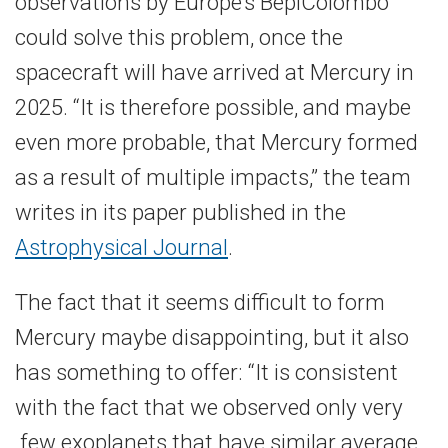
observations by Europe’s BepiColombo
could solve this problem, once the
spacecraft will have arrived at Mercury in
2025. “It is therefore possible, and maybe
even more probable, that Mercury formed
as a result of multiple impacts,” the team
writes in its paper published in the
Astrophysical Journal
.
The fact that it seems difficult to form
Mercury maybe disappointing, but it also
has something to offer: “It is consistent
with the fact that we observed only very
few exoplanets that have similar average