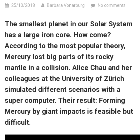
25/10/2018
Barbara Vonarburg
No comments
The smallest planet in our Solar System
has a large iron core. How come?
According to the most popular theory,
Mercury lost big parts of its rocky
mantle in a collision. Alice Chau and her
colleagues at the University of Zürich
simulated different scenarios with a
super computer. Their result:
Forming
Mercury by giant impacts is feasible but
difficult.