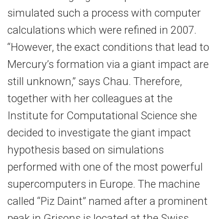
simulated such a process with computer
calculations which were refined in 2007.
“However, the exact conditions that lead to
Mercury’s formation via a giant impact are
still unknown,” says Chau. Therefore,
together with her colleagues at the
Institute for Computational Science she
decided to investigate the giant impact
hypothesis based on simulations
performed with one of the most powerful
supercomputers in Europe. The machine
called “Piz Daint” named after a prominent
peak in Grisons is located at the Swiss