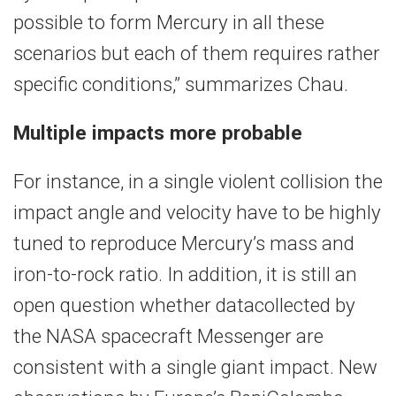
possible to form Mercury in all these
scenarios but each of them requires rather
specific conditions,” summarizes Chau.
Multiple impacts more probable
For instance, in a single violent collision the
impact angle and velocity have to be highly
tuned to reproduce Mercury’s mass and
iron-to-rock ratio. In addition, it is still an
open question whether datacollected by
the NASA spacecraft Messenger are
consistent with a single giant impact. New