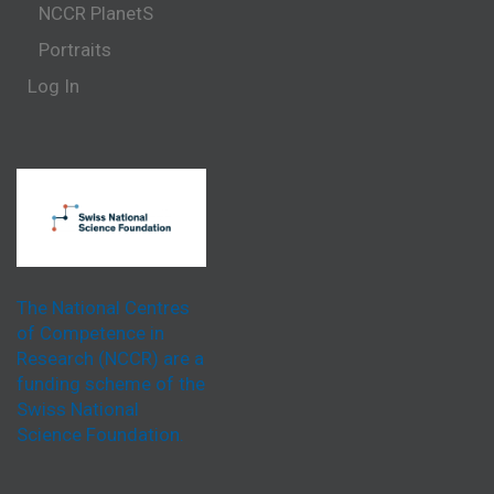
NCCR PlanetS
Portraits
Log In
The National Centres
of Competence in
Research (NCCR) are a
funding scheme of the
Swiss National
Science Foundation.