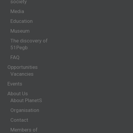
society
Media
Education
Museum
The discovery of
51Pegb
FAQ
Opportunities
Vacancies
Events
About Us
About PlanetS
Organisation
Contact
Members of