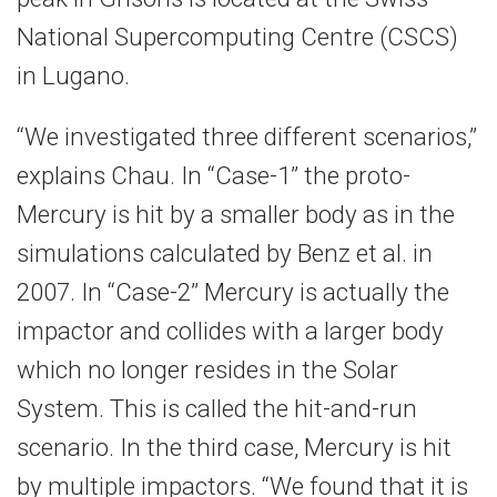
National Supercomputing Centre (CSCS)
in Lugano.
“We investigated three different scenarios,”
explains Chau. In “Case-1” the proto-
Mercury is hit by a smaller body as in the
simulations calculated by Benz et al. in
2007. In “Case-2” Mercury is actually the
impactor and collides with a larger body
which no longer resides in the Solar
System. This is called the hit-and-run
scenario. In the third case, Mercury is hit
by multiple impactors. “We found that it is