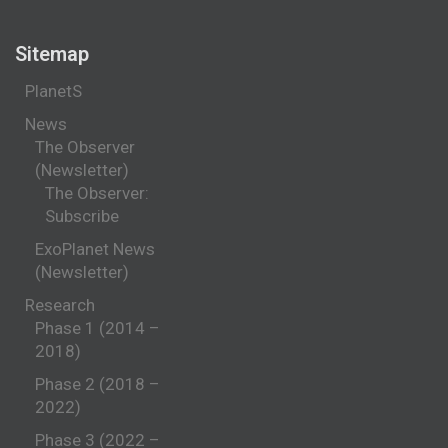
Sitemap
PlanetS
News
The Observer
(Newsletter)
The Observer:
Subscribe
ExoPlanet News
(Newsletter)
Research
Phase 1 (2014 –
2018)
Phase 2 (2018 –
2022)
Phase 3 (2022 –