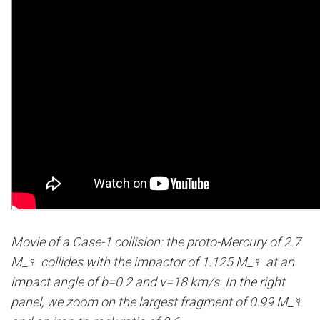
Movie of a Case-1 collision: the proto-Mercury of 2.7
M_☿ collides with the impactor of 1.125 M_☿ at an
impact angle of b=0.2 and v=18 km/s. In the right
panel, we zoom on the largest fragment of 0.99 M_☿