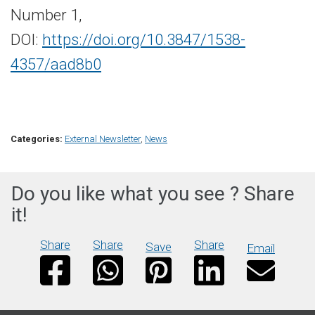
Number 1,
DOI:
https://doi.org/10.3847/1538-
4357/aad8b0
Categories:
External Newsletter
,
News
Do you like what you see ? Share
it!
Share
Share
Share
Save
Email