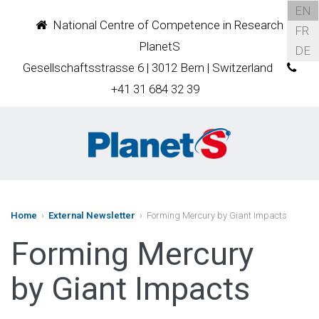
EN
National Centre of Competence in Research
FR
PlanetS
DE
Gesellschaftsstrasse 6 | 3012 Bern | Switzerland
+41 31 684 32 39
Home
›
External Newsletter
› Forming Mercury by Giant Impacts
Forming Mercury
by Giant Impacts