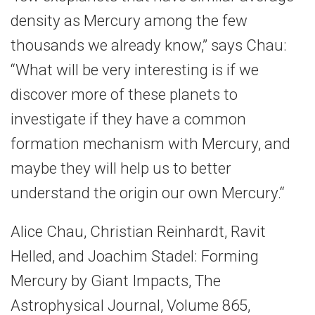
density as Mercury among the few
thousands we already know,” says Chau:
“What will be very interesting is if we
discover more of these planets to
investigate if they have a common
formation mechanism with Mercury, and
maybe they will help us to better
understand the origin our own Mercury.“
Alice Chau, Christian Reinhardt, Ravit
Helled, and Joachim Stadel: Forming
Mercury by Giant Impacts, The
Astrophysical Journal, Volume 865,