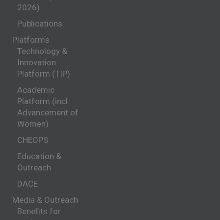
2026)
Publications
Platforms
Technology &
Innovation
Platform (TIP)
Academic
Platform (incl.
Advancement of
Women)
CHEOPS
Education &
Outreach
DACE
Media & Outreach
Benefits for