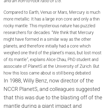
and an iron-to-rock ratio of 0.6.
Compared to Earth, Venus or Mars, Mercury is much
more metallic. It has a large iron core and only a thin
rocky mantle. This mysterious nature has puzzled
researchers for decades. “We think that Mercury
might have formed in a similar way as the other
planets, and therefore initially had a core which
weighed one third of the planet’s mass, but lost most
of its mantle”, explains Alice Chau, PhD student and
associate of PlanetS at the University of Zürich. But
how this loss came about is still being debated.
In 1988, Willy Benz, now director of the
NCCR PlanetS, and colleagues suggested
that this was due to the blasting off of the
mantle during a giant impact and