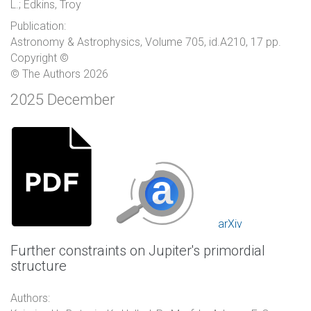
L.; Edkins, Troy
Publication:
Astronomy & Astrophysics, Volume 705, id.A210, 17 pp.
Copyright ©
© The Authors 2026
2025 December
arXiv
Further constraints on Jupiter's primordial
structure
Authors: