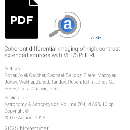
arXiv
Coherent differential imaging of high-contrast
extended sources with VLT/SPHERE
Authors:
Potier, Axel; Galicher, Raphaël; Baudoz, Pierre; Mazoyer,
Johan; Wahhaj, Zahed; Tandon, Ruben; Kühn, Jonas G.;
Perez, Laura; Chauvin, Gael
Publication:
Astronomy & Astrophysics, Volume 704, id.A98, 10 pp.
Copyright ©
© The Authors 2025
2025 November