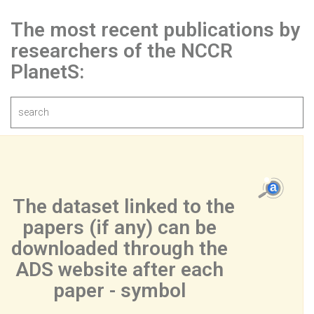
The most recent publications by
researchers of the NCCR
PlanetS:
 The dataset linked to the 
papers (if any) can be 
downloaded through the 
ADS website after each 
paper - symbol 
