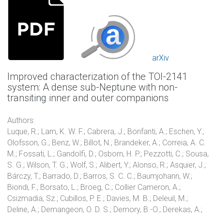
arXiv
Improved characterization of the TOI-2141
system: A dense sub-Neptune with non-
transiting inner and outer companions
Authors:
Luque, R.; Lam, K. W. F.; Cabrera, J.; Bonfanti, A.; Eschen, Y.;
Olofsson, G.; Benz, W.; Billot, N.; Brandeker, A.; Correia, A. C.
M.; Fossati, L.; Gandolfi, D.; Osborn, H. P.; Pezzotti, C.; Sousa,
S. G.; Wilson, T. G.; Wolf, S.; Alibert, Y.; Alonso, R.; Asquier, J.;
Bárczy, T.; Barrado, D.; Barros, S. C. C.; Baumjohann, W.;
Biondi, F.; Borsato, L.; Broeg, C.; Collier Cameron, A.;
Csizmadia, Sz.; Cubillos, P. E.; Davies, M. B.; Deleuil, M.;
Deline, A.; Demangeon, O. D. S.; Demory, B.-O.; Derekas, A.;