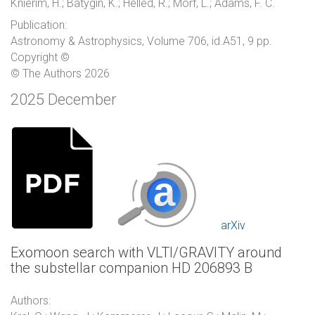
Knierim, H.; Batygin, K.; Helled, R.; Morf, L.; Adams, F. C.
Publication:
Astronomy & Astrophysics, Volume 706, id.A51, 9 pp.
Copyright ©
© The Authors 2026
2025 December
arXiv
Exomoon search with VLTI/GRAVITY around
the substellar companion HD 206893 B
Authors: