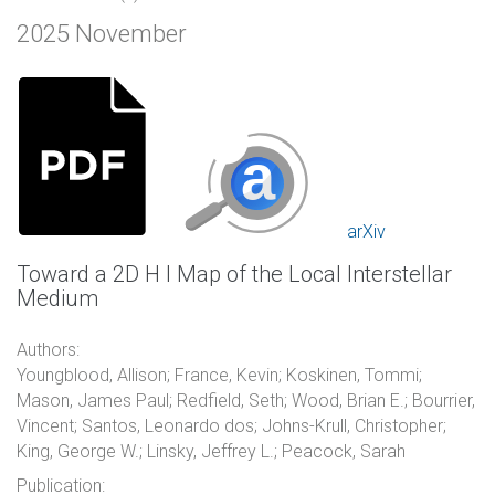
2025 November
arXiv
Toward a 2D H I Map of the Local Interstellar
Medium
Authors:
Youngblood, Allison; France, Kevin; Koskinen, Tommi;
Mason, James Paul; Redfield, Seth; Wood, Brian E.; Bourrier,
Vincent; Santos, Leonardo dos; Johns-Krull, Christopher;
King, George W.; Linsky, Jeffrey L.; Peacock, Sarah
Publication: