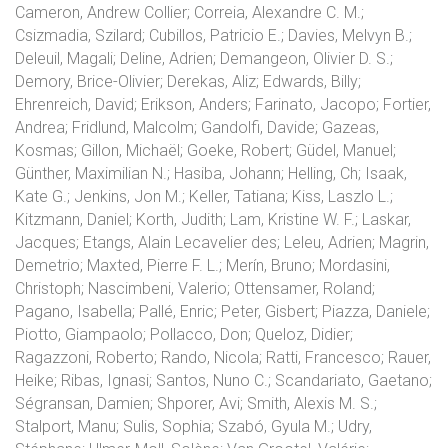
Cameron, Andrew Collier; Correia, Alexandre C. M.;
Csizmadia, Szilard; Cubillos, Patricio E.; Davies, Melvyn B.;
Deleuil, Magali; Deline, Adrien; Demangeon, Olivier D. S.;
Demory, Brice-Olivier; Derekas, Aliz; Edwards, Billy;
Ehrenreich, David; Erikson, Anders; Farinato, Jacopo; Fortier,
Andrea; Fridlund, Malcolm; Gandolfi, Davide; Gazeas,
Kosmas; Gillon, Michaël; Goeke, Robert; Güdel, Manuel;
Günther, Maximilian N.; Hasiba, Johann; Helling, Ch; Isaak,
Kate G.; Jenkins, Jon M.; Keller, Tatiana; Kiss, Laszlo L.;
Kitzmann, Daniel; Korth, Judith; Lam, Kristine W. F.; Laskar,
Jacques; Etangs, Alain Lecavelier des; Leleu, Adrien; Magrin,
Demetrio; Maxted, Pierre F. L.; Merín, Bruno; Mordasini,
Christoph; Nascimbeni, Valerio; Ottensamer, Roland;
Pagano, Isabella; Pallé, Enric; Peter, Gisbert; Piazza, Daniele;
Piotto, Giampaolo; Pollacco, Don; Queloz, Didier;
Ragazzoni, Roberto; Rando, Nicola; Ratti, Francesco; Rauer,
Heike; Ribas, Ignasi; Santos, Nuno C.; Scandariato, Gaetano;
Ségransan, Damien; Shporer, Avi; Smith, Alexis M. S.;
Stalport, Manu; Sulis, Sophia; Szabó, Gyula M.; Udry,