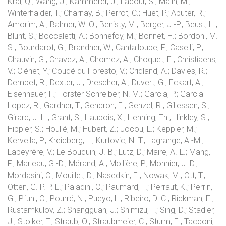
Kral, Q.; Wang, J.; Kammerer, J.; Lacour, S.; Malin, M.;
Winterhalder, T.; Charnay, B.; Perrot, C.; Huet, P.; Abuter, R.;
Amorim, A.; Balmer, W. O.; Benisty, M.; Berger, J.-P.; Beust, H.;
Blunt, S.; Boccaletti, A.; Bonnefoy, M.; Bonnet, H.; Bordoni, M.
S.; Bourdarot, G.; Brandner, W.; Cantalloube, F.; Caselli, P.;
Chauvin, G.; Chavez, A.; Chomez, A.; Choquet, E.; Christiaens,
V.; Clénet, Y.; Coudé du Foresto, V.; Cridland, A.; Davies, R.;
Dembet, R.; Dexter, J.; Drescher, A.; Duvert, G.; Eckart, A.;
Eisenhauer, F.; Förster Schreiber, N. M.; Garcia, P.; Garcia
Lopez, R.; Gardner, T.; Gendron, E.; Genzel, R.; Gillessen, S.;
Girard, J. H.; Grant, S.; Haubois, X.; Henning, Th.; Hinkley, S.;
Hippler, S.; Houllé, M.; Hubert, Z.; Jocou, L.; Keppler, M.;
Kervella, P.; Kreidberg, L.; Kurtovic, N. T.; Lagrange, A.-M.;
Lapeyrère, V.; Le Bouquin, J.-B.; Lutz, D.; Maire, A.-L.; Mang,
F.; Marleau, G.-D.; Mérand, A.; Mollière, P.; Monnier, J. D.;
Mordasini, C.; Mouillet, D.; Nasedkin, E.; Nowak, M.; Ott, T.;
Otten, G. P. P. L.; Paladini, C.; Paumard, T.; Perraut, K.; Perrin,
G.; Pfuhl, O.; Pourré, N.; Pueyo, L.; Ribeiro, D. C.; Rickman, E.;
Rustamkulov, Z.; Shangguan, J.; Shimizu, T.; Sing, D.; Stadler,
J.; Stolker, T.; Straub, O.; Straubmeier, C.; Sturm, E.; Tacconi,