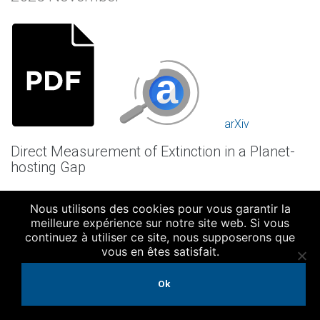
arXiv
Direct Measurement of Extinction in a Planet-
hosting Gap
Authors:
Nous utilisons des cookies pour vous garantir la
Cugno, Gabriele; Facchini, Stefano; Alarcon, Felipe; Bae,
meilleure expérience sur notre site web. Si vous
Jaehan; Benisty, Myriam; Eilers, Anna-Christina; Leung, Gene
continuez à utiliser ce site, nous supposerons que
C. K.; Meyer, Michael; Pueyo, Laurent; Teague, Richard;
vous en êtes satisfait.
Bergin, Edwin; Girard, Julien; Helled, Ravit; Huang, Jane;
Leisenring, Jarron
Ok
Publication: