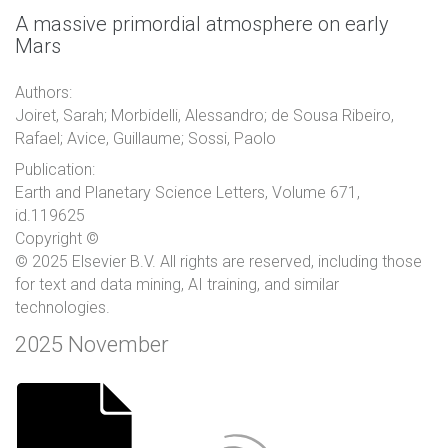
A massive primordial atmosphere on early
Mars
Authors:
Joiret, Sarah; Morbidelli, Alessandro; de Sousa Ribeiro,
Rafael; Avice, Guillaume; Sossi, Paolo
Publication:
Earth and Planetary Science Letters, Volume 671,
id.119625
Copyright ©
© 2025 Elsevier B.V. All rights are reserved, including those
for text and data mining, AI training, and similar
technologies.
2025 November