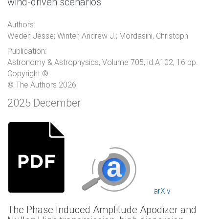
wind-driven scenarios
Authors:
Weder, Jesse; Winter, Andrew J.; Mordasini, Christoph
Publication:
Astronomy & Astrophysics, Volume 705, id.A102, 16 pp.
Copyright ©
© The Authors 2026
2025 December
arXiv
The Phase Induced Amplitude Apodizer and