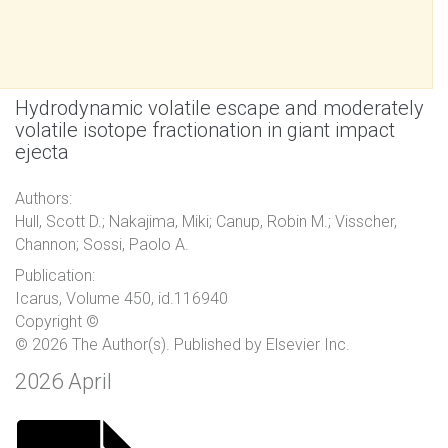
Hydrodynamic volatile escape and moderately
volatile isotope fractionation in giant impact
ejecta
Authors:
Hull, Scott D.; Nakajima, Miki; Canup, Robin M.; Visscher,
Channon; Sossi, Paolo A.
Publication:
Icarus, Volume 450, id.116940
Copyright ©
© 2026 The Author(s). Published by Elsevier Inc.
2026 April