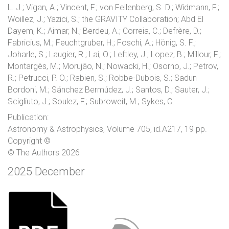
L. J.; Vigan, A.; Vincent, F.; von Fellenberg, S. D.; Widmann, F.;
Woillez, J.; Yazici, S.; the GRAVITY Collaboration; Abd El
Dayem, K.; Aimar, N.; Berdeu, A.; Correia, C.; Defrère, D.;
Fabricius, M.; Feuchtgruber, H.; Foschi, A.; Hönig, S. F.;
Joharle, S.; Laugier, R.; Lai, O.; Leftley, J.; Lopez, B.; Millour, F.;
Montargès, M.; Morujão, N.; Nowacki, H.; Osorno, J.; Petrov,
R.; Petrucci, P. O.; Rabien, S.; Robbe-Dubois, S.; Sadun
Bordoni, M.; Sánchez Bermúdez, J.; Santos, D.; Sauter, J.;
Scigliuto, J.; Soulez, F.; Subroweit, M.; Sykes, C.
Publication:
Astronomy & Astrophysics, Volume 705, id.A217, 19 pp.
Copyright ©
© The Authors 2026
2025 December