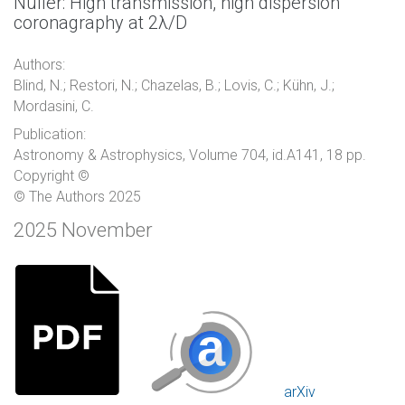
Nuller: High transmission, high dispersion
coronagraphy at 2λ/D
Authors:
Blind, N.; Restori, N.; Chazelas, B.; Lovis, C.; Kühn, J.;
Mordasini, C.
Publication:
Astronomy & Astrophysics, Volume 704, id.A141, 18 pp.
Copyright ©
© The Authors 2025
2025 November
arXiv