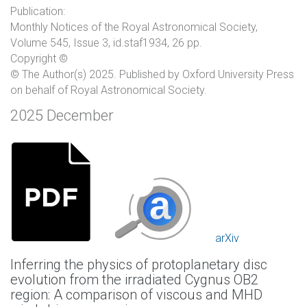
Publication:
Monthly Notices of the Royal Astronomical Society,
Volume 545, Issue 3, id.staf1934, 26 pp.
Copyright ©
© The Author(s) 2025. Published by Oxford University Press
on behalf of Royal Astronomical Society.
2025 December
arXiv
Inferring the physics of protoplanetary disc
evolution from the irradiated Cygnus OB2
region: A comparison of viscous and MHD