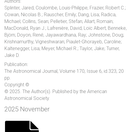
Authors:
Splinter, Jared; Coulombe, Louis-Philippe; Frazier, Robert C.;
Cowan, Nicolas B.; Rauscher, Emily; Dang, Lisa; Radica,
Michael; Collins, Sean; Pelletier, Stefan; Allart, Romain;
MacDonald, Ryan J.; Lafrenière, David; Loïc Albert; Benneke,
Björn; Doyon, René; Jayawardhana, Ray; Johnstone, Doug;
Krishnamurthy, Vigneshwaran; Piaulet-Ghorayeb, Caroline;
Kaltenegger, Lisa; Meyer, Michael R.; Taylor, Jake; Turner,
Jake D.
Publication:
The Astronomical Journal, Volume 170, Issue 6, id.323, 20
pp.
Copyright ©
© 2025. The Author(s). Published by the American
Astronomical Society.
2025 November