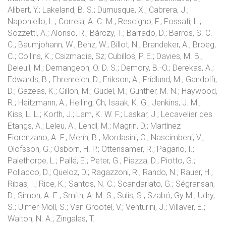
Alibert, Y.; Lakeland, B. S.; Dumusque, X.; Cabrera, J.;
Naponiello, L.; Correia, A. C. M.; Rescigno, F.; Fossati, L.;
Sozzetti, A.; Alonso, R.; Bárczy, T.; Barrado, D.; Barros, S. C.
C.; Baumjohann, W.; Benz, W.; Billot, N.; Brandeker, A.; Broeg,
C.; Collins, K.; Csizmadia, Sz; Cubillos, P. E.; Davies, M. B.;
Deleuil, M.; Demangeon, O. D. S.; Demory, B.-O.; Derekas, A.;
Edwards, B.; Ehrenreich, D.; Erikson, A.; Fridlund, M.; Gandolfi,
D.; Gazeas, K.; Gillon, M.; Güdel, M.; Günther, M. N.; Haywood,
R.; Heitzmann, A.; Helling, Ch; Isaak, K. G.; Jenkins, J. M.;
Kiss, L. L.; Korth, J.; Lam, K. W. F.; Laskar, J.; Lecavelier des
Etangs, A.; Leleu, A.; Lendl, M.; Magrin, D.; Martínez
Fiorenzano, A. F.; Merín, B.; Mordasini, C.; Nascimbeni, V.;
Olofsson, G.; Osborn, H. P.; Ottensamer, R.; Pagano, I.;
Palethorpe, L.; Pallé, E.; Peter, G.; Piazza, D.; Piotto, G.;
Pollacco, D.; Queloz, D.; Ragazzoni, R.; Rando, N.; Rauer, H.;
Ribas, I.; Rice, K.; Santos, N. C.; Scandariato, G.; Ségransan,
D.; Simon, A. E.; Smith, A. M. S.; Sulis, S.; Szabó, Gy M.; Udry,
S.; Ulmer-Moll, S.; Van Grootel, V.; Venturini, J.; Villaver, E.;
Walton, N. A.; Zingales, T.