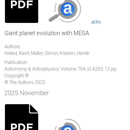
arXiv
Giant planet evolution with MESA
Authors:
Helled, Ravit; Müller, Simon; Knierim, Henrik
Publication:
Astronomy & Astrophysics, Volume 704, id.A253, 12 pp.
Copyright ©
© The Authors 2025
2025 November