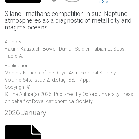
arXiv
Silane─methane competition in sub-Neptune
atmospheres as a diagnostic of metallicity and
magma oceans
Authors:
Hakim, Kaustubh; Bower, Dan J.; Seidler, Fabian L.; Sossi,
Paolo A.
Publication:
Monthly Notices of the Royal Astronomical Society,
Volume 546, Issue 2, id.stag133, 17 pp.
Copyright ©
© The Author(s) 2026. Published by Oxford University Press
on behalf of Royal Astronomical Society.
2026 January