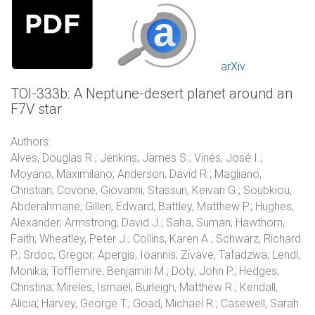
arXiv
TOI-333b: A Neptune-desert planet around an
F7V star
Authors:
Alves, Douglas R.; Jenkins, James S.; Vinés, José I.;
Moyano, Maximilano; Anderson, David R.; Magliano,
Christian; Covone, Giovanni; Stassun, Keivan G.; Soubkiou,
Abderahmane; Gillen, Edward; Battley, Matthew P.; Hughes,
Alexander; Armstrong, David J.; Saha, Suman; Hawthorn,
Faith; Wheatley, Peter J.; Collins, Karen A.; Schwarz, Richard
P.; Srdoc, Gregor; Apergis, Ioannis; Zivave, Tafadzwa; Lendl,
Monika; Tofflemire, Benjamin M.; Doty, John P.; Hedges,
Christina; Mireles, Ismael; Burleigh, Matthew R.; Kendall,
Alicia; Harvey, George T.; Goad, Michael R.; Casewell, Sarah