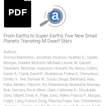
From Earths to Super-Earths: Five New Small
Planets Transiting M Dwarf Stars
Authors:
Gomez Barrientos, Jonathan; Knutson, Heather A.; Saidel,
Morgan; Greklek-McKeon, Michael; Levine, W. Garrett;
Saunders, Nicholas; Isaacson, Howard; Hu, Renyu; Collins,
Karen A.; Ciardi, David R.; Budnikova, Polina A.; Cheryasov,
Dmitry V.; Yee, Samuel W.; Souto, Diogo; Behmard, Aida;
Fukui, Akihiko; Shporer, Avi; Khandelwal, Akanksha; Massey,
Bob; Demory, Brice-Oliver; Clark, Catherine A.; Stockdale,
Chris; Gilbert, Emily A.; Palle, Enric; Wilkin, Francis P.; Murgas,
Felipe; Lang, Francis Zong; Plauchu-Frayn, Ilse; Christiansen,