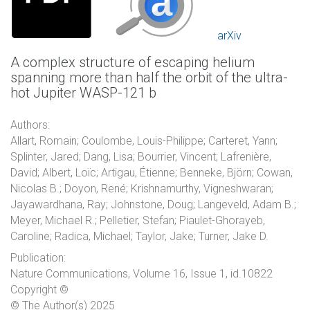
arXiv
A complex structure of escaping helium
spanning more than half the orbit of the ultra-
hot Jupiter WASP-121 b
Authors:
Allart, Romain; Coulombe, Louis-Philippe; Carteret, Yann;
Splinter, Jared; Dang, Lisa; Bourrier, Vincent; Lafrenière,
David; Albert, Loïc; Artigau, Étienne; Benneke, Björn; Cowan,
Nicolas B.; Doyon, René; Krishnamurthy, Vigneshwaran;
Jayawardhana, Ray; Johnstone, Doug; Langeveld, Adam B.;
Meyer, Michael R.; Pelletier, Stefan; Piaulet-Ghorayeb,
Caroline; Radica, Michael; Taylor, Jake; Turner, Jake D.
Publication:
Nature Communications, Volume 16, Issue 1, id.10822
Copyright ©
© The Author(s) 2025