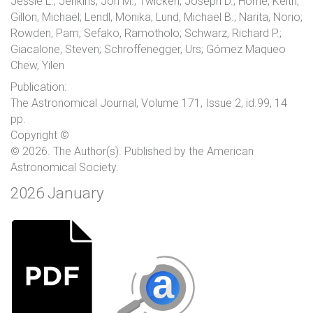
Jessie L.; Jenkins, Jon M.; Twicken, Joseph D.; Horne, Keith;
Gillon, Michaël; Lendl, Monika; Lund, Michael B.; Narita, Norio;
Rowden, Pam; Sefako, Ramotholo; Schwarz, Richard P.;
Giacalone, Steven; Schroffenegger, Urs; Gómez Maqueo
Chew, Yilen
Publication:
The Astronomical Journal, Volume 171, Issue 2, id.99, 14
pp.
Copyright ©
© 2026. The Author(s). Published by the American
Astronomical Society.
2026 January