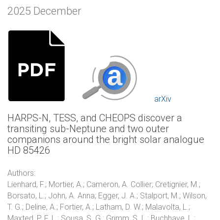
2025 December
arXiv
HARPS-N, TESS, and CHEOPS discover a
transiting sub-Neptune and two outer
companions around the bright solar analogue
HD 85426
Authors:
Lienhard, F.; Mortier, A.; Cameron, A. Collier; Cretignier, M.;
Borsato, L.; John, A. Anna; Egger, J. A.; Stalport, M.; Wilson,
T. G.; Deline, A.; Fortier, A.; Latham, D. W.; Malavolta, L.;
Maxted, P. F. L.; Sousa, S. G.; Grimm, S. L.; Buchhave, L.;