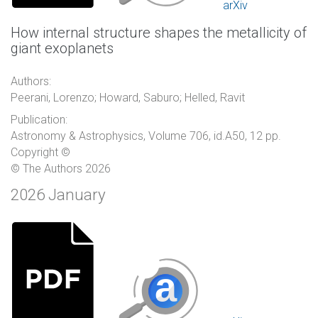
arXiv
How internal structure shapes the metallicity of
giant exoplanets
Authors:
Peerani, Lorenzo; Howard, Saburo; Helled, Ravit
Publication:
Astronomy & Astrophysics, Volume 706, id.A50, 12 pp.
Copyright ©
© The Authors 2026
2026 January