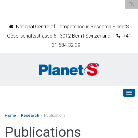
EN
National Centre of Competence in Research PlanetS
Gesellschaftsstrasse 6 | 3012 Bern | Switzerland
+41
31 684 32 39
Home
›
Research
› Publications
Publications