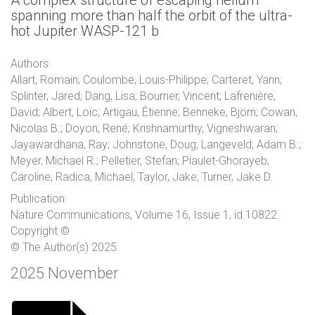
A complex structure of escaping helium
spanning more than half the orbit of the ultra-
hot Jupiter WASP-121 b
Authors:
Allart, Romain; Coulombe, Louis-Philippe; Carteret, Yann;
Splinter, Jared; Dang, Lisa; Bourrier, Vincent; Lafrenière,
David; Albert, Loïc; Artigau, Étienne; Benneke, Björn; Cowan,
Nicolas B.; Doyon, René; Krishnamurthy, Vigneshwaran;
Jayawardhana, Ray; Johnstone, Doug; Langeveld, Adam B.;
Meyer, Michael R.; Pelletier, Stefan; Piaulet-Ghorayeb,
Caroline; Radica, Michael; Taylor, Jake; Turner, Jake D.
Publication:
Nature Communications, Volume 16, Issue 1, id.10822
Copyright ©
© The Author(s) 2025
2025 November