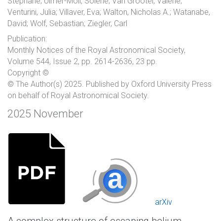
Stéphane; Ulmer-Moll, Solène; Van Grootel, Valérie;
Venturini, Julia; Villaver, Eva; Walton, Nicholas A.; Watanabe,
David; Wolf, Sebastian; Ziegler, Carl
Publication:
Monthly Notices of the Royal Astronomical Society,
Volume 544, Issue 2, pp. 2614-2636, 23 pp.
Copyright ©
© The Author(s) 2025. Published by Oxford University Press
on behalf of Royal Astronomical Society.
2025 November
arXiv