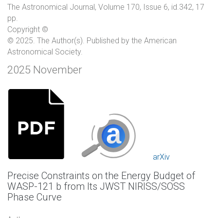
The Astronomical Journal, Volume 170, Issue 6, id.342, 17
pp.
Copyright ©
© 2025. The Author(s). Published by the American
Astronomical Society.
2025 November
arXiv
Precise Constraints on the Energy Budget of
WASP-121 b from Its JWST NIRISS/SOSS
Phase Curve