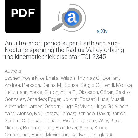
arXiv
An ultra-short period super-Earth and sub-
Neptune spanning the Radius Valley orbiting
the kinematic thick disc star TOI-2345
Authors:
Eschen, Yoshi Nike Emilia; Wilson, Thomas G.; Bonfanti,
Andrea; Persson, Carina M.; Sousa, Sérgio G.; Lendl, Monika;
Heitzmann, Alexis; Simon, Attila E.; Olofsson, Göran; Castro-
González, Amadeo; Egger, Jo Ann; Fossati, Luca; Mustill,
Alexander James; Osborn, Hugh P.; Vivien, Hugo G.; Alibert,
Yann; Alonso, Roi; Bárczy, Tamas; Barrado, David; Barros,
Susana C. C.; Baumjohann, Wolfgang; Benz, Willy; Billot,
Nicolas; Borsato, Luca; Brandeker, Alexis; Broeg,
Christopher; Buder, Maximilian; Caldwell, Douglas A.;