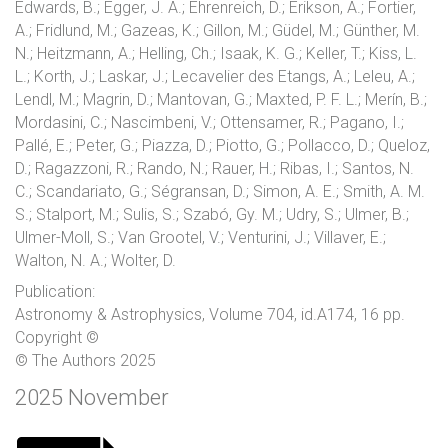
Edwards, B.; Egger, J. A.; Ehrenreich, D.; Erikson, A.; Fortier,
A.; Fridlund, M.; Gazeas, K.; Gillon, M.; Güdel, M.; Günther, M.
N.; Heitzmann, A.; Helling, Ch.; Isaak, K. G.; Keller, T.; Kiss, L.
L.; Korth, J.; Laskar, J.; Lecavelier des Etangs, A.; Leleu, A.;
Lendl, M.; Magrin, D.; Mantovan, G.; Maxted, P. F. L.; Merín, B.;
Mordasini, C.; Nascimbeni, V.; Ottensamer, R.; Pagano, I.;
Pallé, E.; Peter, G.; Piazza, D.; Piotto, G.; Pollacco, D.; Queloz,
D.; Ragazzoni, R.; Rando, N.; Rauer, H.; Ribas, I.; Santos, N.
C.; Scandariato, G.; Ségransan, D.; Simon, A. E.; Smith, A. M.
S.; Stalport, M.; Sulis, S.; Szabó, Gy. M.; Udry, S.; Ulmer, B.;
Ulmer-Moll, S.; Van Grootel, V.; Venturini, J.; Villaver, E.;
Walton, N. A.; Wolter, D.
Publication:
Astronomy & Astrophysics, Volume 704, id.A174, 16 pp.
Copyright ©
© The Authors 2025
2025 November