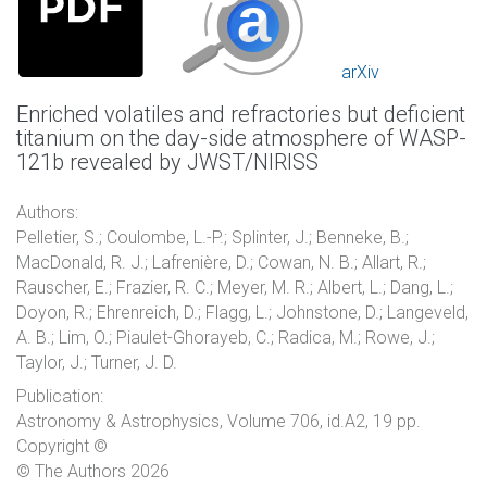
arXiv
Enriched volatiles and refractories but deficient
titanium on the day-side atmosphere of WASP-
121b revealed by JWST/NIRISS
Authors:
Pelletier, S.; Coulombe, L.-P.; Splinter, J.; Benneke, B.;
MacDonald, R. J.; Lafrenière, D.; Cowan, N. B.; Allart, R.;
Rauscher, E.; Frazier, R. C.; Meyer, M. R.; Albert, L.; Dang, L.;
Doyon, R.; Ehrenreich, D.; Flagg, L.; Johnstone, D.; Langeveld,
A. B.; Lim, O.; Piaulet-Ghorayeb, C.; Radica, M.; Rowe, J.;
Taylor, J.; Turner, J. D.
Publication:
Astronomy & Astrophysics, Volume 706, id.A2, 19 pp.
Copyright ©
© The Authors 2026