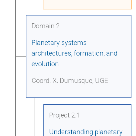
Domain 2
Planetary systems
architectures, formation, and
evolution
Coord. X. Dumusque, UGE
Project 2.1
Understanding planetary