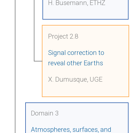
H. Busemann, ETHZ
Project 2.8
Signal correction to
reveal other Earths
X. Dumusque, UGE
Domain 3
Atmospheres, surfaces, and