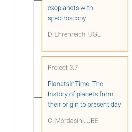
exoplanets with
spectroscopy
D. Ehrenreich, UGE
Project 3.7
PlanetsInTime: The
history of planets from
their origin to present day
C. Mordasini, UBE