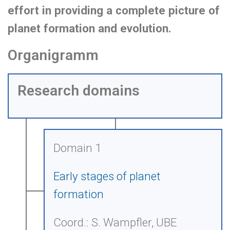
effort in providing a complete picture of
planet formation and evolution.
Organigramm
Research domains
Domain 1
Early stages of planet
formation
Coord.: S. Wampfler, UBE