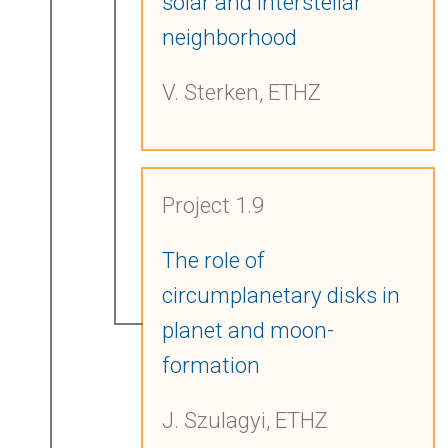
solar and interstellar
neighborhood
V. Sterken, ETHZ
Project 1.9
The role of
circumplanetary disks in
planet and moon-
formation
J. Szulagyi, ETHZ