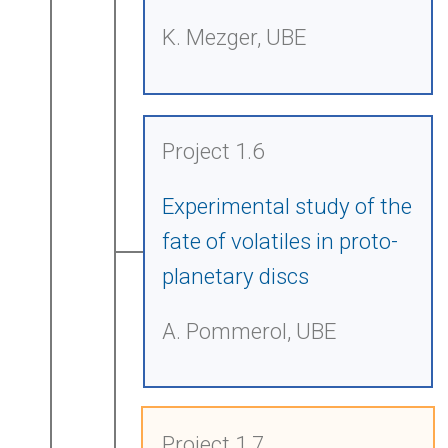
K. Mezger, UBE
Project 1.6
Experimental study of the
fate of volatiles in proto-
planetary discs
A. Pommerol, UBE
Project 1.7