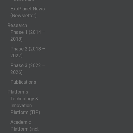
ExoPlanet News
(Newsletter)
Research
Phase 1 (2014 –
2018)
Phase 2 (2018 –
2022)
Phase 3 (2022 –
2026)
Publications
Platforms
Technology &
Innovation
Platform (TIP)
Academic
Platform (incl.