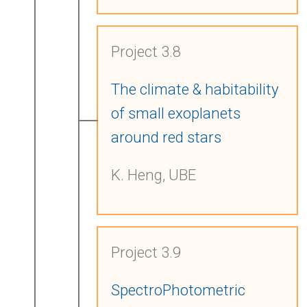
Project 3.8
The climate & habitability
of small exoplanets
around red stars
K. Heng, UBE
Project 3.9
SpectroPhotometric