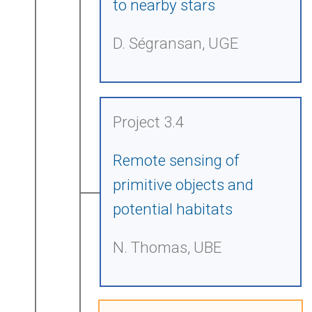
to nearby stars
D. Ségransan, UGE
Project 3.4
Remote sensing of
primitive objects and
potential habitats
N. Thomas, UBE