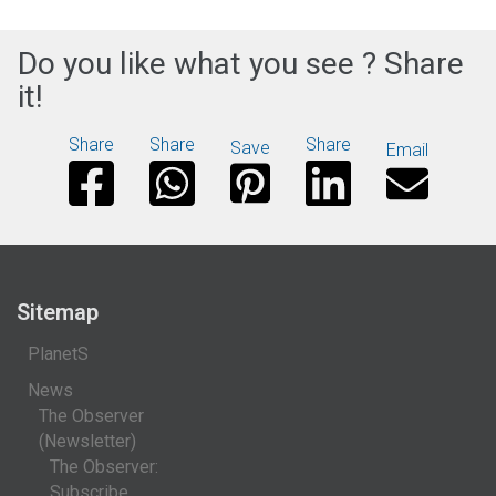
Do you like what you see ? Share
it!
Share
Share
Share
Save
Email
Sitemap
PlanetS
News
The Observer
(Newsletter)
The Observer:
Subscribe