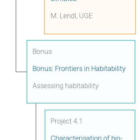
M. Lendl, UGE
Bonus
Bonus: Frontiers in Habitability
Assessing habitability
Project 4.1
Characterisation of bio-