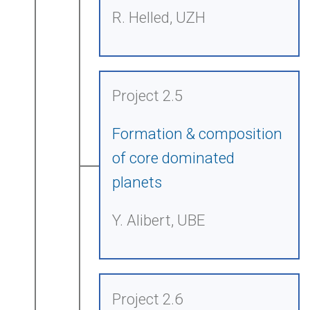
R. Helled, UZH
Project 2.5
Formation & composition
of core dominated
planets
Y. Alibert, UBE
Project 2.6