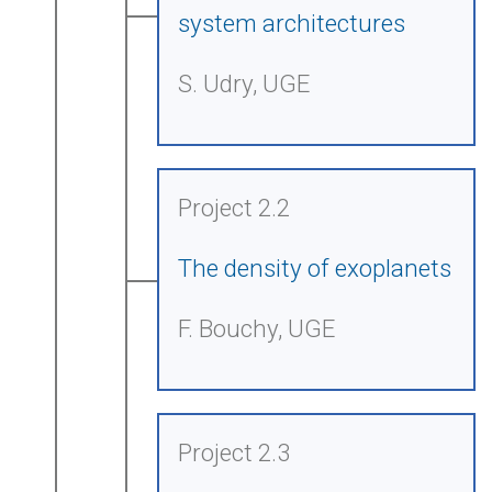
system architectures
S. Udry, UGE
Project 2.2
The density of exoplanets
F. Bouchy, UGE
Project 2.3