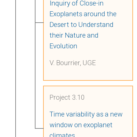
Inquiry of Close-in
Exoplanets around the
Desert to Understand
their Nature and
Evolution
V. Bourrier, UGE
Project 3.10
Time variability as a new
window on exoplanet
climates