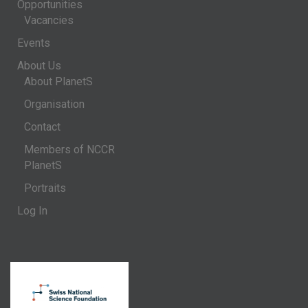
Opportunities
Vacancies
Events
About Us
About PlanetS
Organisation
Contact
Members of NCCR
PlanetS
Portraits
Log In