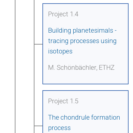
Project 1.4
Building planetesimals -
tracing processes using
isotopes
M. Schönbächler, ETHZ
Project 1.5
The chondrule formation
process