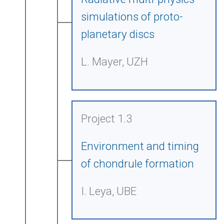
simulations of proto-
planetary discs
L. Mayer, UZH
Project 1.3
Environment and timing
of chondrule formation
I. Leya, UBE