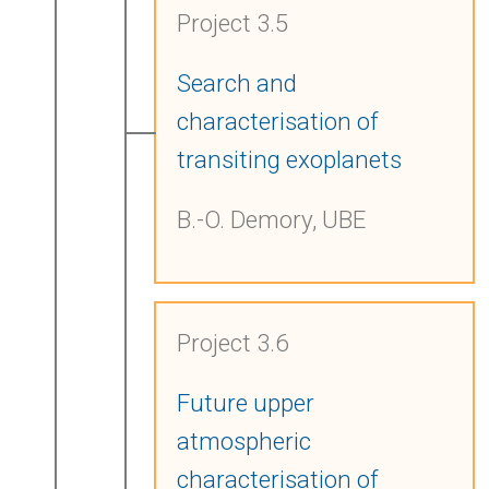
Project 3.5
Search and
characterisation of
transiting exoplanets
B.-O. Demory, UBE
Project 3.6
Future upper
atmospheric
characterisation of