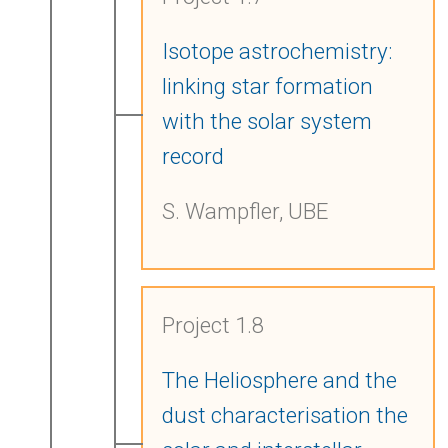
Isotope astrochemistry:
linking star formation
with the solar system
record
S. Wampfler, UBE
Project 1.8
The Heliosphere and the
dust characterisation the