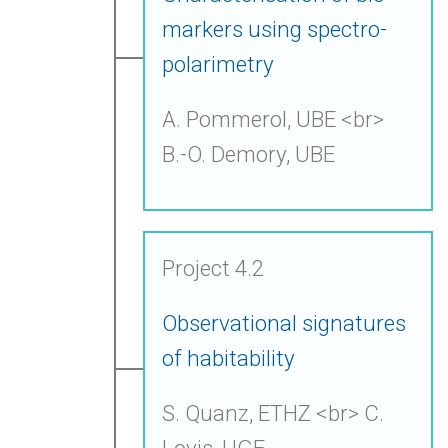
markers using spectro-
polarimetry
A. Pommerol, UBE <br>
B.-O. Demory, UBE
Project 4.2
Observational signatures
of habitability
S. Quanz, ETHZ <br> C.
Lovis, UGE