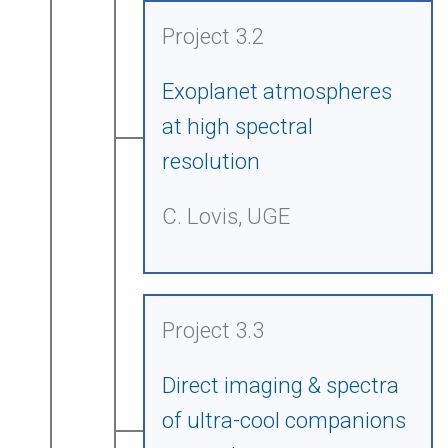
Project 3.2
Exoplanet atmospheres
at high spectral
resolution
C. Lovis, UGE
Project 3.3
Direct imaging & spectra
of ultra-cool companions