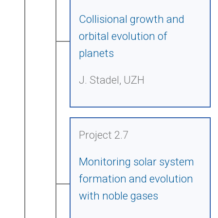
Collisional growth and
orbital evolution of
planets
J. Stadel, UZH
Project 2.7
Monitoring solar system
formation and evolution
with noble gases