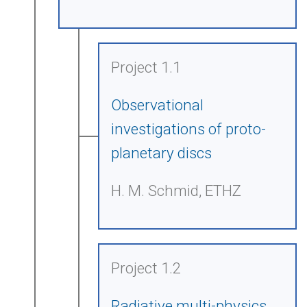
Project 1.1
Observational
investigations of proto-
planetary discs
H. M. Schmid, ETHZ
Project 1.2
Radiative multi-physics