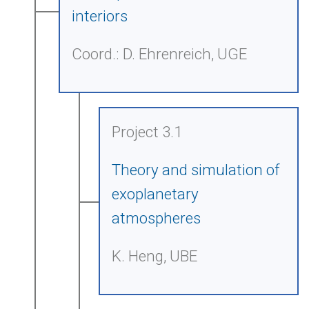
interiors
Coord.: D. Ehrenreich, UGE
Project 3.1
Theory and simulation of
exoplanetary
atmospheres
K. Heng, UBE