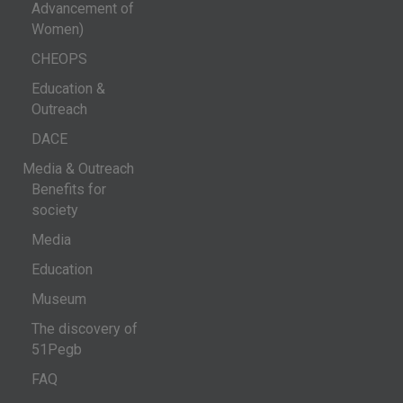
Advancement of
Women)
CHEOPS
Education &
Outreach
DACE
Media & Outreach
Benefits for
society
Media
Education
Museum
The discovery of
51Pegb
FAQ