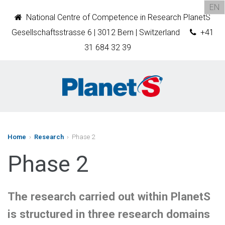
EN
National Centre of Competence in Research PlanetS
Gesellschaftsstrasse 6 | 3012 Bern | Switzerland
+41
31 684 32 39
Home
›
Research
› Phase 2
Phase 2
The research carried out within PlanetS
is structured in three research domains