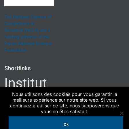
The National Centres of
Competence in
Research (NCCR) are a
funding scheme of the
Swiss National Science
Foundation.
Shortlinks
Institut
Uni Bern
Nous utilisons des cookies pour vous garantir la
meilleure expérience sur notre site web. Si vous
Uni Zürich
continuez à utiliser ce site, nous supposerons que
Université de Genève
vous en êtes satisfait.
ETH Zürich
Ok