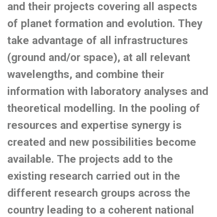
and their projects covering all aspects
of planet formation and evolution. They
take advantage of all infrastructures
(ground and/or space), at all relevant
wavelengths, and combine their
information with laboratory analyses and
theoretical modelling. In the pooling of
resources and expertise synergy is
created and new possibilities become
available. The projects add to the
existing research carried out in the
different research groups across the
country leading to a coherent national