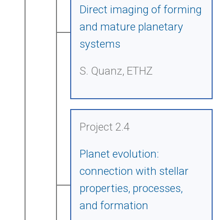
Direct imaging of forming
and mature planetary
systems
S. Quanz, ETHZ
Project 2.4
Planet evolution:
connection with stellar
properties, processes,
and formation