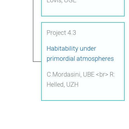
Project 4.3
Habitability under
primordial atmospheres
C.Mordasini, UBE <br> R:
Helled, UZH