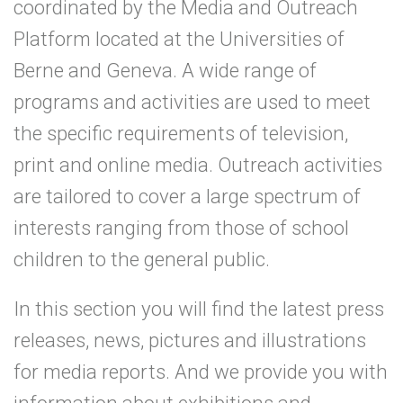
coordinated by the Media and Outreach
Platform located at the Universities of
Berne and Geneva. A wide range of
programs and activities are used to meet
the specific requirements of television,
print and online media. Outreach activities
are tailored to cover a large spectrum of
interests ranging from those of school
children to the general public.
In this section you will find the latest press
releases, news, pictures and illustrations
for media reports. And we provide you with