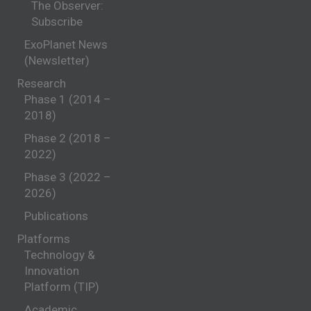
The Observer:
Subscribe
ExoPlanet News
(Newsletter)
Research
Phase 1 (2014 –
2018)
Phase 2 (2018 –
2022)
Phase 3 (2022 –
2026)
Publications
Platforms
Technology &
Innovation
Platform (TIP)
Academic