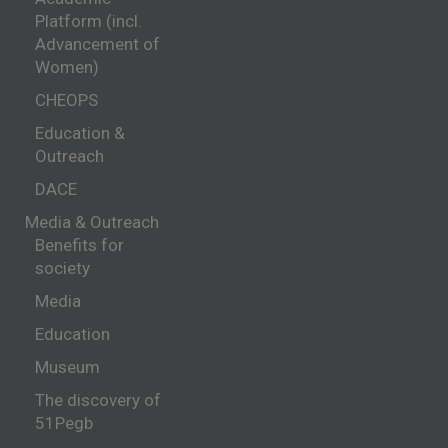
Platform (incl.
Advancement of
Women)
CHEOPS
Education &
Outreach
DACE
Media & Outreach
Benefits for
society
Media
Education
Museum
The discovery of
51Pegb