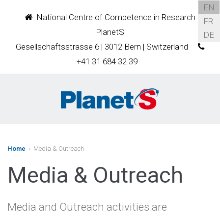
EN
National Centre of Competence in Research
FR
PlanetS
DE
Gesellschaftsstrasse 6 | 3012 Bern | Switzerland
+41 31 684 32 39
Home
› Media & Outreach
Media & Outreach
Media and Outreach activities are