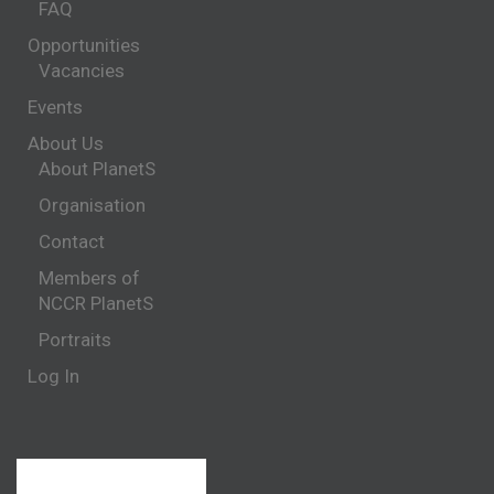
FAQ
Opportunities
Vacancies
Events
About Us
About PlanetS
Organisation
Contact
Members of
NCCR PlanetS
Portraits
Log In