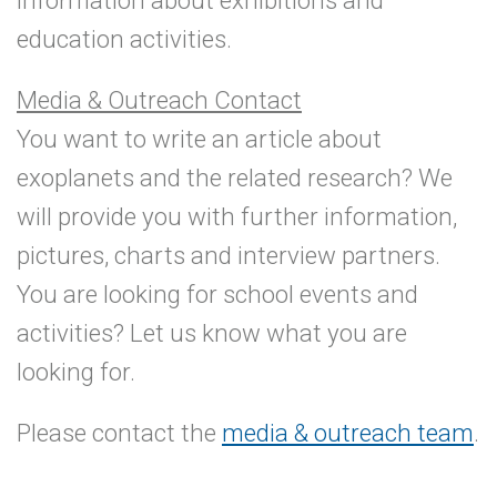
information about exhibitions and
education activities.
Media & Outreach Contact
You want to write an article about
exoplanets and the related research? We
will provide you with further information,
pictures, charts and interview partners.
You are looking for school events and
activities? Let us know what you are
looking for.
Please contact the
media & outreach team
.