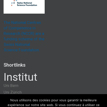
The National Centres
of Competence in
Research (NCCR) are a
funding scheme of the
Swiss National
Science Foundation.
Shortlinks
Institut
Uni Bern
Uni Zürich
Université de Genève
Nous utilisons des cookies pour vous garantir la meilleure
expérience sur notre site web. Si vous continuez à utiliser ce
ETH Zürich