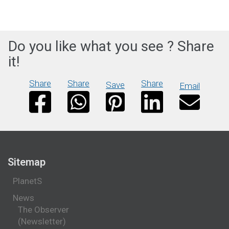
Do you like what you see ? Share
it!
Share
Share
Share
Save
Email
Sitemap
PlanetS
News
The Observer
(Newsletter)