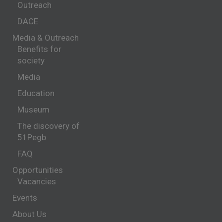
Outreach
DACE
Media & Outreach
Benefits for
society
Media
Education
Museum
The discovery of
51Pegb
FAQ
Opportunities
Vacancies
Events
About Us