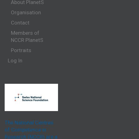
About PlanetS
Organisation
Contact
Members of
NCCR PlanetS
Portraits
Log In
The National Centres
of Competence in
Research (NCCR) are a