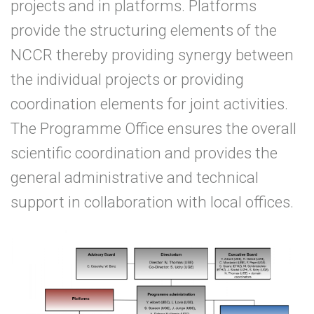
projects and in platforms. Platforms
provide the structuring elements of the
NCCR thereby providing synergy between
the individual projects or providing
coordination elements for joint activities.
The Programme Office ensures the overall
scientific coordination and provides the
general administrative and technical
support in collaboration with local offices.