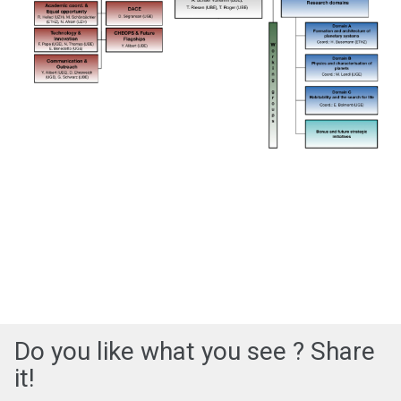
Do you like what you see ? Share
it!