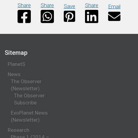
Share
Share
Share
Save
Email
Sitemap
PlanetS
News
The Observer
(Newsletter)
The Observer:
Subscribe
ExoPlanet News
(Newsletter)
Research
Phase 1 (2014 –