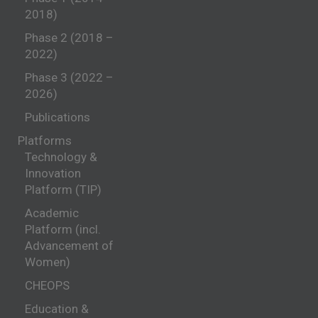
2018)
Phase 2 (2018 –
2022)
Phase 3 (2022 –
2026)
Publications
Platforms
Technology &
Innovation
Platform (TIP)
Academic
Platform (incl.
Advancement of
Women)
CHEOPS
Education &