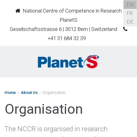
EN
National Centre of Competence in Research
FR
PlanetS
DE
Gesellschaftsstrasse 6 | 3012 Bern | Switzerland
+41 31 684 32 39
Home
›
About Us
› Organisation
Organisation
The NCCR is organised in research