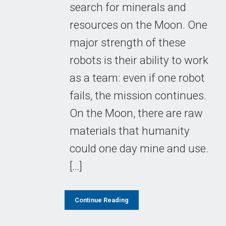
search for minerals and
resources on the Moon. One
major strength of these
robots is their ability to work
as a team: even if one robot
fails, the mission continues.
On the Moon, there are raw
materials that humanity
could one day mine and use.
[…]
Continue Reading