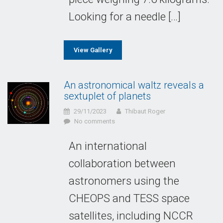
Looking for a needle […]
View Gallery
An astronomical waltz reveals a
sextuplet of planets
29/11/2023
Thibaut Roger
No comments
An international
collaboration between
astronomers using the
CHEOPS and TESS space
satellites, including NCCR