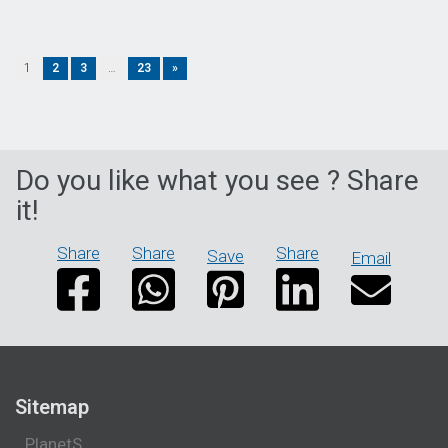
1
2
3
…
23
»
Do you like what you see ? Share
it!
Share
Share
Share
Save
Email
Sitemap
PlanetS