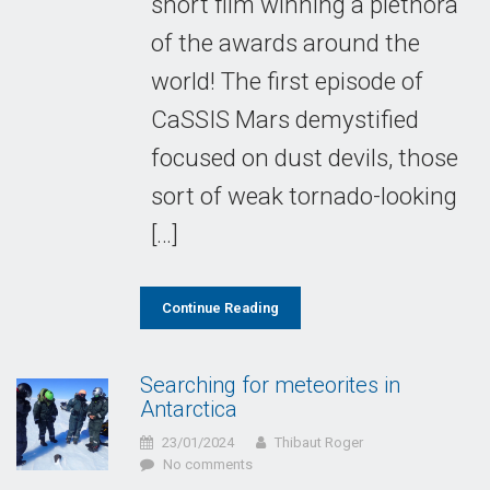
short film winning a plethora
of the awards around the
world! The first episode of
CaSSIS Mars demystified
focused on dust devils, those
sort of weak tornado-looking
[…]
Continue Reading
Searching for meteorites in
Antarctica
23/01/2024
Thibaut Roger
No comments