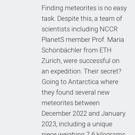
Finding meteorites is no easy
task. Despite this, a team of
scientists including NCCR
PlanetS member Prof. Maria
Schönbächler from ETH
Zürich, were successful on
an expedition. Their secret?
Going to Antarctica where
they found several new
meteorites between
December 2022 and January
2023, including a unique
piece weighing 7.6 kilograms.