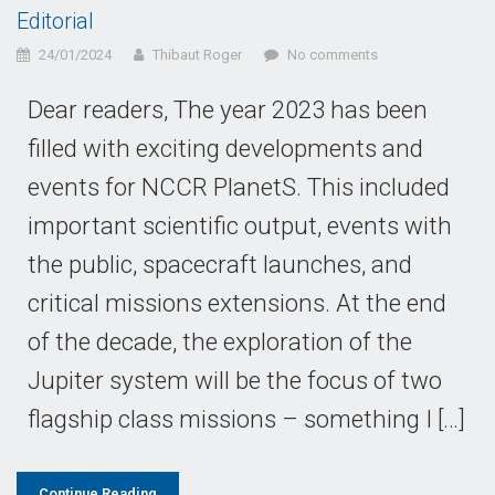
Editorial
24/01/2024
Thibaut Roger
No comments
Dear readers, The year 2023 has been
filled with exciting developments and
events for NCCR PlanetS. This included
important scientific output, events with
the public, spacecraft launches, and
critical missions extensions. At the end
of the decade, the exploration of the
Jupiter system will be the focus of two
flagship class missions – something I […]
Continue Reading