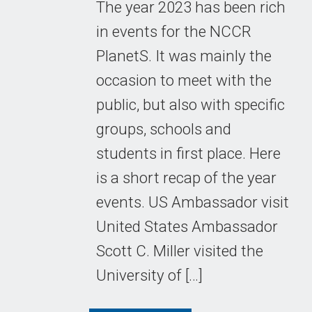
The year 2023 has been rich
in events for the NCCR
PlanetS. It was mainly the
occasion to meet with the
public, but also with specific
groups, schools and
students in first place. Here
is a short recap of the year
events. US Ambassador visit
United States Ambassador
Scott C. Miller visited the
University of […]