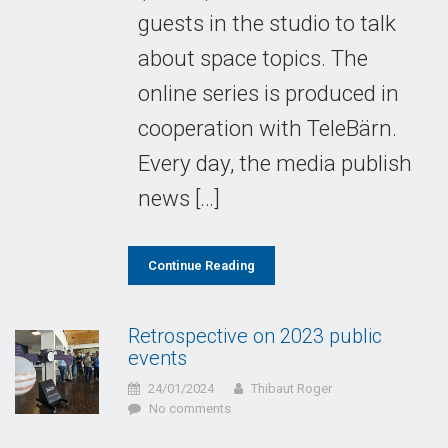
guests in the studio to talk
about space topics. The
online series is produced in
cooperation with TeleBärn.
Every day, the media publish
news […]
Continue Reading
Retrospective on 2023 public
events
24/01/2024
Thibaut Roger
No comments