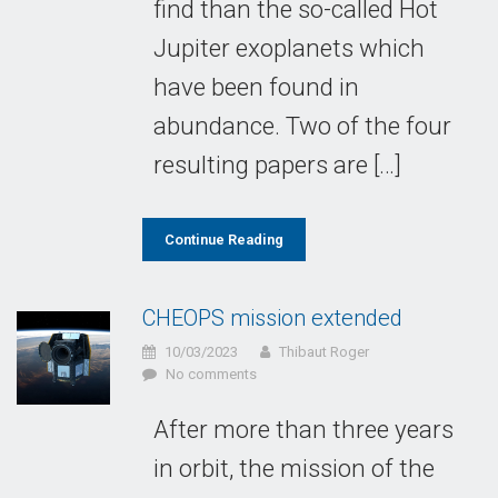
find than the so-called Hot
Jupiter exoplanets which
have been found in
abundance. Two of the four
resulting papers are […]
Continue Reading
CHEOPS mission extended
10/03/2023
Thibaut Roger
No comments
After more than three years
in orbit, the mission of the