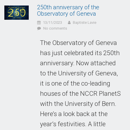
250th anniversary of the
Observatory of Geneva
13/11/2023
Baptiste Lavie
No comments
The Observatory of Geneva
has just celebrated its 250th
anniversary. Now attached
to the University of Geneva,
it is one of the co-leading
houses of the NCCR PlanetS
with the University of Bern.
Here’s a look back at the
year’s festivities. A little