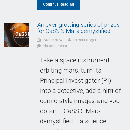
Continue Reading
An ever-growing series of prizes
for CaSSIS Mars demystified
24/01/2024
Thibaut Roger
No comments
Take a space instrument
orbiting mars, turn its
Principal Investigator (PI)
into a detective, add a hint of
comic-style images, and you
obtain… CaSSIS Mars
demystified – a science