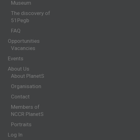
Museum
The discovery of
51Pegb
FAQ
Opportunities
Vacancies
Events
About Us
About PlanetS
Organisation
Contact
Members of
NCCR PlanetS
Portraits
Log In