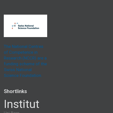
The National Centres
of Competence in
Research (NCCR) are a
funding scheme of the
Swiss National
Science Foundation.
Shortlinks
Institut
Uni Bern