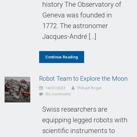
history The Observatory of
Geneva was founded in
1772. The astronomer
Jacques-André […]
Continue Reading
Robot Team to Explore the Moon
14/07/2023
Thibaut Roger
No comments
Swiss researchers are
equipping legged robots with
scientific instruments to