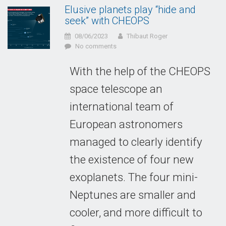
Elusive planets play “hide and
seek” with CHEOPS
08/06/2023
Thibaut Roger
No comments
With the help of the CHEOPS
space telescope an
international team of
European astronomers
managed to clearly identify
the existence of four new
exoplanets. The four mini-
Neptunes are smaller and
cooler, and more difficult to