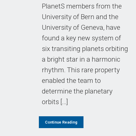
PlanetS members from the
University of Bern and the
University of Geneva, have
found a key new system of
six transiting planets orbiting
a bright star in a harmonic
rhythm. This rare property
enabled the team to
determine the planetary
orbits […]
Continue Reading