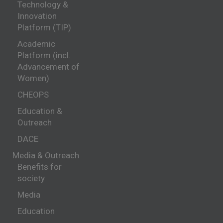
Technology &
Innovation
Platform (TIP)
Academic
Platform (incl.
Advancement of
Women)
CHEOPS
Education &
Outreach
DACE
Media & Outreach
Benefits for
society
Media
Education