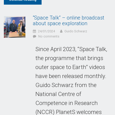
“Space Talk” – online broadcast
about space exploration
24/01/2024
Guido Schwarz
No comments
Since April 2023, “Space Talk,
the programme that brings
outer space to Earth” videos
have been released monthly.
Guido Schwarz from the
National Centre of
Competence in Research
(NCCR) PlanetS welcomes