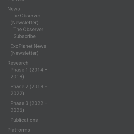
News
The Observer
(Newsletter)
The Observer:
Subscribe
ExoPlanet News
(Newsletter)
Research
Phase 1 (2014 –
2018)
Phase 2 (2018 –
2022)
Phase 3 (2022 –
2026)
Publications
Platforms