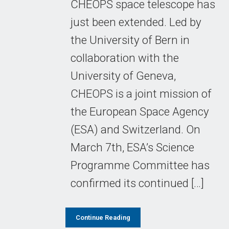
CHEOPS space telescope has
just been extended. Led by
the University of Bern in
collaboration with the
University of Geneva,
CHEOPS is a joint mission of
the European Space Agency
(ESA) and Switzerland. On
March 7th, ESA’s Science
Programme Committee has
confirmed its continued […]
Continue Reading