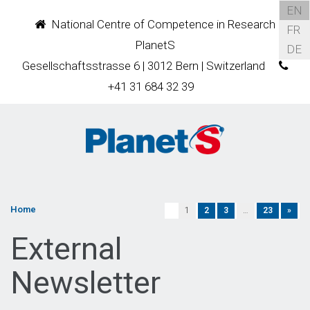
EN
National Centre of Competence in Research
FR
PlanetS
DE
Gesellschaftsstrasse 6 | 3012 Bern | Switzerland
+41 31 684 32 39
Home
1
2
3
…
23
»
External
Newsletter