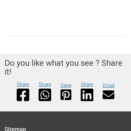
Do you like what you see ? Share
it!
Share
Share
Share
Save
Email
Sitemap