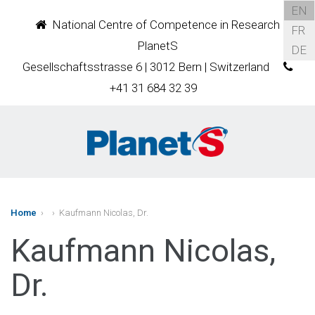
EN
National Centre of Competence in Research
FR
PlanetS
DE
Gesellschaftsstrasse 6 | 3012 Bern | Switzerland
+41 31 684 32 39
Home
›
› Kaufmann Nicolas, Dr.
Kaufmann Nicolas,
Dr.