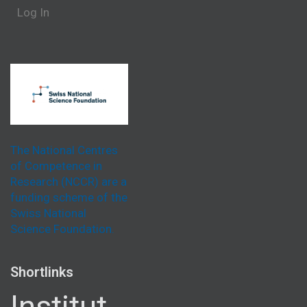
Log In
The National Centres
of Competence in
Research (NCCR) are a
funding scheme of the
Swiss National
Science Foundation.
Shortlinks
Institut