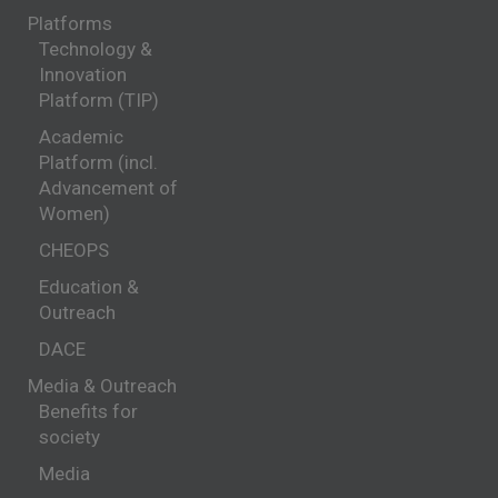
Platforms
Technology &
Innovation
Platform (TIP)
Academic
Platform (incl.
Advancement of
Women)
CHEOPS
Education &
Outreach
DACE
Media & Outreach
Benefits for
society
Media