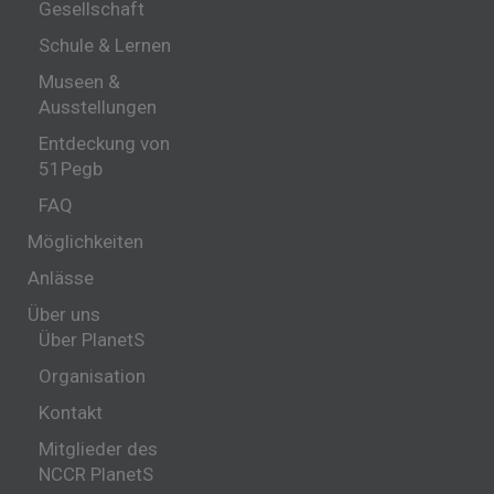
Gesellschaft
Schule & Lernen
Museen &
Ausstellungen
Entdeckung von
51Pegb
FAQ
Möglichkeiten
Anlässe
Über uns
Über PlanetS
Organisation
Kontakt
Mitglieder des
NCCR PlanetS