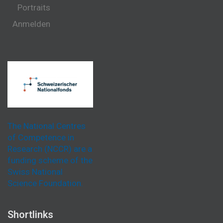
Portraits
Anmelden
The National Centres
of Competence in
Research (NCCR) are a
funding scheme of the
Swiss National
Science Foundation.
Shortlinks