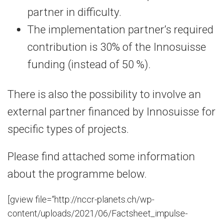
partner in difficulty.
The implementation partner’s required
contribution is 30% of the Innosuisse
funding (instead of 50 %).
There is also the possibility to involve an
external partner financed by Innosuisse for
specific types of projects.
Please find attached some information
about the programme below.
[gview file=“http://nccr-planets.ch/wp-
content/uploads/2021/06/Factsheet_impulse-