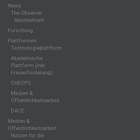
News
The Observer
Abonnement
Forschung
Plattformen
Technologieplattform
Akademische
Plattform (inkl.
Frauenförderung)
CHEOPS
Medien &
Öffentlichkeitsarbeit
DACE
Medien &
Öffentlichkeitsarbeit
Nutzen für die