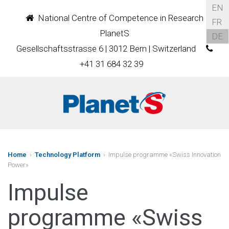
EN
National Centre of Competence in Research
FR
PlanetS
DE
Gesellschaftsstrasse 6 | 3012 Bern | Switzerland
+41 31 684 32 39
Home
›
Technology Platform
› Impulse programme «Swiss Innovation
Power»
Impulse
programme «Swiss