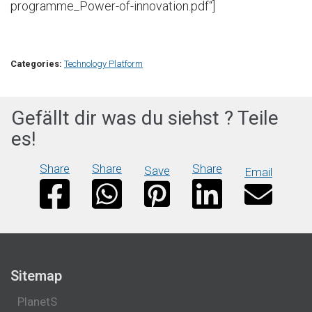
programme_Power-of-innovation.pdf“]
Categories:
Technology Platform
Gefällt dir was du siehst ? Teile
es!
Share
Share
Share
Save
Email
Sitemap
PlanetS