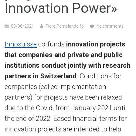
Innovation Power»
03/06/2021
Piero Pontelandolfo
No comments
Innosuisse
co-funds
innovation projects
that companies and private and public
institutions conduct jointly with research
partners in Switzerland
. Conditions for
companies (called implementation
partners) for projects have been relaxed
due to the Covid, from January 2021 until
the end of 2022. Eased financial terms for
innovation projects are intended to help