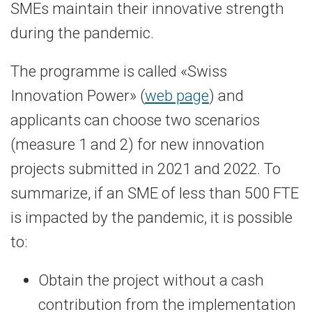
SMEs maintain their innovative strength
during the pandemic.
The programme is called «Swiss
Innovation Power» (
web page
) and
applicants can choose two scenarios
(measure 1 and 2) for new innovation
projects submitted in 2021 and 2022. To
summarize, if an SME of less than 500 FTE
is impacted by the pandemic, it is possible
to:
Obtain the project without a cash
contribution from the implementation