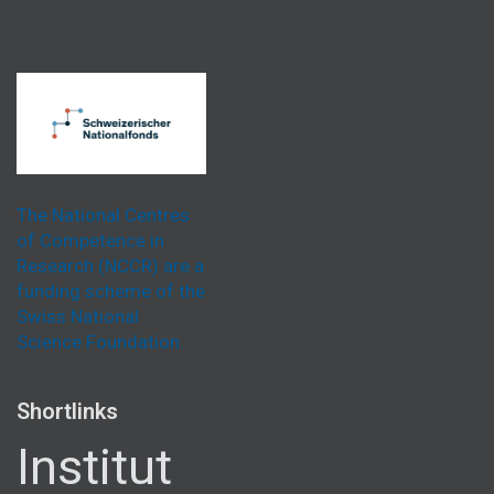
The National Centres
of Competence in
Research (NCCR) are a
funding scheme of the
Swiss National
Science Foundation.
Shortlinks
Institut