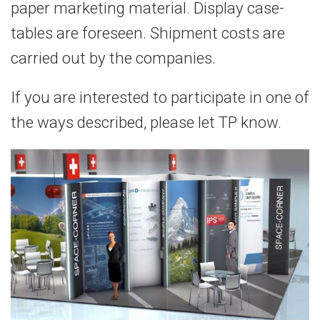
paper marketing material. Display case-
tables are foreseen. Shipment costs are
carried out by the companies.
If you are interested to participate in one of
the ways described, please let TP know.