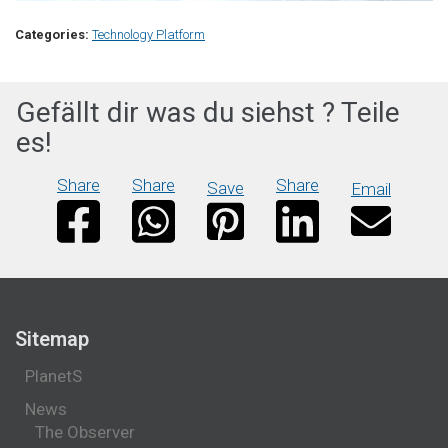
Categories:
Technology Platform
Gefällt dir was du siehst ? Teile
es!
Share
Share
Share
Save
Email
Sitemap
PlanetS
News
The Observer