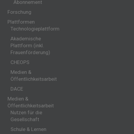
Abonnement
Forschung
Plattformen
Technologieplattform
Akademische
Plattform (inkl.
Frauenförderung)
CHEOPS
Medien &
Öffentlichkeitsarbeit
DACE
Medien &
Öffentlichkeitsarbeit
Nutzen für die
Gesellschaft
Schule & Lernen