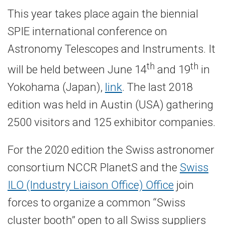
This year takes place again the biennial
SPIE international conference on
Astronomy Telescopes and Instruments. It
th
th
will be held between June 14
and 19
in
Yokohama (Japan),
link
. The last 2018
edition was held in Austin (USA) gathering
2500 visitors and 125 exhibitor companies.
For the 2020 edition the Swiss astronomer
consortium NCCR PlanetS and the
Swiss
ILO (Industry Liaison Office) Office
join
forces to organize a common “Swiss
cluster booth” open to all Swiss suppliers