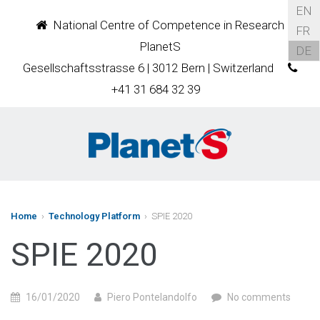
EN
National Centre of Competence in Research
FR
PlanetS
DE
Gesellschaftsstrasse 6 | 3012 Bern | Switzerland
+41 31 684 32 39
Home
›
Technology Platform
› SPIE 2020
SPIE 2020
16/01/2020
Piero Pontelandolfo
No comments