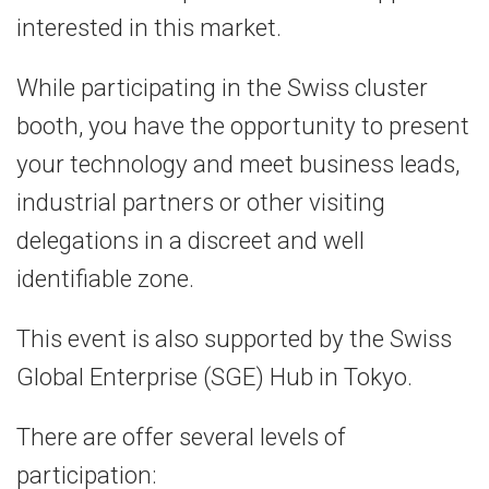
interested in this market.
While participating in the Swiss cluster
booth, you have the opportunity to present
your technology and meet business leads,
industrial partners or other visiting
delegations in a discreet and well
identifiable zone.
This event is also supported by the Swiss
Global Enterprise (SGE) Hub in Tokyo.
There are offer several levels of
participation: