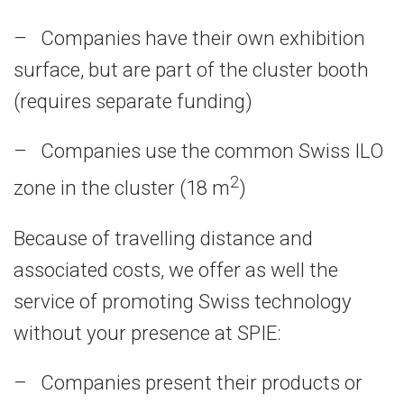
– Companies have their own exhibition
surface, but are part of the cluster booth
(requires separate funding)
– Companies use the common Swiss ILO
2
zone in the cluster (18 m
)
Because of travelling distance and
associated costs, we offer as well the
service of promoting Swiss technology
without your presence at SPIE:
– Companies present their products or