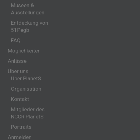
Museen &
Ausstellungen
Entdeckung von
51Pegb
FAQ
Möglichkeiten
Anlässe
Über uns
Über PlanetS
Organisation
Kontakt
Mitglieder des
NCCR PlanetS
Portraits
Anmelden