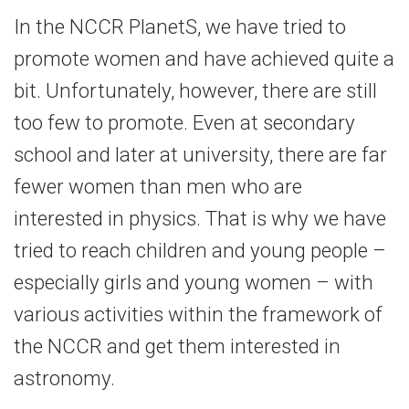
In the NCCR PlanetS, we have tried to
promote women and have achieved quite a
bit. Unfortunately, however, there are still
too few to promote. Even at secondary
school and later at university, there are far
fewer women than men who are
interested in physics. That is why we have
tried to reach children and young people –
especially girls and young women – with
various activities within the framework of
the NCCR and get them interested in
astronomy.