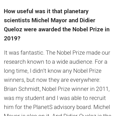
How useful was it that planetary
scientists Michel Mayor and Didier
Queloz were awarded the Nobel Prize in
2019?
It was fantastic. The Nobel Prize made our
research known to a wide audience. For a
long time, I didn’t know any Nobel Prize
winners, but now they are everywhere:
Brian Schmidt, Nobel Prize winner in 2011,
was my student and I was able to recruit
him for the PlanetS advisory board. Michel
Mayor is also on it. And Didier Queloz is the