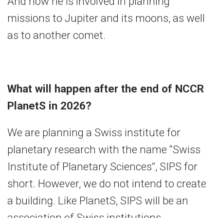
And now he is involved in planning
missions to Jupiter and its moons, as well
as to another comet.
What will happen after the end of NCCR
PlanetS in 2026?
We are planning a Swiss institute for
planetary research with the name “Swiss
Institute of Planetary Sciences”, SIPS for
short. However, we do not intend to create
a building. Like PlanetS, SIPS will be an
association of Swiss institutions