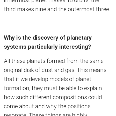
third makes nine and the outermost three.
Why is the discovery of planetary
systems particularly interesting?
All these planets formed from the same
original disk of dust and gas. This means
that if we develop models of planet
formation, they must be able to explain
how such different compositions could
come about and why the positions
resonate. These things are highly