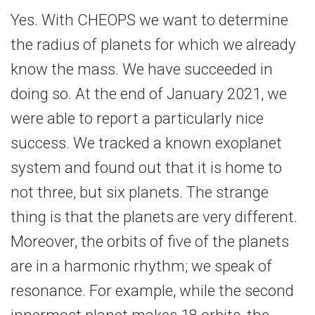
Yes. With CHEOPS we want to determine
the radius of planets for which we already
know the mass. We have succeeded in
doing so. At the end of January 2021, we
were able to report a particularly nice
success. We tracked a known exoplanet
system and found out that it is home to
not three, but six planets. The strange
thing is that the planets are very different.
Moreover, the orbits of five of the planets
are in a harmonic rhythm; we speak of
resonance. For example, while the second
innermost planet makes 18 orbits, the