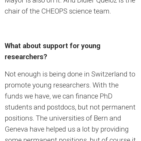
chair of the CHEOPS science team.
What about support for young
researchers?
Not enough is being done in Switzerland to
promote young researchers. With the
funds we have, we can finance PhD
students and postdocs, but not permanent
positions. The universities of Bern and
Geneva have helped us a lot by providing
some permanent positions, but of course it