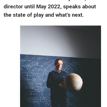
director until May 2022, speaks about
the state of play and what’s next.