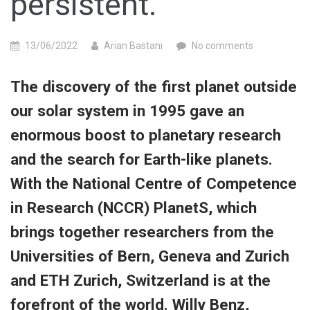
persistent.”
13/06/2022
Arian Bastani
No comments
The discovery of the first planet outside
our solar system in 1995 gave an
enormous boost to planetary research
and the search for Earth-like planets.
With the National Centre of Competence
in Research (NCCR) PlanetS, which
brings together researchers from the
Universities of Bern, Geneva and Zurich
and ETH Zurich, Switzerland is at the
forefront of the world. Willy Benz,