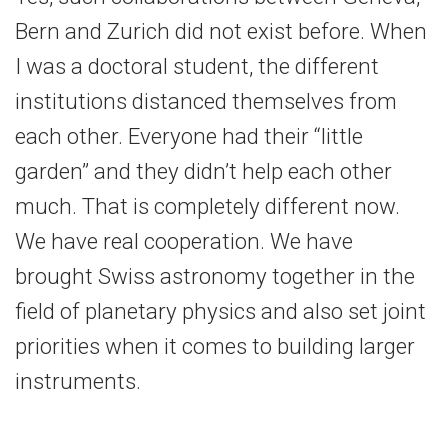
Bern and Zurich did not exist before. When
I was a doctoral student, the different
institutions distanced themselves from
each other. Everyone had their “little
garden” and they didn’t help each other
much. That is completely different now.
We have real cooperation. We have
brought Swiss astronomy together in the
field of planetary physics and also set joint
priorities when it comes to building larger
instruments.