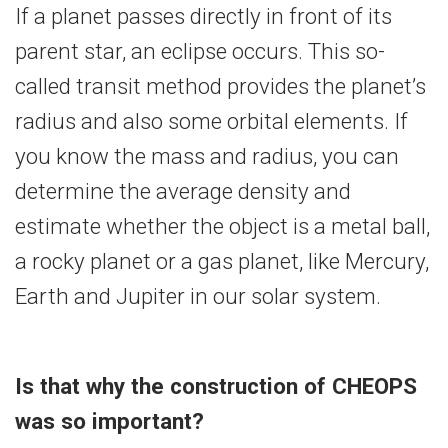
If a planet passes directly in front of its
parent star, an eclipse occurs. This so-
called transit method provides the planet’s
radius and also some orbital elements. If
you know the mass and radius, you can
determine the average density and
estimate whether the object is a metal ball,
a rocky planet or a gas planet, like Mercury,
Earth and Jupiter in our solar system.
Is that why the construction of CHEOPS
was so important?