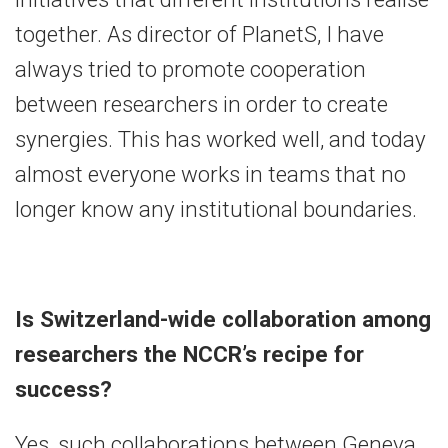
together. As director of PlanetS, I have
always tried to promote cooperation
between researchers in order to create
synergies. This has worked well, and today
almost everyone works in teams that no
longer know any institutional boundaries.
Is Switzerland-wide collaboration among
researchers the NCCR’s recipe for
success?
Yes, such collaborations between Geneva,