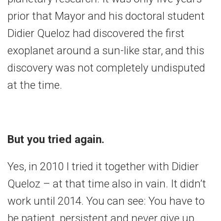
prior that Mayor and his doctoral student
Didier Queloz had discovered the first
exoplanet around a sun-like star, and this
discovery was not completely undisputed
at the time.
But you tried again.
Yes, in 2010 I tried it together with Didier
Queloz – at that time also in vain. It didn’t
work until 2014. You can see: You have to
be patient, persistent and never give up.