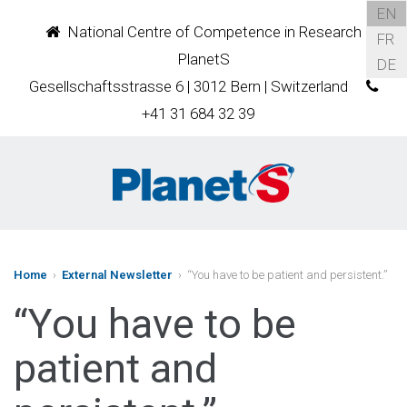
EN
National Centre of Competence in Research
FR
PlanetS
DE
Gesellschaftsstrasse 6 | 3012 Bern | Switzerland
+41 31 684 32 39
Home
›
External Newsletter
› “You have to be patient and persistent.”
“You have to be
patient and