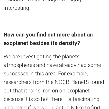
interesting.
How can you find out more about an
exoplanet besides its density?
We are investigating the planets’
atmospheres and have already had some
successes in this area. For example,
researchers from the NCCR PlanetS found
out that it rains iron on an exoplanet
because it is so hot there – a fascinating
idea, even if we would actually like to find