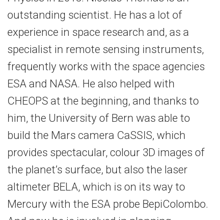
outstanding scientist. He has a lot of
experience in space research and, as a
specialist in remote sensing instruments,
frequently works with the space agencies
ESA and NASA. He also helped with
CHEOPS at the beginning, and thanks to
him, the University of Bern was able to
build the Mars camera CaSSIS, which
provides spectacular, colour 3D images of
the planet’s surface, but also the laser
altimeter BELA, which is on its way to
Mercury with the ESA probe BepiColombo.