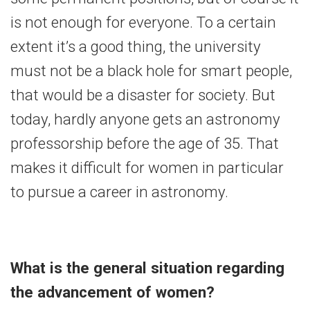
is not enough for everyone. To a certain
extent it’s a good thing, the university
must not be a black hole for smart people,
that would be a disaster for society. But
today, hardly anyone gets an astronomy
professorship before the age of 35. That
makes it difficult for women in particular
to pursue a career in astronomy.
What is the general situation regarding
the advancement of women?