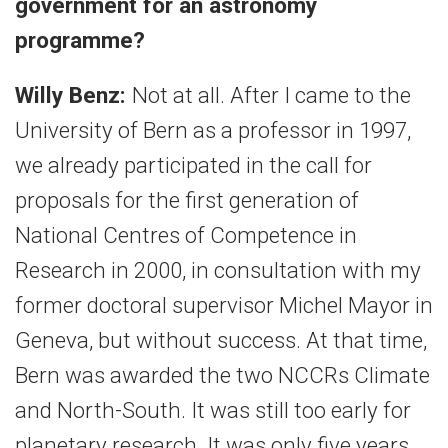
government for an astronomy
programme?
Willy Benz:
Not at all. After I came to the
University of Bern as a professor in 1997,
we already participated in the call for
proposals for the first generation of
National Centres of Competence in
Research in 2000, in consultation with my
former doctoral supervisor Michel Mayor in
Geneva, but without success. At that time,
Bern was awarded the two NCCRs Climate
and North-South. It was still too early for
planetary research. It was only five years