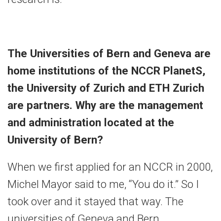
The Universities of Bern and Geneva are
home institutions of the NCCR PlanetS,
the University of Zurich and ETH Zurich
are partners. Why are the management
and administration located at the
University of Bern?
When we first applied for an NCCR in 2000,
Michel Mayor said to me, “You do it.” So I
took over and it stayed that way. The
universities of Geneva and Bern