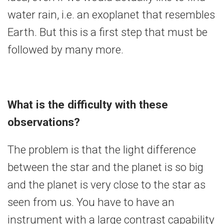
water rain, i.e. an exoplanet that resembles
Earth. But this is a first step that must be
followed by many more.
What is the difficulty with these
observations?
The problem is that the light difference
between the star and the planet is so big
and the planet is very close to the star as
seen from us. You have to have an
instrument with a large contrast capability