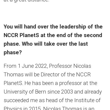
You will hand over the leadership of the
NCCR PlanetS at the end of the second
phase. Who will take over the last
phase?
From 1 June 2022, Professor Nicolas
Thomas will be Director of the NCCR
PlanetS. He has been a professor at the
University of Bern since 2003 and already
succeeded me as head of the Institute of
Physics in 2015. Nicolas Thomas is an