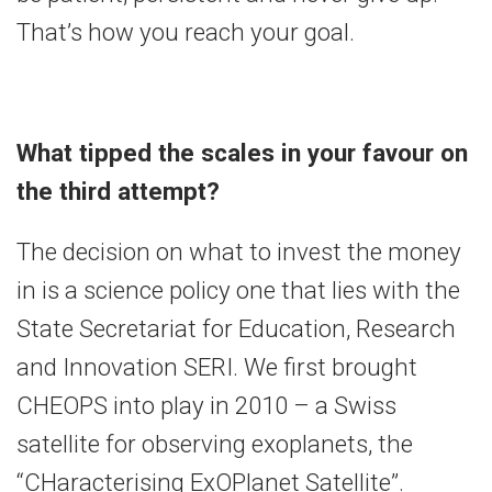
That’s how you reach your goal.
What tipped the scales in your favour on
the third attempt?
The decision on what to invest the money
in is a science policy one that lies with the
State Secretariat for Education, Research
and Innovation SERI. We first brought
CHEOPS into play in 2010 – a Swiss
satellite for observing exoplanets, the
“CHaracterising ExOPlanet Satellite”.