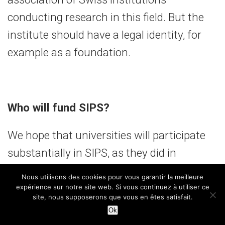
conducting research in this field. But the
institute should have a legal identity, for
example as a foundation.
Who will fund SIPS?
We hope that universities will participate
substantially in SIPS, as they did in
PlanetS. In addition, more than 30 per cent
Nous utilisons des cookies pour vous garantir la meilleure
of our projects are already funded by third-
expérience sur notre site web. Si vous continuez à utiliser ce
site, nous supposerons que vous en êtes satisfait.
party funding. We have received high-
Ok
quality and highly competitive funding: