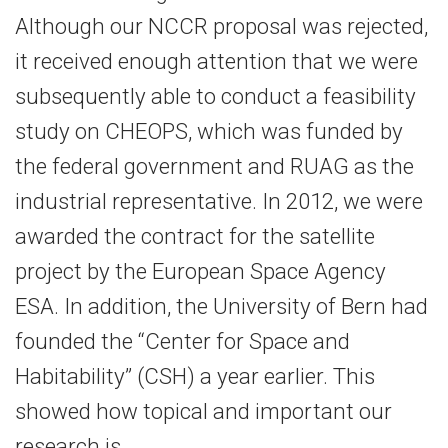
Although our NCCR proposal was rejected,
it received enough attention that we were
subsequently able to conduct a feasibility
study on CHEOPS, which was funded by
the federal government and RUAG as the
industrial representative. In 2012, we were
awarded the contract for the satellite
project by the European Space Agency
ESA. In addition, the University of Bern had
founded the “Center for Space and
Habitability” (CSH) a year earlier. This
showed how topical and important our
research is.