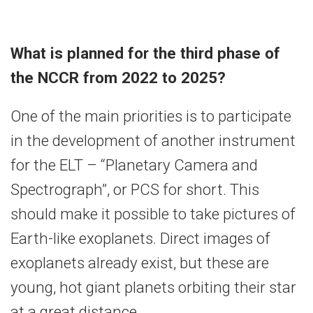
What is planned for the third phase of
the NCCR from 2022 to 2025?
One of the main priorities is to participate
in the development of another instrument
for the ELT – “Planetary Camera and
Spectrograph”, or PCS for short. This
should make it possible to take pictures of
Earth-like exoplanets. Direct images of
exoplanets already exist, but these are
young, hot giant planets orbiting their star
at a great distance.