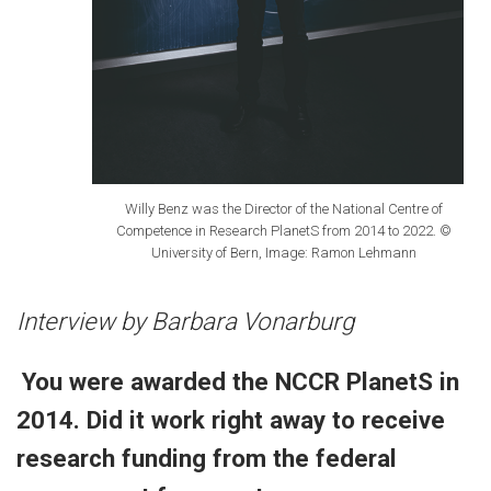
Willy Benz was the Director of the National Centre of
Competence in Research PlanetS from 2014 to 2022. ©
University of Bern, Image: Ramon Lehmann
Interview by Barbara Vonarburg
You were awarded the NCCR PlanetS in
2014. Did it work right away to receive
research funding from the federal