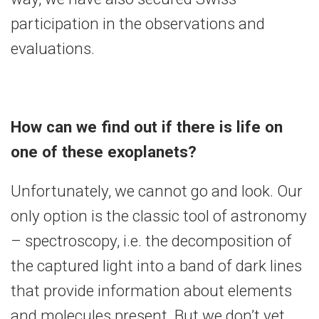
participation in the observations and
evaluations.
How can we find out if there is life on
one of these exoplanets?
Unfortunately, we cannot go and look. Our
only option is the classic tool of astronomy
– spectroscopy, i.e. the decomposition of
the captured light into a band of dark lines
that provide information about elements
and molecules present. But we don’t yet