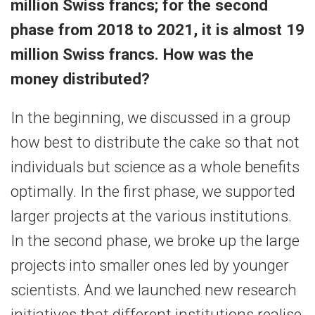
million Swiss francs; for the second
phase from 2018 to 2021, it is almost 19
million Swiss francs. How was the
money distributed?
In the beginning, we discussed in a group
how best to distribute the cake so that not
individuals but science as a whole benefits
optimally. In the first phase, we supported
larger projects at the various institutions.
In the second phase, we broke up the large
projects into smaller ones led by younger
scientists. And we launched new research
initiatives that different institutions realise