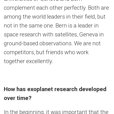
complement each other perfectly. Both are
among the world leaders in their field, but
not in the same one. Bern is a leader in
space research with satellites, Geneva in
ground-based observations. We are not
competitors, but friends who work
together excellently.
How has exoplanet research developed
over time?
In the beginning, it was important that the