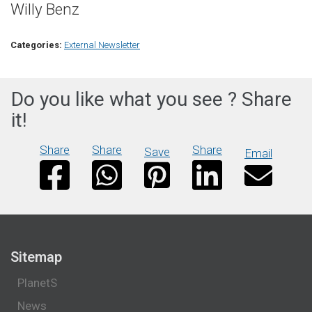
Willy Benz
Categories:
External Newsletter
Do you like what you see ? Share
it!
Share
Share
Share
Save
Email
Sitemap
PlanetS
News