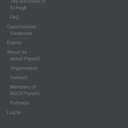
The discovery of
51Pegb
FAQ
Opportunities
Vacancies
Events
About Us
About PlanetS
Organisation
Contact
Members of
NCCR PlanetS
Portraits
Log In