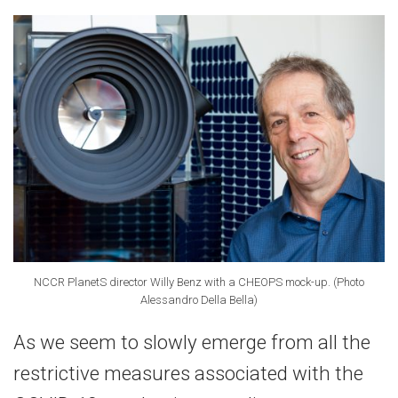
NCCR PlanetS director Willy Benz with a CHEOPS mock-up. (Photo
Alessandro Della Bella)
As we seem to slowly emerge from all the
restrictive measures associated with the