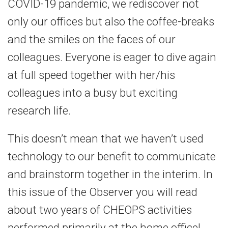
COVID-19 pandemic, we rediscover not
only our offices but also the coffee-breaks
and the smiles on the faces of our
colleagues. Everyone is eager to dive again
at full speed together with her/his
colleagues into a busy but exciting
research life.
This doesn’t mean that we haven’t used
technology to our benefit to communicate
and brainstorm together in the interim. In
this issue of the Observer you will read
about two years of CHEOPS activities
performed primarily at the home office!