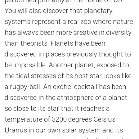
You will also discover that planetary
systems represent a real zoo where nature
has always been more creative in diversity
than theorists. Planets have been
discovered in places previously thought to
be impossible. Another planet, exposed to
the tidal stresses of its host star, looks like
a rugby-ball. An exotic cocktail has been
discovered in the atmosphere of a planet
so close to its star that it reaches a
temperature of 3200 degrees Celsius!
Uranus in our own solar system and its