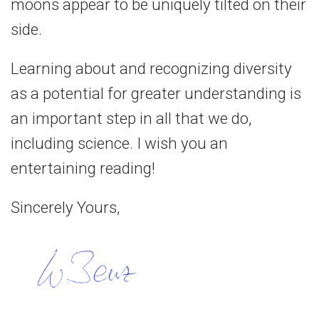
moons appear to be uniquely tilted on their
side.
Learning about and recognizing diversity
as a potential for greater understanding is
an important step in all that we do,
including science. I wish you an
entertaining reading!
Sincerely Yours,