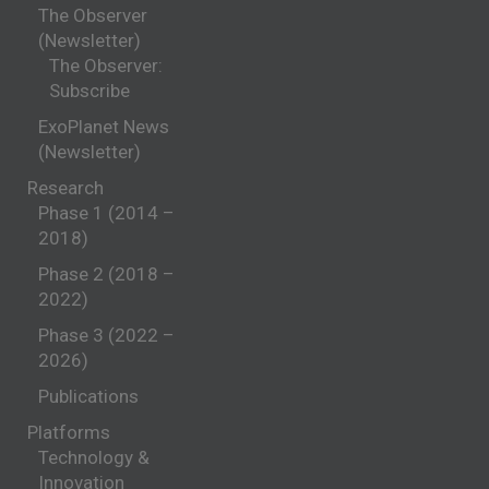
The Observer
(Newsletter)
The Observer:
Subscribe
ExoPlanet News
(Newsletter)
Research
Phase 1 (2014 –
2018)
Phase 2 (2018 –
2022)
Phase 3 (2022 –
2026)
Publications
Platforms
Technology &
Innovation