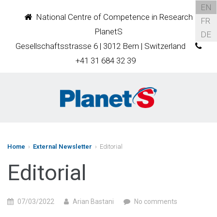
EN
National Centre of Competence in Research
FR
PlanetS
DE
Gesellschaftsstrasse 6 | 3012 Bern | Switzerland
+41 31 684 32 39
Home
›
External Newsletter
› Editorial
Editorial
07/03/2022
Arian Bastani
No comments