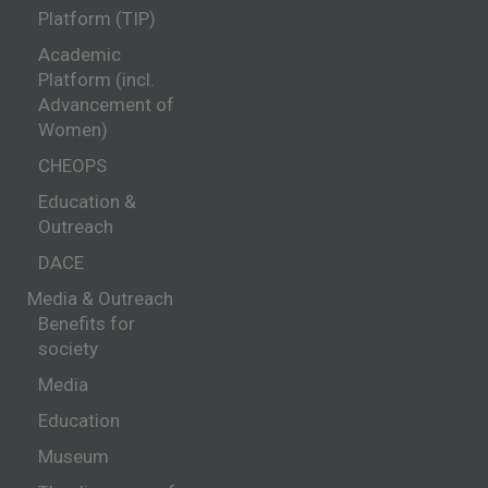
Platform (TIP)
Academic
Platform (incl.
Advancement of
Women)
CHEOPS
Education &
Outreach
DACE
Media & Outreach
Benefits for
society
Media
Education
Museum