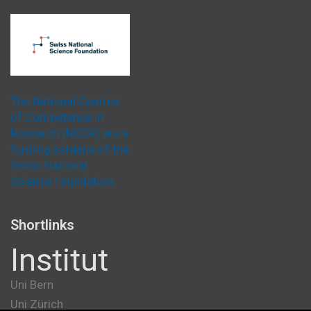
The National Centres
of Competence in
Research (NCCR) are a
funding scheme of the
Swiss National
Science Foundation.
Shortlinks
Institut
Uni Bern
Uni Zürich