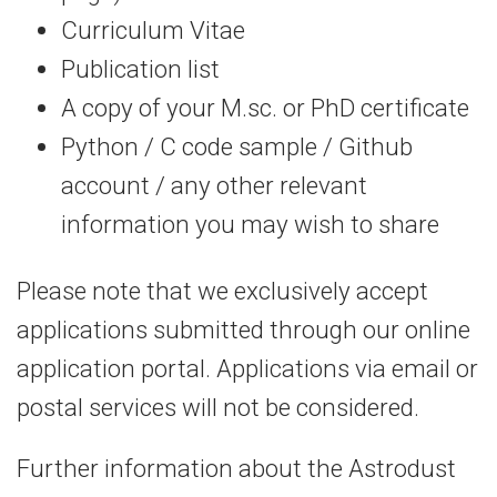
Curriculum Vitae
Publication list
A copy of your M.sc. or PhD certificate
Python / C code sample / Github
account / any other relevant
information you may wish to share
Please note that we exclusively accept
applications submitted through our online
application portal. Applications via email or
postal services will not be considered.
Further information about the Astrodust