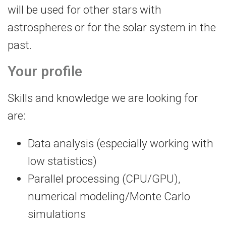
will be used for other stars with
astrospheres or for the solar system in the
past.
Your profile
Skills and knowledge we are looking for
are:
Data analysis (especially working with
low statistics)
Parallel processing (CPU/GPU),
numerical modeling/Monte Carlo
simulations