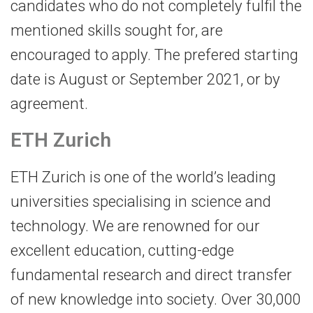
candidates who do not completely fulfil the
mentioned skills sought for, are
encouraged to apply. The prefered starting
date is August or September 2021, or by
agreement.
ETH Zurich
ETH Zurich is one of the world’s leading
universities specialising in science and
technology. We are renowned for our
excellent education, cutting-edge
fundamental research and direct transfer
of new knowledge into society. Over 30,000