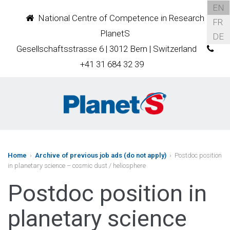
EN
National Centre of Competence in Research
FR
PlanetS
DE
Gesellschaftsstrasse 6 | 3012 Bern | Switzerland
+41 31 684 32 39
Home
›
Archive of previous job ads (do not apply)
› Postdoc position
in planetary science – cosmic dust / heliosphere
Postdoc position in
planetary science