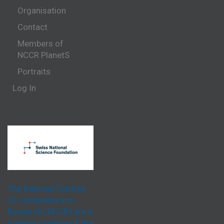
Organisation
Contact
Members of
NCCR PlanetS
Portraits
Log In
The National Centres
of Competence in
Research (NCCR) are a
funding scheme of the