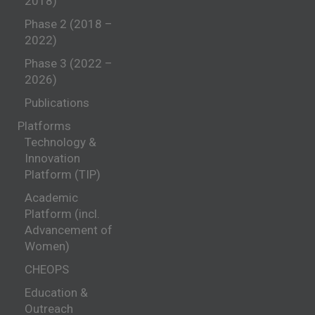
2018)
Phase 2 (2018 –
2022)
Phase 3 (2022 –
2026)
Publications
Platforms
Technology &
Innovation
Platform (TIP)
Academic
Platform (incl.
Advancement of
Women)
CHEOPS
Education &
Outreach