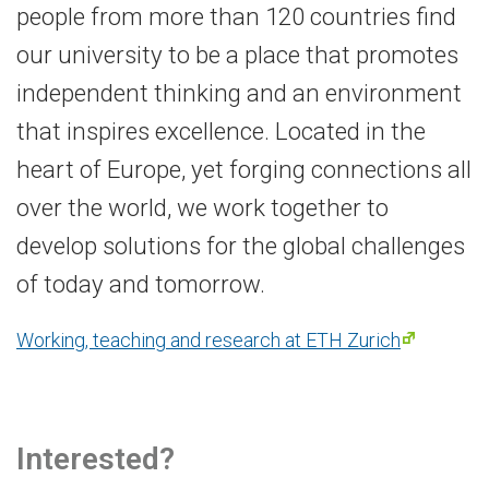
people from more than 120 countries find
our university to be a place that promotes
independent thinking and an environment
that inspires excellence. Located in the
heart of Europe, yet forging connections all
over the world, we work together to
develop solutions for the global challenges
of today and tomorrow.
Working, teaching and research at ETH Zurich
Interested?