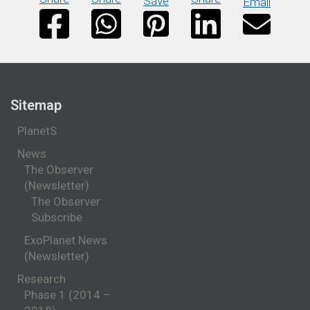
Save
Email
Sitemap
PlanetS
News
The Observer
(Newsletter)
The Observer:
Subscribe
ExoPlanet News
(Newsletter)
Research
Phase 1 (2014 –