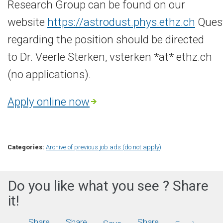
Research Group can be found on our
website
https://astrodust.phys.ethz.ch
Ques
regarding the position should be directed
to Dr. Veerle Sterken, vsterken *at* ethz.ch
(no applications).
Apply online now
Categories:
Archive of previous job ads (do not apply)
Do you like what you see ? Share
it!
Share
Share
Share