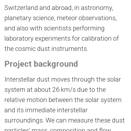
Switzerland and abroad, in astronomy,
planetary science, meteor observations,
and also with scientists performing
laboratory experiments for calibration of
the cosmic dust instruments.
Project background
Interstellar dust moves through the solar
system at about 26 km/s due to the
relative motion between the solar system
and its immediate interstellar
surroundings. We can measure these dust
particles’ mass, composition and flow