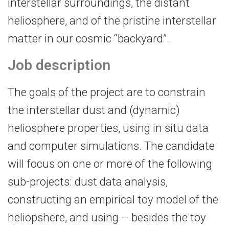
interstellar surroundings, the distant
heliosphere, and of the pristine interstellar
matter in our cosmic “backyard”.
Job description
The goals of the project are to constrain
the interstellar dust and (dynamic)
heliosphere properties, using in situ data
and computer simulations. The candidate
will focus on one or more of the following
sub-projects: dust data analysis,
constructing an empirical toy model of the
heliopshere, and using – besides the toy