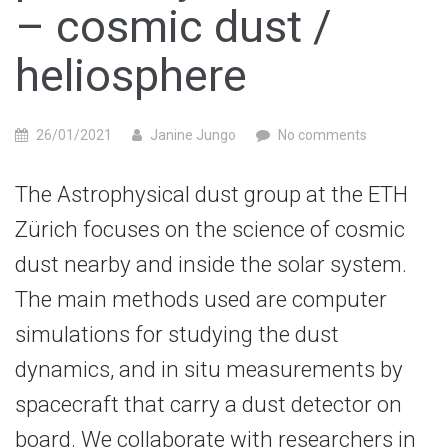
– cosmic dust /
heliosphere
26/01/2021
Janine Jungo
No comments
The Astrophysical dust group at the ETH
Zürich focuses on the science of cosmic
dust nearby and inside the solar system.
The main methods used are computer
simulations for studying the dust
dynamics, and in situ measurements by
spacecraft that carry a dust detector on
board. We collaborate with researchers in