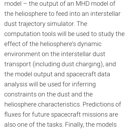
model – the output of an MHD model of
the heliosphere to feed into an interstellar
dust trajectory simulator. The
computation tools will be used to study the
effect of the heliosphere’s dynamic
environment on the interstellar dust
transport (including dust charging), and
the model output and spacecraft data
analysis will be used for inferring
constraints on the dust and the
heliosphere characteristics. Predictions of
fluxes for future spacecraft missions are
also one of the tasks. Finally, the models