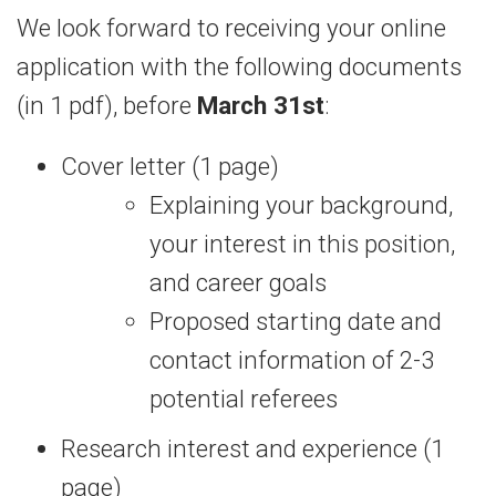
We look forward to receiving your online
application with the following documents
(in 1 pdf), before
March 31st
:
Cover letter (1 page)
Explaining your background,
your interest in this position,
and career goals
Proposed starting date and
contact information of 2-3
potential referees
Research interest and experience (1
page)