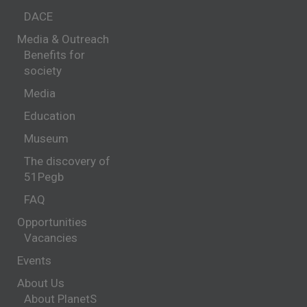
DACE
Media & Outreach
Benefits for
society
Media
Education
Museum
The discovery of
51Pegb
FAQ
Opportunities
Vacancies
Events
About Us
About PlanetS