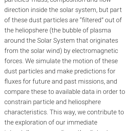
direction inside the solar system, but part
of these dust particles are “filtered” out of
the heliopshere (the bubble of plasma
around the Solar System that originates
from the solar wind) by electromagnetic
forces. We simulate the motion of these
dust particles and make predictions for
fluxes for future and past missions, and
compare these to available data in order to
constrain particle and heliosphere
characteristics. This way, we contribute to
the exploration of our immediate