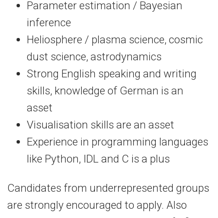
Parameter estimation / Bayesian
inference
Heliosphere / plasma science, cosmic
dust science, astrodynamics
Strong English speaking and writing
skills, knowledge of German is an
asset
Visualisation skills are an asset
Experience in programming languages
like Python, IDL and C is a plus
Candidates from underrepresented groups
are strongly encouraged to apply. Also