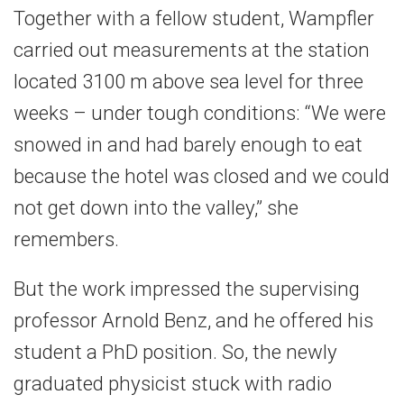
Together with a fellow student, Wampfler
carried out measurements at the station
located 3100 m above sea level for three
weeks – under tough conditions: “We were
snowed in and had barely enough to eat
because the hotel was closed and we could
not get down into the valley,” she
remembers.
But the work impressed the supervising
professor Arnold Benz, and he offered his
student a PhD position. So, the newly
graduated physicist stuck with radio