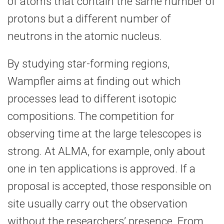
of atoms that contain the same number of
protons but a different number of
neutrons in the atomic nucleus.
By studying star-forming regions,
Wampfler aims at finding out which
processes lead to different isotopic
compositions. The competition for
observing time at the large telescopes is
strong. At ALMA, for example, only about
one in ten applications is approved. If a
proposal is accepted, those responsible on
site usually carry out the observation
without the researchers’ presence. From