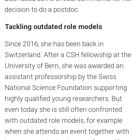
decision to do a postdoc.
Tackling outdated role models
Since 2016, she has been back in
Switzerland. After a CSH fellowship at the
University of Bern, she was awarded an
assistant professorship by the Swiss
National Science Foundation supporting
highly qualified young researchers. But
even today she is still often confronted
with outdated role models, for example
when she attends an event together with