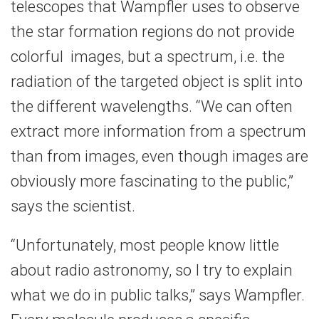
telescopes that Wampfler uses to observe
the star formation regions do not provide
colorful images, but a spectrum, i.e. the
radiation of the targeted object is split into
the different wavelengths. “We can often
extract more information from a spectrum
than from images, even though images are
obviously more fascinating to the public,”
says the scientist.
“Unfortunately, most people know little
about radio astronomy, so I try to explain
what we do in public talks,” says Wampfler.