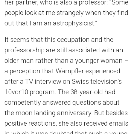
her partner, who is also a professor: “Some
people look at me strangely when they find
out that I am an astrophysicist.”
It seems that this occupation and the
professorship are still associated with an
older man rather than a younger woman –
a perception that Wampfler experienced
after a TV interview on Swiss television’s
10vor10 program. The 38-year-old had
competently answered questions about
the moon landing anniversary. But besides
positive reactions, she also received emails
in which it was doubted that such a young