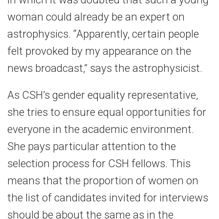
woman could already be an expert on
astrophysics. “Apparently, certain people
felt provoked by my appearance on the
news broadcast,” says the astrophysicist.
As CSH’s gender equality representative,
she tries to ensure equal opportunities for
everyone in the academic environment.
She pays particular attention to the
selection process for CSH fellows. This
means that the proportion of women on
the list of candidates invited for interviews
should be about the same as in the