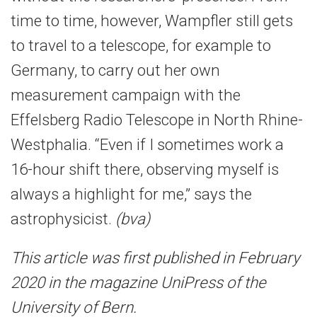
time to time, however, Wampfler still gets
to travel to a telescope, for example to
Germany, to carry out her own
measurement campaign with the
Effelsberg Radio Telescope in North Rhine-
Westphalia. “Even if I sometimes work a
16-hour shift there, observing myself is
always a highlight for me,” says the
astrophysicist.
(bva)
This article was first published in February
2020 in the magazine UniPress of the
University of Bern.