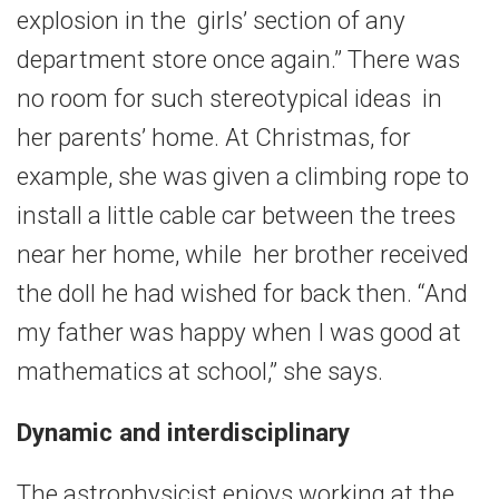
explosion in the girls’ section of any
department store once again.” There was
no room for such stereotypical ideas in
her parents’ home. At Christmas, for
example, she was given a climbing rope to
install a little cable car between the trees
near her home, while her brother received
the doll he had wished for back then. “And
my father was happy when I was good at
mathematics at school,” she says.
Dynamic and interdisciplinary
The astrophysicist enjoys working at the