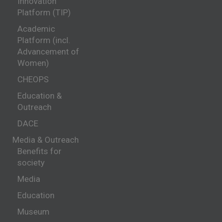
Innovation
Platform (TIP)
Academic
Platform (incl.
Advancement of
Women)
CHEOPS
Education &
Outreach
DACE
Media & Outreach
Benefits for
society
Media
Education
Museum