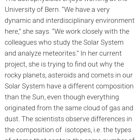
University of Bern. “We have a very
dynamic and interdisciplinary environment
here,” she says. “We work closely with the
colleagues who study the Solar System
and analyze meteorites.” In her current
project, she is trying to find out why the
rocky planets, asteroids and comets in our
Solar System have a different composition
than the Sun, even though everything
originated from the same cloud of gas and
dust. The scientists observe differences in
the composition of isotopes, i.e. the types