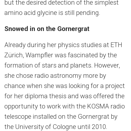
but the desired detection of the simplest
amino acid glycine is still pending.
Snowed in on the Gornergrat
Already during her physics studies at ETH
Zürich, Wampfler was fascinated by the
formation of stars and planets. However,
she chose radio astronomy more by
chance when she was looking for a project
for her diploma thesis and was offered the
opportunity to work with the KOSMA radio
telescope installed on the Gornergrat by
the University of Cologne until 2010.