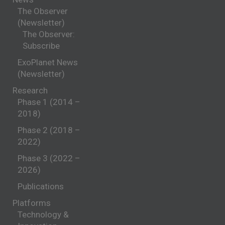
The Observer
(Newsletter)
The Observer:
Subscribe
ExoPlanet News
(Newsletter)
Research
Phase 1 (2014 –
2018)
Phase 2 (2018 –
2022)
Phase 3 (2022 –
2026)
Publications
Platforms
Technology &