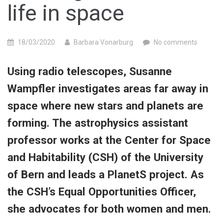
life in space
18/03/2020
Barbara Vonarburg
No comments
Using radio telescopes, Susanne
Wampfler investigates areas far away in
space where new stars and planets are
forming. The astrophysics assistant
professor works at the Center for Space
and Habitability (CSH) of the University
of Bern and leads a PlanetS project. As
the CSH’s Equal Opportunities Officer,
she advocates for both women and men.