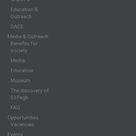
Education &
Outreach
DACE
Media & Outreach
Benefits for
society
Media
Education
Museum
The discovery of
51Pegb
FAQ
Opportunities
Vacancies
Events