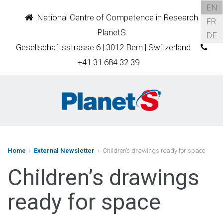
EN
National Centre of Competence in Research
FR
PlanetS
DE
Gesellschaftsstrasse 6 | 3012 Bern | Switzerland
+41 31 684 32 39
Home
›
External Newsletter
› Children’s drawings ready for space
Children’s drawings
ready for space