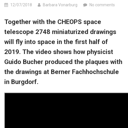
12/07/2018
Barbara Vonarburg
No comments
Together with the CHEOPS space
telescope 2748 miniaturized drawings
will fly into space in the first half of
2019. The video shows how physicist
Guido Bucher produced the plaques with
the drawings at Berner Fachhochschule
in Burgdorf.