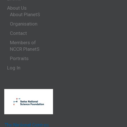
About Us
About PlanetS
Organisation
Contact
Members of
NCCR PlanetS
Portraits
Log In
The National Centres