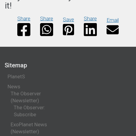
it!
Share
Share
Share
Save
Email
Sitemap
PlanetS
News
The Observer
(Newsletter)
The Observer:
Subscribe
ExoPlanet News
(Newsletter)