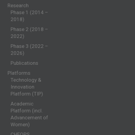
Research
Phase 1 (2014 –
2018)
Phase 2 (2018 –
2022)
Phase 3 (2022 –
2026)
Publications
Platforms
Technology &
Innovation
Platform (TIP)
Academic
Platform (incl.
Advancement of
Women)
CHEOPS