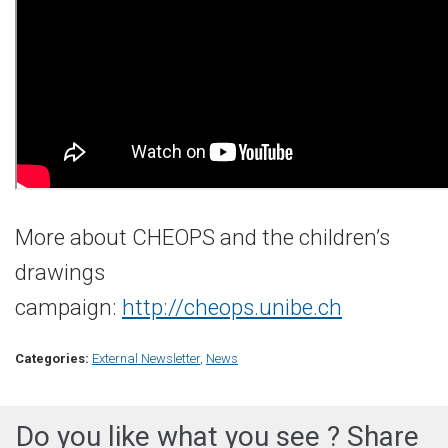
More about CHEOPS and the children’s
drawings
campaign:
http://cheops.unibe.ch
Categories:
External Newsletter
,
News
Do you like what you see ? Share