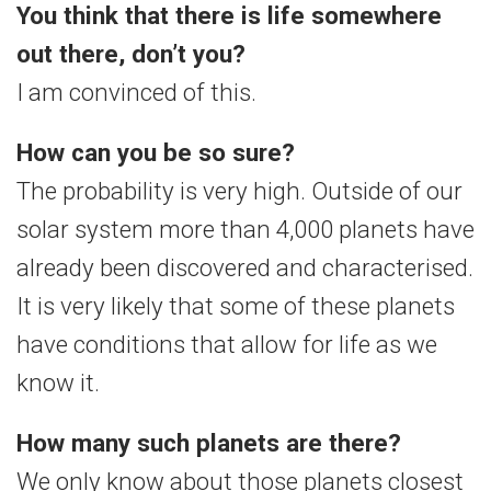
You think that there is life somewhere
out there, don’t you?
I am convinced of this.
How can you be so sure?
The probability is very high. Outside of our
solar system more than 4,000 planets have
already been discovered and characterised.
It is very likely that some of these planets
have conditions that allow for life as we
know it.
How many such planets are there?
We only know about those planets closest