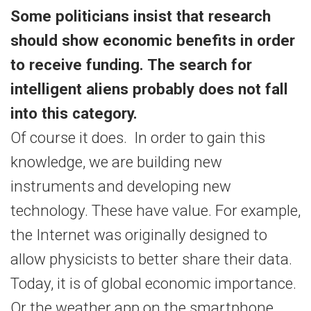
Some politicians insist that research
should show economic benefits in order
to receive funding. The search for
intelligent aliens probably does not fall
into this category.
Of course it does. In order to gain this
knowledge, we are building new
instruments and developing new
technology. These have value. For example,
the Internet was originally designed to
allow physicists to better share their data.
Today, it is of global economic importance.
Or the weather app on the smartphone,