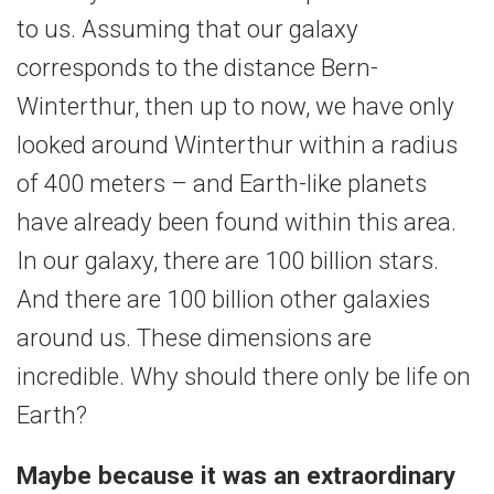
to us. Assuming that our galaxy
corresponds to the distance Bern-
Winterthur, then up to now, we have only
looked around Winterthur within a radius
of 400 meters – and Earth-like planets
have already been found within this area.
In our galaxy, there are 100 billion stars.
And there are 100 billion other galaxies
around us. These dimensions are
incredible. Why should there only be life on
Earth?
Maybe because it was an extraordinary