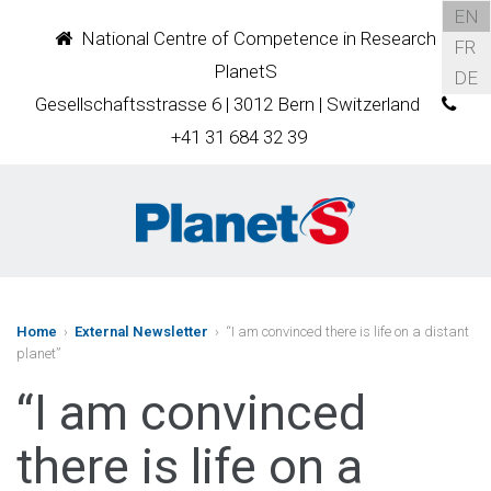
EN
National Centre of Competence in Research
FR
PlanetS
DE
Gesellschaftsstrasse 6 | 3012 Bern | Switzerland
+41 31 684 32 39
Home
›
External Newsletter
› “I am convinced there is life on a distant
planet”
“I am convinced
there is life on a