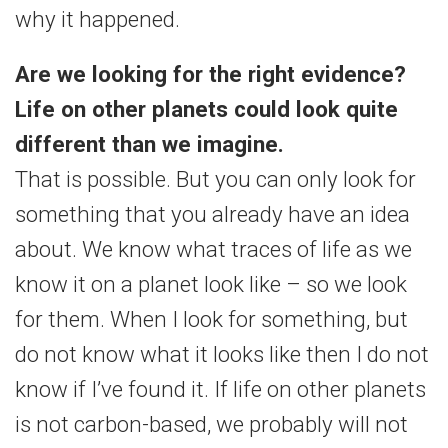
why it happened.
Are we looking for the right evidence?
Life on other planets could look quite
different than we imagine.
That is possible. But you can only look for
something that you already have an idea
about. We know what traces of life as we
know it on a planet look like – so we look
for them. When I look for something, but
do not know what it looks like then I do not
know if I’ve found it. If life on other planets
is not carbon-based, we probably will not