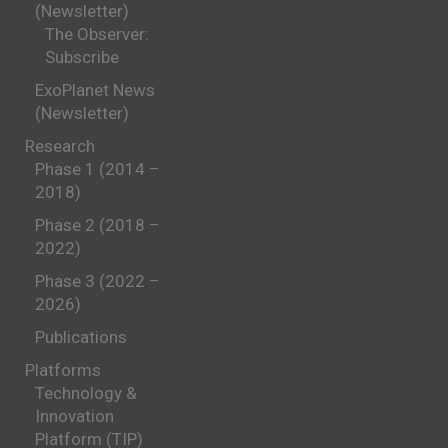
(Newsletter)
The Observer:
Subscribe
ExoPlanet News
(Newsletter)
Research
Phase 1 (2014 –
2018)
Phase 2 (2018 –
2022)
Phase 3 (2022 –
2026)
Publications
Platforms
Technology &
Innovation
Platform (TIP)