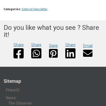
Categories:
External Newsletter
Do you like what you see ? Share
it!
Share
Share
Share
Save
Email
Sitemap
PlanetS
News
The Observer