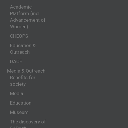
Academic
Platform (incl.
Advancement of
Women)
CHEOPS
Education &
Outreach
DACE
Media & Outreach
Benefits for
society
Media
Education
Museum
The discovery of