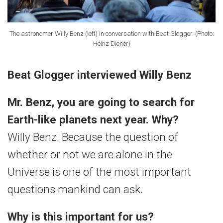
The astronomer Willy Benz (left) in conversation with Beat Glogger. (Photo:
Heinz Diener)
Beat Glogger interviewed Willy Benz
Mr. Benz, you are going to search for
Earth-like planets next year. Why?
Willy Benz: Because the question of
whether or not we are alone in the
Universe is one of the most important
questions mankind can ask.
Why is this important for us?