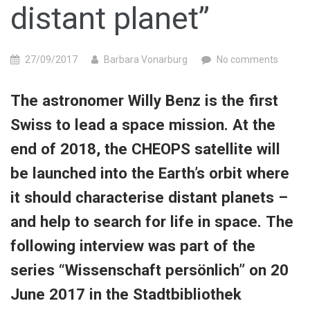
distant planet”
27/09/2017
Barbara Vonarburg
No comments
The astronomer Willy Benz is the first
Swiss to lead a space mission. At the
end of 2018, the CHEOPS satellite will
be launched into the Earth’s orbit where
it should characterise distant planets –
and help to search for life in space. The
following interview was part of the
series “Wissenschaft persönlich” on 20
June 2017 in the Stadtbibliothek