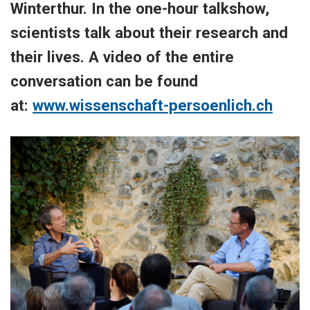
Winterthur. In the one-hour talkshow,
scientists talk about their research and
their lives. A video of the entire
conversation can be found
at:
www.wissenschaft-persoenlich.ch