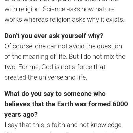
with religion. Science asks how nature
works whereas religion asks why it exists.
Don’t you ever ask yourself why?
Of course, one cannot avoid the question
of the meaning of life. But I do not mix the
two. For me, God is not a force that
created the universe and life.
What do you say to someone who
believes that the Earth was formed 6000
years ago?
I say that this is faith and not knowledge.