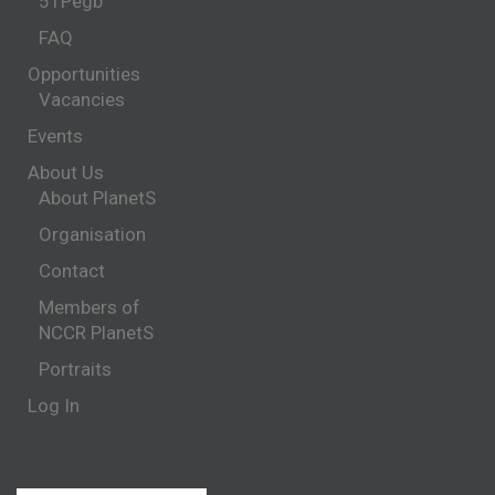
51Pegb
FAQ
Opportunities
Vacancies
Events
About Us
About PlanetS
Organisation
Contact
Members of
NCCR PlanetS
Portraits
Log In