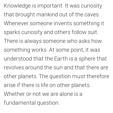
Knowledge is important. It was curiosity
that brought mankind out of the caves.
Whenever someone invents something it
sparks curiosity and others follow suit.
There is always someone who asks how
something works. At some point, it was
understood that the Earth is a sphere that
revolves around the sun and that there are
other planets. The question must therefore
arise if there is life on other planets.
Whether or not we are alone is a
fundamental question.