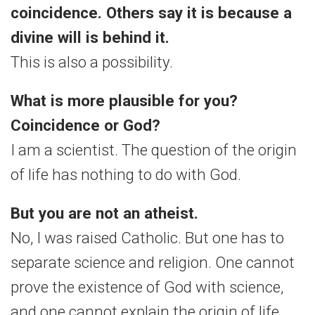
coincidence. Others say it is because a
divine will is behind it.
This is also a possibility.
What is more plausible for you?
Coincidence or God?
I am a scientist. The question of the origin
of life has nothing to do with God.
But you are not an atheist.
No, I was raised Catholic. But one has to
separate science and religion. One cannot
prove the existence of God with science,
and one cannot explain the origin of life