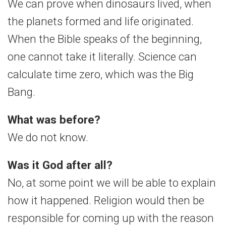
We can prove when dinosaurs lived, when
the planets formed and life originated.
When the Bible speaks of the beginning,
one cannot take it literally. Science can
calculate time zero, which was the Big
Bang.
What was before?
We do not know.
Was it God after all?
No, at some point we will be able to explain
how it happened. Religion would then be
responsible for coming up with the reason