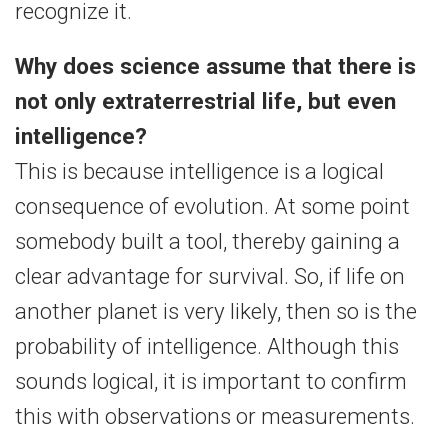
recognize it.
Why does science assume that there is
not only extraterrestrial life, but even
intelligence?
This is because intelligence is a logical
consequence of evolution. At some point
somebody built a tool, thereby gaining a
clear advantage for survival. So, if life on
another planet is very likely, then so is the
probability of intelligence. Although this
sounds logical, it is important to confirm
this with observations or measurements.