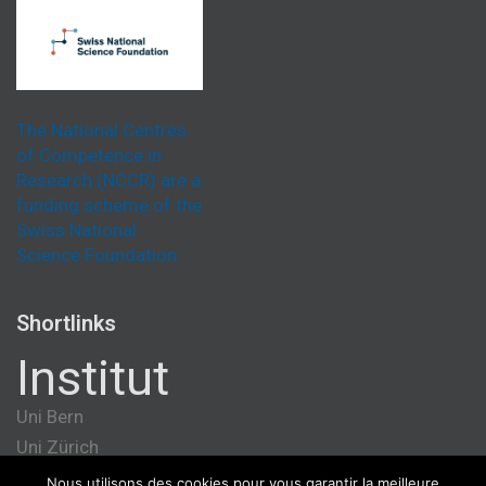
The National Centres
of Competence in
Research (NCCR) are a
funding scheme of the
Swiss National
Science Foundation.
Shortlinks
Institut
Uni Bern
Uni Zürich
Université de Genève
Nous utilisons des cookies pour vous garantir la meilleure