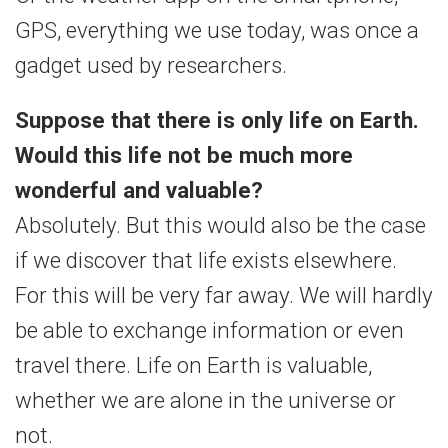
GPS, everything we use today, was once a
gadget used by researchers.
Suppose that there is only life on Earth.
Would this life not be much more
wonderful and valuable?
Absolutely. But this would also be the case
if we discover that life exists elsewhere.
For this will be very far away. We will hardly
be able to exchange information or even
travel there. Life on Earth is valuable,
whether we are alone in the universe or
not.