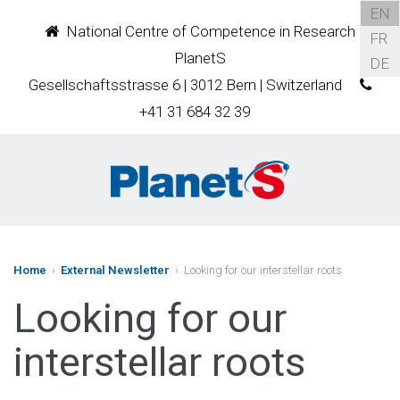
EN
National Centre of Competence in Research
FR
PlanetS
DE
Gesellschaftsstrasse 6 | 3012 Bern | Switzerland
+41 31 684 32 39
Home
›
External Newsletter
› Looking for our interstellar roots
Looking for our
interstellar roots