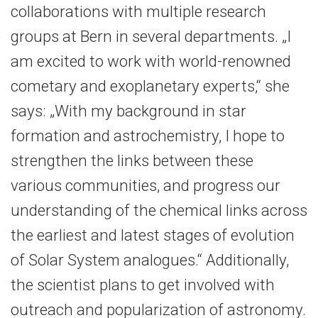
collaborations with multiple research
groups at Bern in several departments. „I
am excited to work with world-renowned
cometary and exoplanetary experts,“ she
says: „With my background in star
formation and astrochemistry, I hope to
strengthen the links between these
various communities, and progress our
understanding of the chemical links across
the earliest and latest stages of evolution
of Solar System analogues.“ Additionally,
the scientist plans to get involved with
outreach and popularization of astronomy.