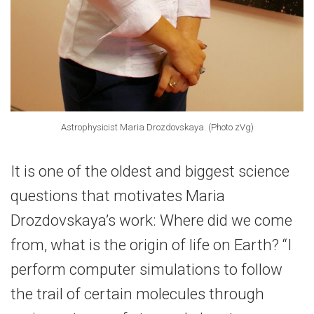
Astrophysicist Maria Drozdovskaya. (Photo zVg)
It is one of the oldest and biggest science
questions that motivates Maria
Drozdovskaya’s work: Where did we come
from, what is the origin of life on Earth? “I
perform computer simulations to follow
the trail of certain molecules through