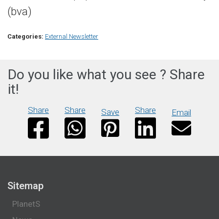
(bva)
Categories:
External Newsletter
Do you like what you see ? Share
it!
Share
Share
Share
Save
Email
Sitemap
PlanetS