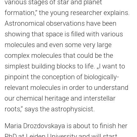
various stages of star and planet
formation,” the young researcher explains.
Astronomical observations have been
showing that space is filled with various
molecules and even some very large
complex molecules that could be the
simplest building blocks to life. „I want to
pinpoint the conception of biologically-
relevant molecules in order to understand
our chemical heritage and interstellar
roots,“ says the astrophysicist.
Maria Drozdovskaya is about to finish her
PhD at Leiden University and will start