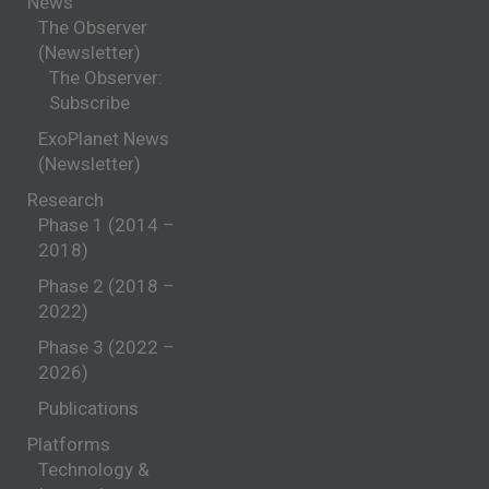
News
The Observer
(Newsletter)
The Observer:
Subscribe
ExoPlanet News
(Newsletter)
Research
Phase 1 (2014 –
2018)
Phase 2 (2018 –
2022)
Phase 3 (2022 –
2026)
Publications
Platforms
Technology &