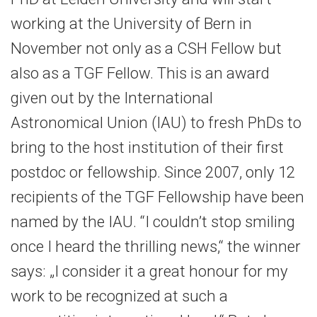
working at the University of Bern in
November not only as a CSH Fellow but
also as a TGF Fellow. This is an award
given out by the International
Astronomical Union (IAU) to fresh PhDs to
bring to the host institution of their first
postdoc or fellowship. Since 2007, only 12
recipients of the TGF Fellowship have been
named by the IAU. “I couldn’t stop smiling
once I heard the thrilling news,“ the winner
says: „I consider it a great honour for my
work to be recognized at such a