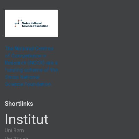
The National Centres
of Competence in
Research (NCCR) are a
funding scheme of the
Swiss National
Science Foundation.
Shortlinks
Institut
Uni Bern