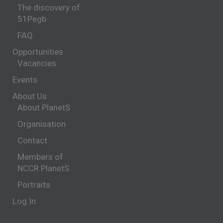
The discovery of
51Pegb
FAQ
Opportunities
Vacancies
Events
About Us
About PlanetS
Organisation
Contact
Members of
NCCR PlanetS
Portraits
Log In