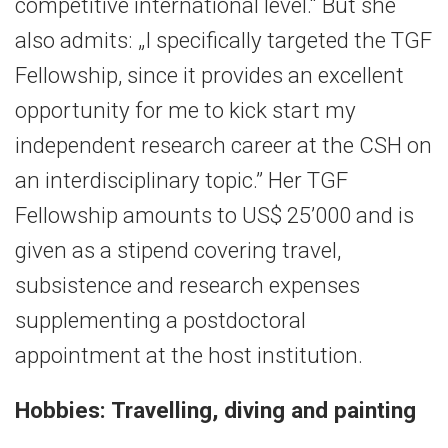
competitive international level.“ But she
also admits: „I specifically targeted the TGF
Fellowship, since it provides an excellent
opportunity for me to kick start my
independent research career at the CSH on
an interdisciplinary topic.” Her TGF
Fellowship amounts to US$ 25’000 and is
given as a stipend covering travel,
subsistence and research expenses
supplementing a postdoctoral
appointment at the host institution.
Hobbies: Travelling, diving and painting