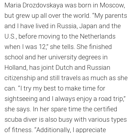
Maria Drozdovskaya was born in Moscow,
but grew up all over the world. “My parents
and I have lived in Russia, Japan and the
U.S., before moving to the Netherlands
when I was 12,” she tells. She finished
school and her university degrees in
Holland, has joint Dutch and Russian
citizenship and still travels as much as she
can. “I try my best to make time for
sightseeing and I always enjoy a road trip,”
she says. In her spare time the certified
scuba diver is also busy with various types
of fitness. “Additionally, I appreciate