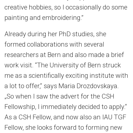
creative hobbies, so I occasionally do some
painting and embroidering.”
Already during her PhD studies, she
formed collaborations with several
researchers at Bern and also made a brief
work visit. “The University of Bern struck
me as a scientifically exciting institute with
a lot to offer,“ says Maria Drozdovskaya.
„So when I saw the advert for the CSH
Fellowship, I immediately decided to apply.“
As a CSH Fellow, and now also an IAU TGF
Fellow, she looks forward to forming new