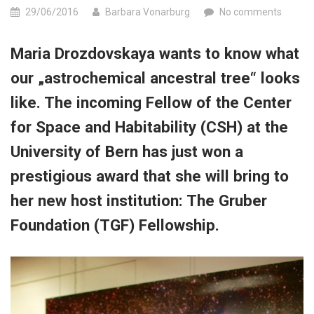
29/06/2016
Barbara Vonarburg
No comments
Maria Drozdovskaya wants to know what
our „astrochemical ancestral tree“ looks
like. The incoming Fellow of the Center
for Space and Habitability (CSH) at the
University of Bern has just won a
prestigious award that she will bring to
her new host institution: The Gruber
Foundation (TGF) Fellowship.