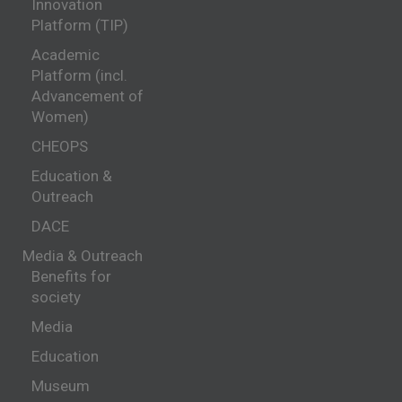
Innovation
Platform (TIP)
Academic
Platform (incl.
Advancement of
Women)
CHEOPS
Education &
Outreach
DACE
Media & Outreach
Benefits for
society
Media
Education
Museum