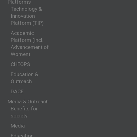
Platforms
Technology &
Innovation
Platform (TIP)
Academic
Platform (incl.
Advancement of
Women)
CHEOPS
Education &
Outreach
DACE
Media & Outreach
Benefits for
society
Media
Education