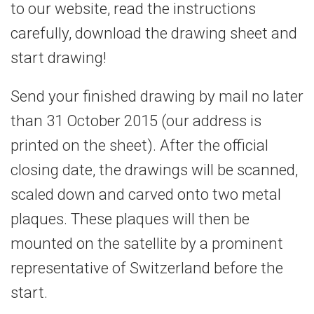
to our website, read the instructions
carefully, download the drawing sheet and
start drawing!
Send your finished drawing by mail no later
than 31 October 2015 (our address is
printed on the sheet). After the official
closing date, the drawings will be scanned,
scaled down and carved onto two metal
plaques. These plaques will then be
mounted on the satellite by a prominent
representative of Switzerland before the
start.