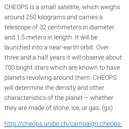
CHEOPS is a small satellite, which weighs
around 250 kilograms and carries a
telescope of 32 centimeters in diameter
and 1.5 meters in length. It will be
launched into a near-earth orbit. Over
three and a half years it will observe about
700 bright stars which are known to have
planets revolving around them. CHEOPS
will determine the density and other
characteristics of the planet – whether
they are made of stone, ice, or gas. (gs)
http://cheops.unibe.ch/campaign-cheops-