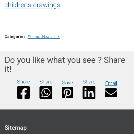
childrens-drawings
Categories:
External Newsletter
Do you like what you see ? Share
it!
Share
Share
Share
Save
Email
Sitemap