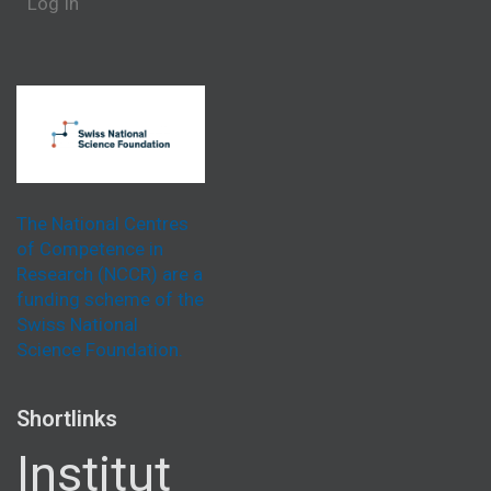
Log In
The National Centres
of Competence in
Research (NCCR) are a
funding scheme of the
Swiss National
Science Foundation.
Shortlinks
Institut