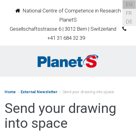
EN
National Centre of Competence in Research
FR
PlanetS
DE
Gesellschaftsstrasse 6 | 3012 Bern | Switzerland
+41 31 684 32 39
Home
›
External Newsletter
› Send your drawing into space
Send your drawing
into space