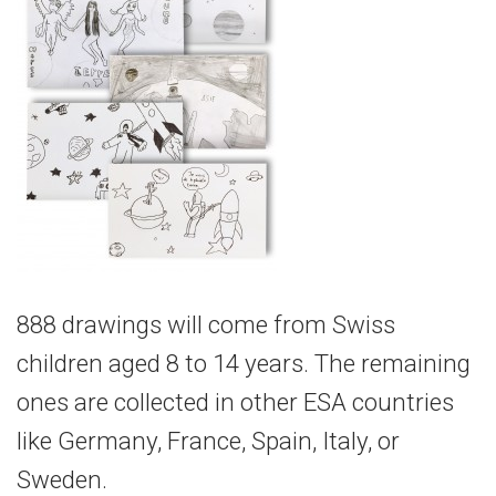
888 drawings will come from Swiss
children aged 8 to 14 years. The remaining
ones are collected in other ESA countries
like Germany, France, Spain, Italy, or
Sweden.