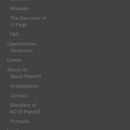
Museum
The discovery of
51Pegb
FAQ
Opportunities
Vacancies
Events
About Us
About PlanetS
Organisation
Contact
Members of
NCCR PlanetS
Portraits