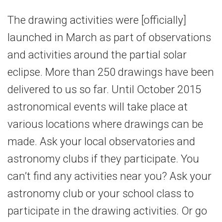
The drawing activities were [officially]
launched in March as part of observations
and activities around the partial solar
eclipse. More than 250 drawings have been
delivered to us so far. Until October 2015
astronomical events will take place at
various locations where drawings can be
made. Ask your local observatories and
astronomy clubs if they participate. You
can’t find any activities near you? Ask your
astronomy club or your school class to
participate in the drawing activities. Or go