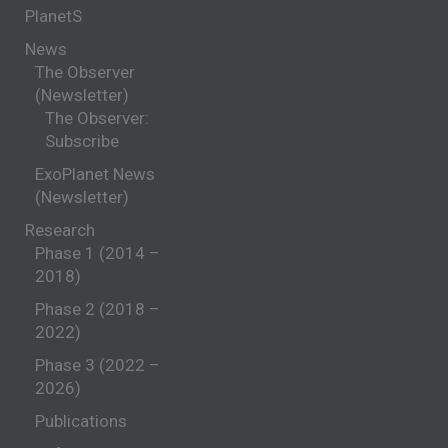
PlanetS
News
The Observer
(Newsletter)
The Observer:
Subscribe
ExoPlanet News
(Newsletter)
Research
Phase 1 (2014 –
2018)
Phase 2 (2018 –
2022)
Phase 3 (2022 –
2026)
Publications