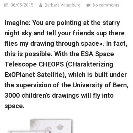
06/05/2015
Barbara Vonarburg
No comments
Imagine: You are pointing at the starry
night sky and tell your friends «up there
flies my drawing through space». In fact,
this is possible. With the ESA Space
Telescope CHEOPS (CHarakterizing
ExOPlanet Satellite), which is built under
the supervision of the University of Bern,
3000 children’s drawings will fly into
space.