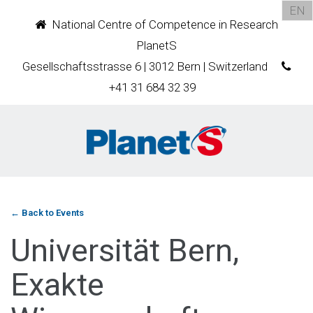
EN
National Centre of Competence in Research
PlanetS
Gesellschaftsstrasse 6 | 3012 Bern | Switzerland
+41 31 684 32 39
← Back to Events
Universität Bern,
Exakte