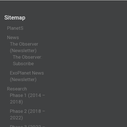
Sitemap
PlanetS
News
The Observer
(Newsletter)
The Observer:
Subscribe
ExoPlanet News
(Newsletter)
Research
Phase 1 (2014 –
2018)
Phase 2 (2018 –
2022)