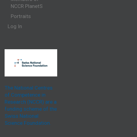
NCCR PlanetS
Portraits
Log In
The National Centres
of Competence in
Research (NCCR) are a
funding scheme of the
Swiss National
Science Foundation.