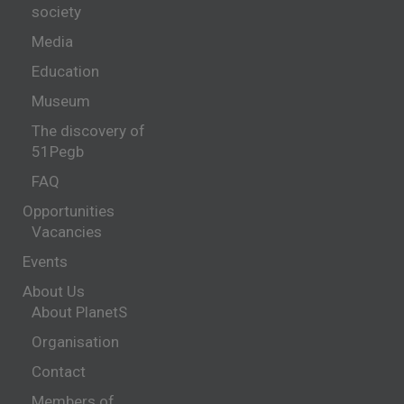
society
Media
Education
Museum
The discovery of
51Pegb
FAQ
Opportunities
Vacancies
Events
About Us
About PlanetS
Organisation
Contact
Members of