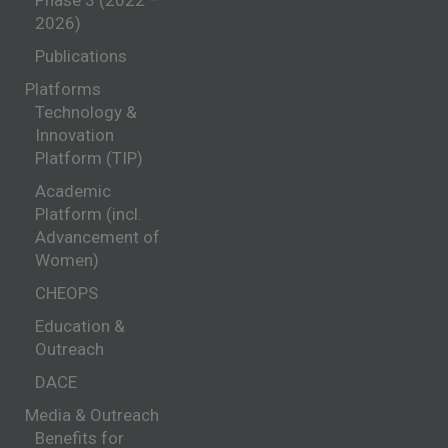
Phase 3 (2022 –
2026)
Publications
Platforms
Technology &
Innovation
Platform (TIP)
Academic
Platform (incl.
Advancement of
Women)
CHEOPS
Education &
Outreach
DACE
Media & Outreach
Benefits for