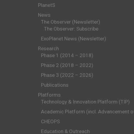
PlanetS
News
The Observer (Newsletter)
The Observer: Subscribe
ExoPlanet News (Newsletter)
Research
Phase 1 (2014 – 2018)
Phase 2 (2018 – 2022)
Phase 3 (2022 – 2026)
Publications
Platforms
Technology & Innovation Platform (TIP)
Academic Platform (incl. Advancement 
CHEOPS
Education & Outreach