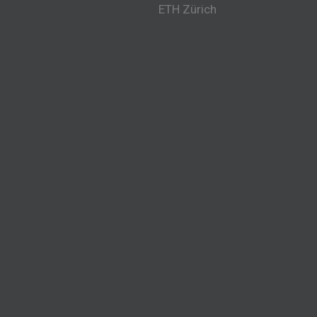
ETH Zürich