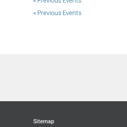
«
Previous Events
«
Previous Events
Sitemap