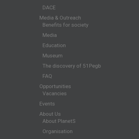
DACE
Media & Outreach
Benefits for society
Media
Education
Museum
The discovery of 51Pegb
FAQ
Opportunities
Vacancies
Events
About Us
About PlanetS
Organisation