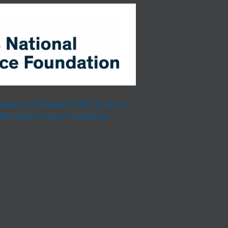
etence in Research (NCCR) are a
National Science Foundation.