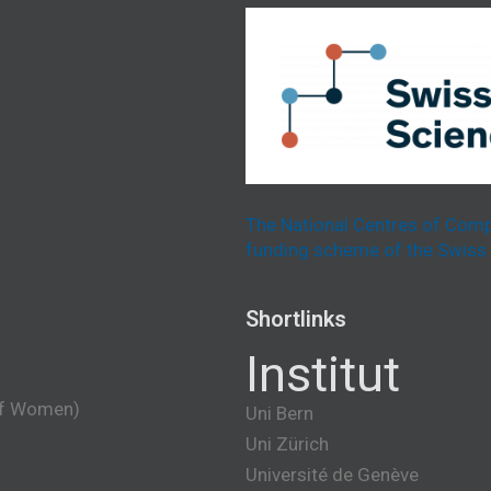
The National Centres of Comp
funding scheme of the Swiss 
Shortlinks
Institut
of Women)
Uni Bern
Uni Zürich
Université de Genève