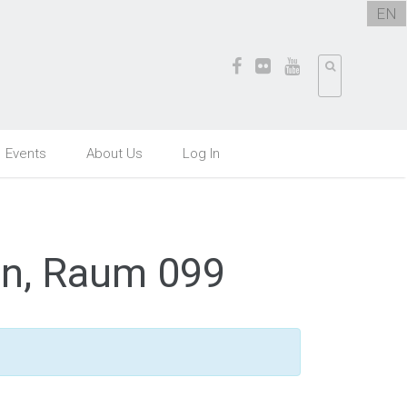
EN
Events
About Us
Log In
en, Raum 099