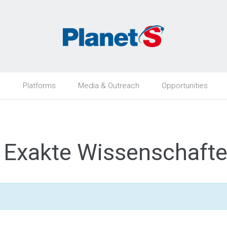
h
Platforms
Media & Outreach
Opportunities
n, Exakte Wissenschaft