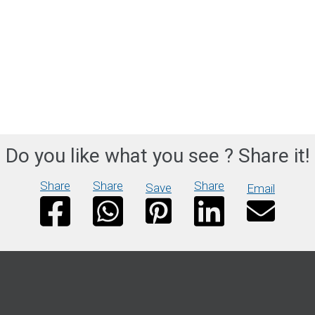
Do you like what you see ? Share it!
Share
Share
Share
Save
Email