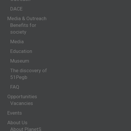
DACE
Media & Outreach
Benefits for
society
Media
Education
Museum
The discovery of
51Pegb
FAQ
Opportunities
Vacancies
Events
About Us
About PlanetS