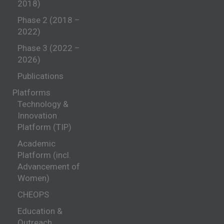
2018)
Phase 2 (2018 –
2022)
Phase 3 (2022 –
2026)
Publications
Platforms
Technology &
Innovation
Platform (TIP)
Academic
Platform (incl.
Advancement of
Women)
CHEOPS
Education &
Outreach