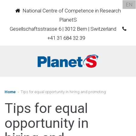
EN
National Centre of Competence in Research
PlanetS
Gesellschaftsstrasse 6 | 3012 Bern | Switzerland
+41 31 684 32 39
Home
› Tips for equal opportunity in hiring and promoting
Tips for equal
opportunity in