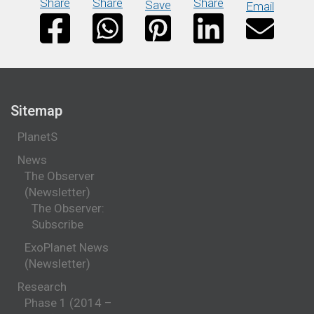
Share
Share
Share
Save
Email
Sitemap
PlanetS
News
The Observer
(Newsletter)
The Observer:
Subscribe
ExoPlanet News
(Newsletter)
Research
Phase 1 (2014 –