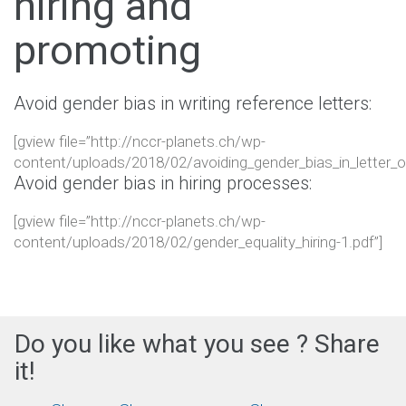
hiring and
promoting
Avoid gender bias in writing reference letters:
[gview file=”http://nccr-planets.ch/wp-
content/uploads/2018/02/avoiding_gender_bias_in_letter_of
Avoid gender bias in hiring processes:
[gview file=”http://nccr-planets.ch/wp-
content/uploads/2018/02/gender_equality_hiring-1.pdf”]
Do you like what you see ? Share
it!