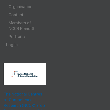
Organisation
Contact
Members of
NCCR PlanetS
Portraits
Log In
The National Centres
of Competence in
Research (NCCR) are a