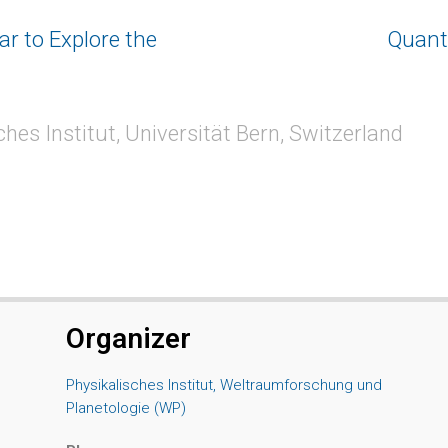
r to Explore the
Quant
hes Institut, Universität Bern, Switzerland
Organizer
Physikalisches Institut, Weltraumforschung und
Planetologie (WP)