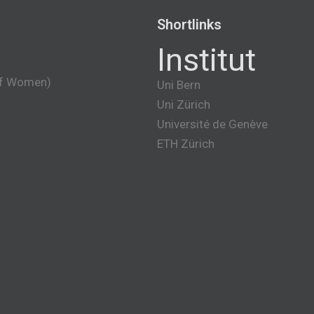
Shortlinks
Institut
of Women)
Uni Bern
Uni Zürich
Université de Genève
ETH Zürich