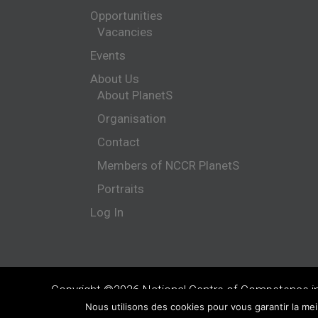
Opportunities
Vacancies
Events
About Us
About PlanetS
Organisation
Contact
Members of NCCR PlanetS
Portraits
Log In
Copyright ©2026 National Centre of Competence i
Nous utilisons des cookies pour vous garantir la mei