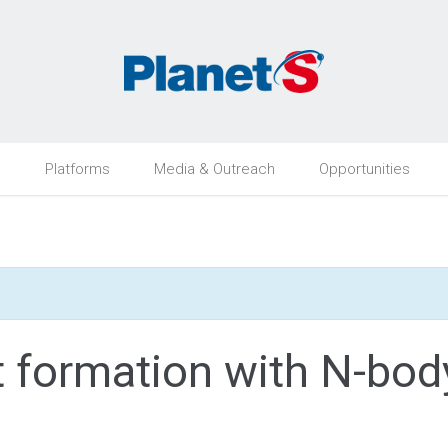
h
Platforms
Media & Outreach
Opportunities
et formation with N-bod