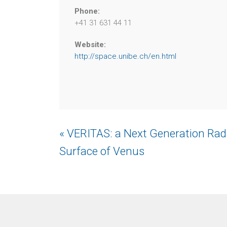
Phone:
+41 31 631 44 11
Website:
http://space.unibe.ch/en.html
Event
« VERITAS: a Next Generation Rada
Navigation
Surface of Venus