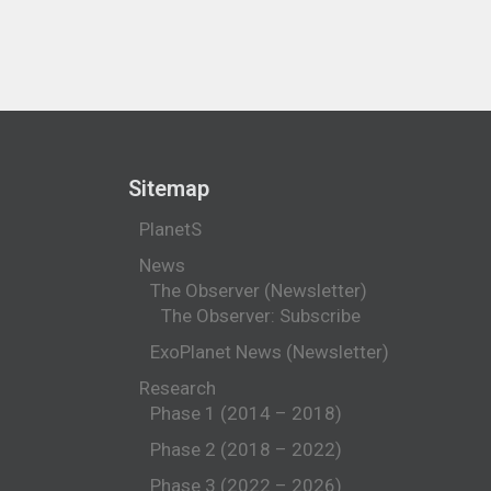
Sitemap
PlanetS
News
The Observer (Newsletter)
The Observer: Subscribe
ExoPlanet News (Newsletter)
Research
Phase 1 (2014 – 2018)
Phase 2 (2018 – 2022)
Phase 3 (2022 – 2026)