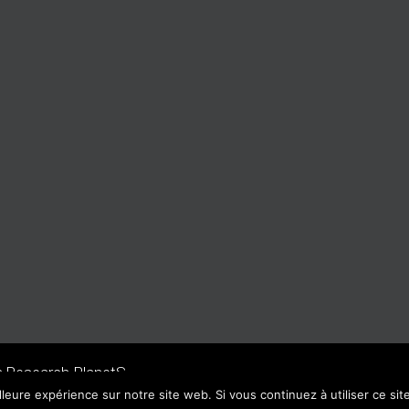
n Research PlanetS
lleure expérience sur notre site web. Si vous continuez à utiliser ce si