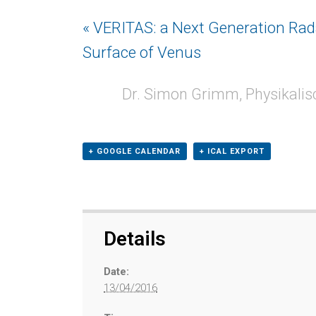
Event
« VERITAS: a Next Generation Rada
Navigation
Surface of Venus
Dr. Simon Grimm, Physikalisc
+ GOOGLE CALENDAR
+ ICAL EXPORT
Details
Date:
13/04/2016