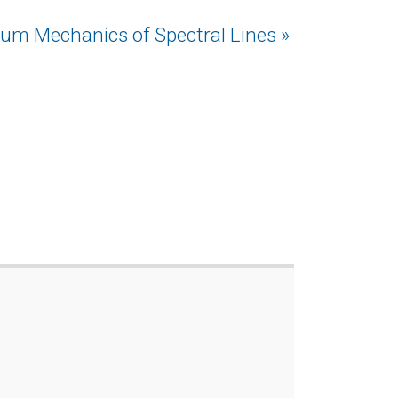
um Mechanics of Spectral Lines »