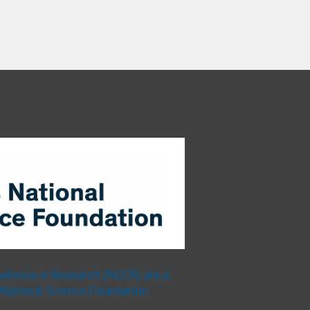
etence in Research (NCCR) are a
National Science Foundation.