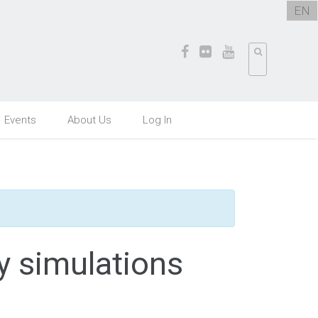
EN
Events
About Us
Log In
y simulations