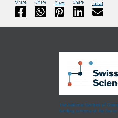
Share
Share
Share
Save
Email
The National Centres of Comp
funding scheme of the Swiss 