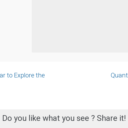
r to Explore the
Quant
Do you like what you see ? Share it!