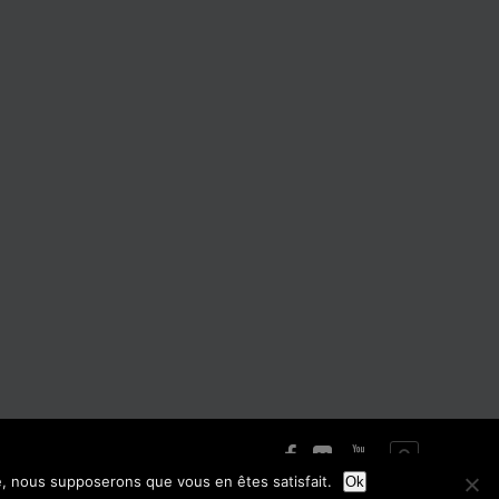
te, nous supposerons que vous en êtes satisfait.
Ok