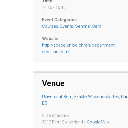
Time:
14:15 - 15:45
Event Categories:
Courses
,
Events
,
Seminar Bern
Website:
http://space.unibe.ch/en/department-
seminars.html
Venue
Universität Bern, Exakte Wissenschaften, Ra
B5
Sidlerstrasse 5
3012 Bern
,
Switzerland
+ Google Map