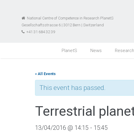
National Centre of Competence in Research PlanetS
Gesellschaftsstrasse 6 | 3012 Bern | Switzerland
+41 31 684 32 39
PlanetS
News
Researc
« All Events
This event has passed.
Terrestrial plan
13/04/2016 @ 14:15
-
15:45