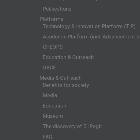
Publications
Platforms
Technology & Innovation Platform (TIP)
Academic Platform (incl. Advancement 
CHEOPS
Education & Outreach
DACE
Media & Outreach
Benefits for society
Media
Education
Museum
The discovery of 51Pegb
FAQ