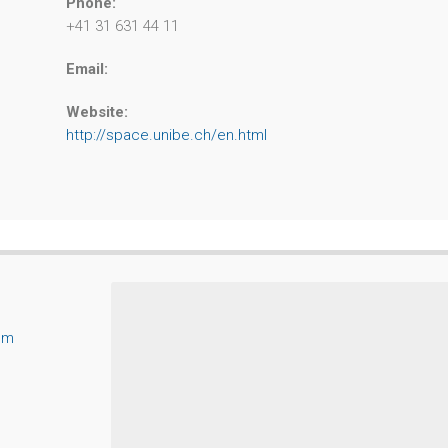
Phone:
+41 31 631 44 11
Email:
Website:
http://space.unibe.ch/en.html
um