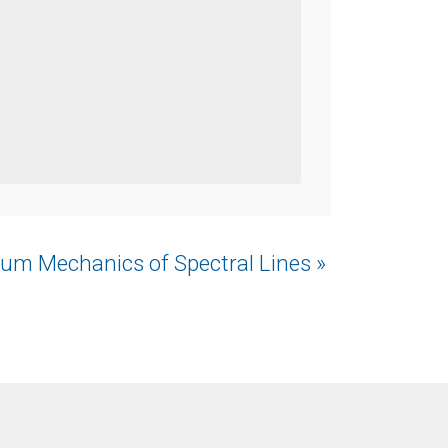
um Mechanics of Spectral Lines »