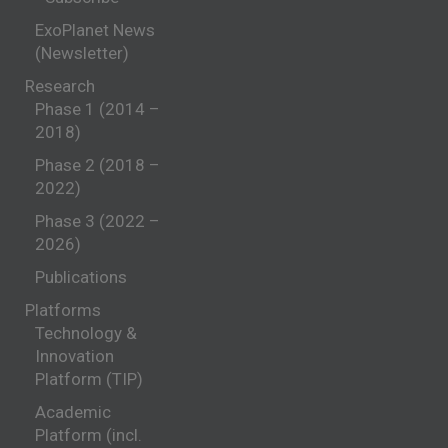
ExoPlanet News
(Newsletter)
Research
Phase 1 (2014 –
2018)
Phase 2 (2018 –
2022)
Phase 3 (2022 –
2026)
Publications
Platforms
Technology &
Innovation
Platform (TIP)
Academic
Platform (incl.