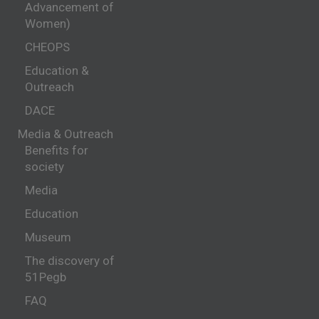
Advancement of
Women)
CHEOPS
Education &
Outreach
DACE
Media & Outreach
Benefits for
society
Media
Education
Museum
The discovery of
51Pegb
FAQ