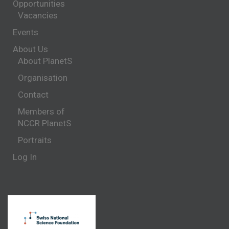
Opportunities
Vacancies
Events
About Us
About PlanetS
Organisation
Contact
Members of
NCCR PlanetS
Portraits
Log In