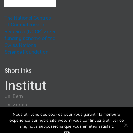
The National Centres
of Competence in
Research (NCCR) are a
funding scheme of the
Swiss National
Science Foundation.
Shortlinks
Institut
Uni Bern
Uni Zürich
Université de Genève
Nous utilisons des cookies pour vous garantir la meilleure
expérience sur notre site web. Si vous continuez à utiliser ce
ETH Zürich
site, nous supposerons que vous en êtes satisfait.