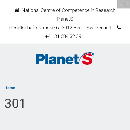
EN
National Centre of Competence in Research
PlanetS
Gesellschaftsstrasse 6 | 3012 Bern | Switzerland
+41 31 684 32 39
Home
301