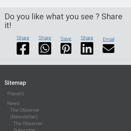
Do you like what you see ? Share
it!
Share
Share
Share
Save
Email
Sitemap
PlanetS
News
The Observer
(Newsletter)
The Observer:
Subscribe