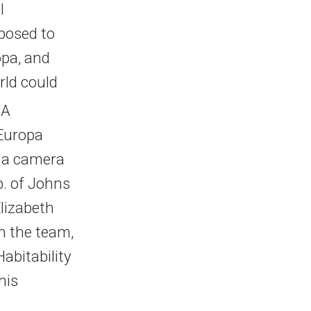
l
posed to
opa, and
rld could
SA
 Europa
, a camera
b. of Johns
Elizabeth
n the team,
abitability
his