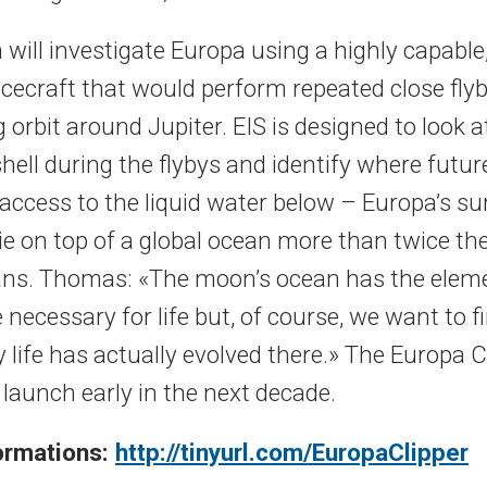
will investigate Europa using a highly capable,
acecraft that would perform repeated close fly
g orbit around Jupiter. EIS is designed to look a
hell during the flybys and identify where futu
access to the liquid water below – Europa’s sur
lie on top of a global ocean more than twice th
ans. Thomas: «The moon’s ocean has the elem
 necessary for life but, of course, we want to f
life has actually evolved there.» The Europa C
 launch early in the next decade.
formations:
http://tinyurl.com/EuropaClipper