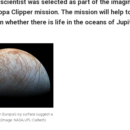
 scientist was selected as
part of the imagi
opa Clipper mission. The
mission will help 
n whether there is life in the oceans of Jupi
n Europa’s icy surface suggest a
. (Image: NASA/JPL-Caltech)