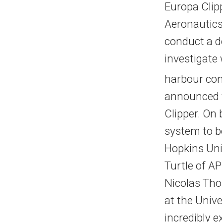
Europa Clip
Aeronautics
conduct a d
investigate
harbour cond
announced t
Clipper. On
system to b
Hopkins Univ
Turtle of A
Nicolas Tho
at the Unive
incredibly e