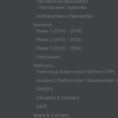
The Observer (Newsletter)
The Observer: Subscribe
ExoPlanet News (Newsletter)
Research
Phase 1 (2014 – 2018)
Phase 2 (2018 – 2022)
Phase 3 (2022 – 2026)
Publications
Platforms
Technology & Innovation Platform (TIP)
Academic Platform (incl. Advancement 
CHEOPS
Education & Outreach
DACE
Media & Outreach