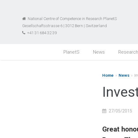
National Centre of Competence in Research PlanetS
Gesellschaftsstrasse 6 | 3012 Bern | Switzerland
+41 31 684 32 39
PlanetS
News
Researc
Home
›
News
› In
Inves
27/05/2015
Great honou