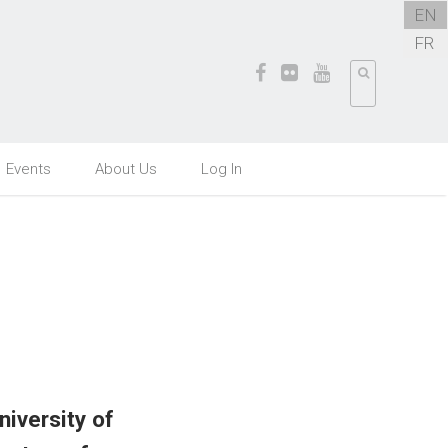
EN
FR
Events
About Us
Log In
iversity of