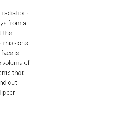
 radiation-
bys from a
t the
re missions
face is
e volume of
ents that
ind out
lipper