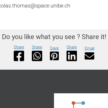
colas.thomas@space.unibe.ch
Do you like what you see ? Share it!
Share
Share
Share
Save
Email