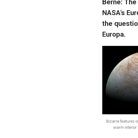
Berne: The
NASA’s Eur
the questio
Europa.
Bizarre features o
warm interior