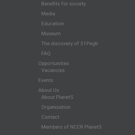
Benefits for society
Media
Education
Museum
The discovery of 51Pegb
FAQ
Opportunities
Vacancies
Events
About Us
About PlanetS
Organisation
Contact
Members of NCCR PlanetS