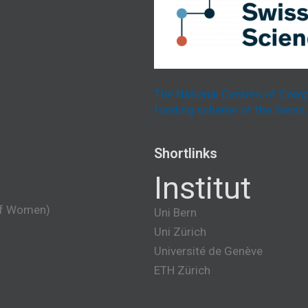
The National Centres of Comp
funding scheme of the Swiss 
Shortlinks
Institut
of Women)
Uni Bern
Uni Zürich
Université de Genève
ETH Zürich