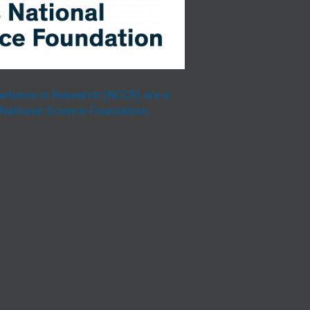
etence in Research (NCCR) are a
National Science Foundation.