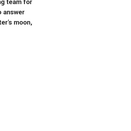
ng team for
to answer
ter’s moon,