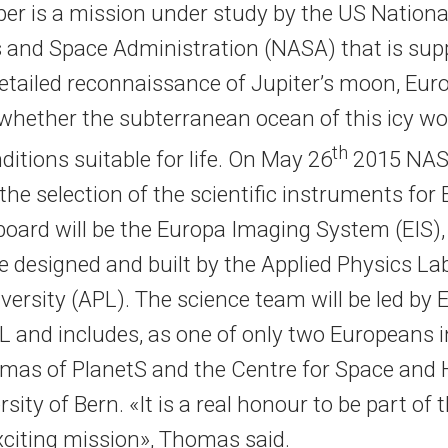
per is a mission under study by the US Nationa
 and Space Administration (NASA) that is sup
etailed reconnaissance of Jupiter’s moon, Eur
 whether the subterranean ocean of this icy wo
th
itions suitable for life. On May 26
2015 NA
he selection of the scientific instruments for
 board will be the Europa Imaging System (EIS)
e designed and built by the Applied Physics La
ersity (APL). The science team will be led by 
PL and includes, as one of only two Europeans i
mas of PlanetS and the Centre for Space and H
rsity of Bern. «It is a real honour to be part of t
xciting mission», Thomas said.