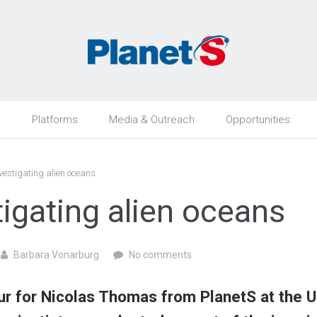
h
Platforms
Media & Outreach
Opportunities
vestigating alien oceans
tigating alien oceans
Barbara Vonarburg
No comments
r for Nicolas Thomas from PlanetS at the Un