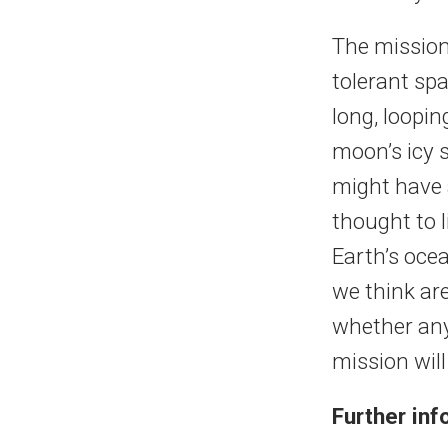
The mission 
tolerant sp
long, loopin
moon’s icy s
might have 
thought to 
Earth’s oce
we think are
whether any 
mission will
Further in