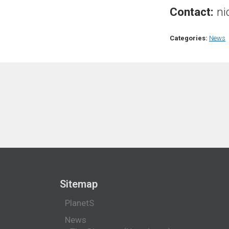
Contact:
ni
Categories:
News
Sitemap
PlanetS
News