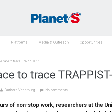
h
Platforms
Media & Outreach
Opportunities
e race to trace TRAPPIST-1h
ace to trace TRAPPIST
Barbara Vonarburg
No comments
urs of non-stop work, researchers at the Uni