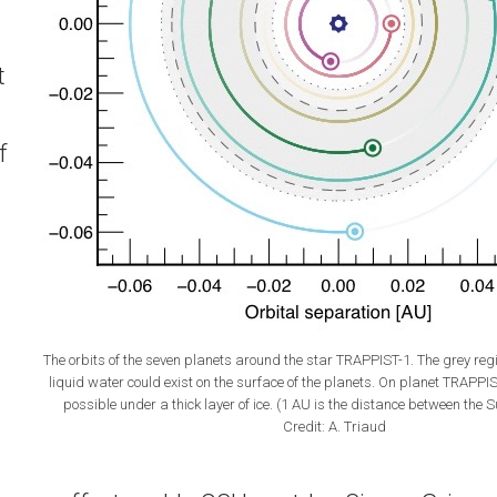
t
f
The orbits of the seven planets around the star TRAPPIST-1. The grey regi
liquid water could exist on the surface of the planets. On planet TRAPPIS
possible under a thick layer of ice. (1 AU is the distance between the 
Credit: A. Triaud