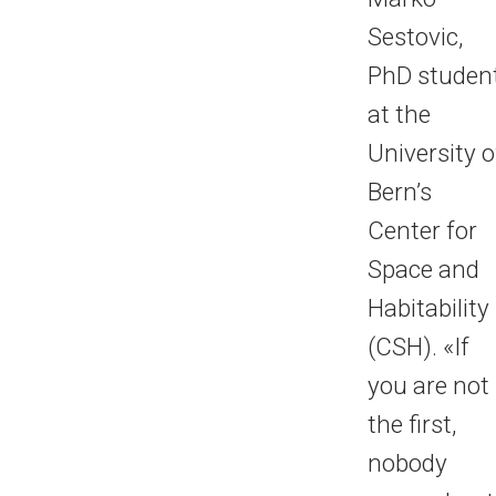
Sestovic,
PhD studen
at the
University o
Bern’s
Center for
Space and
Habitability
(CSH). «If
you are not
the first,
nobody