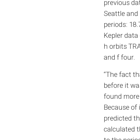
previous dat
Seattle and 
periods: 18
Kepler data 
h orbits TRA
and f four.
“The fact t
before it w
found more 
Because of i
predicted th
calculated 