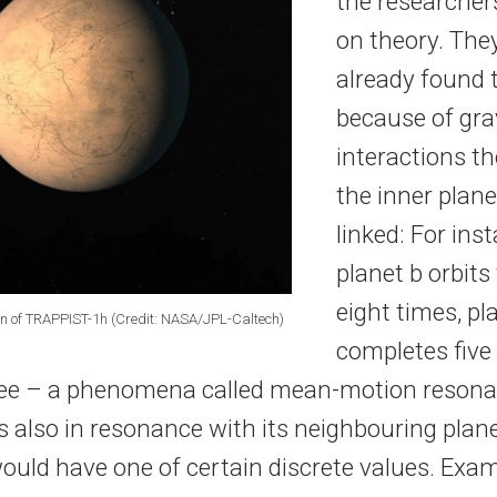
the researcher
on theory. The
already found 
because of gra
interactions th
the inner plan
linked: For inst
planet b orbits
eight times, pl
ion of TRAPPIST-1h (Credit: NASA/JPL-Caltech)
completes five 
ree – a phenomena called mean-motion resonan
 also in resonance with its neighbouring plane
would have one of certain discrete values. Exa