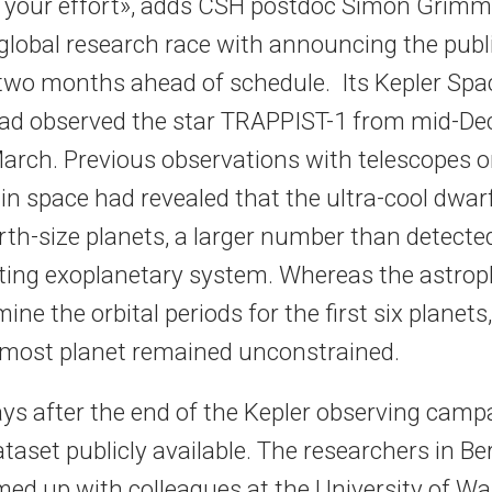
 your effort», adds CSH postdoc Simon Grim
 global research race with announcing the publi
two months ahead of schedule. Its Kepler Spa
ad observed the star TRAPPIST-1 from mid-D
 March. Previous observations with telescopes o
n space had revealed that the ultra-cool dwarf
rth-size planets, a larger number than detecte
iting exoplanetary system. Whereas the astrop
ine the orbital periods for the first six planets
rmost planet remained unconstrained.
ays after the end of the Kepler observing cam
taset publicly available. The researchers in Be
med up with colleagues at the University of W