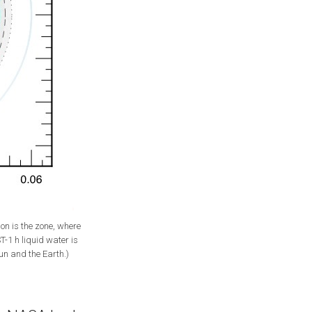
on is the zone, where
T-1 h liquid water is
Sun and the Earth.)