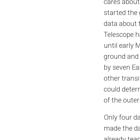
cares about
started the
data about 
Telescope h
until early
ground and i
by seven Ea
other trans
could determ
of the oute
Only four d
made the da
already tea