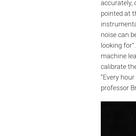
accurately, c
pointed at t
instrumenta
noise can be
looking for”
machine lea
calibrate th
“Every hour
professor Br