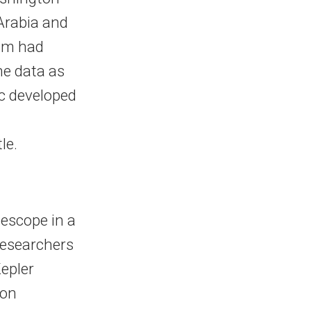
 Arabia and
imm had
he data as
c developed
le.
lescope in a
 researchers
Kepler
ion