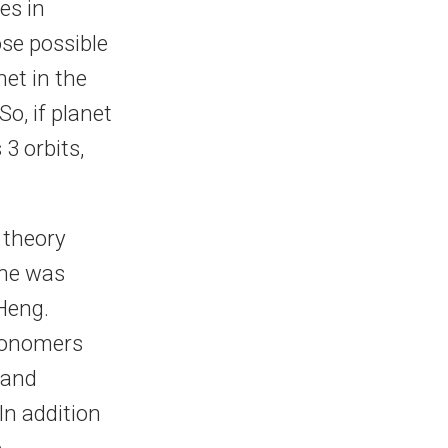
es in
ose possible
et in the
o, if planet
3 orbits,
 theory
une was
Heng.
tronomers
 and
In addition