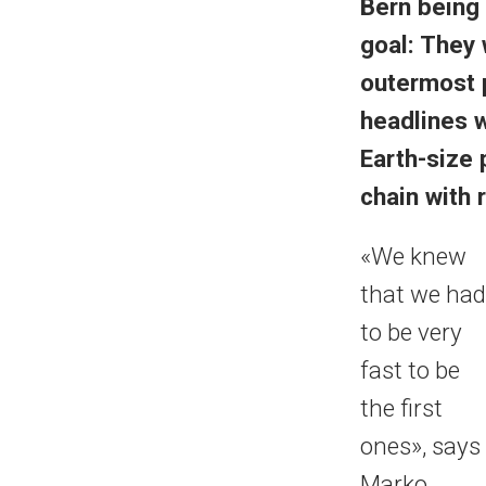
Bern being 
goal: They 
outermost 
headlines w
Earth-size 
chain with
«We knew
that we had
to be very
fast to be
the first
ones», says
Marko