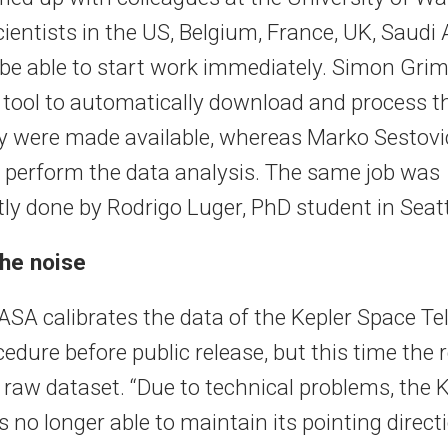
ientists in the US, Belgium, France, UK, Saudi
be able to start work immediately. Simon Gr
 tool to automatically download and process t
y were made available, whereas Marko Sestovi
to perform the data analysis. The same job was
ly done by Rodrigo Luger, PhD student in Seatt
he noise
ASA calibrates the data of the Kepler Space Te
edure before public release, but this time the
 raw dataset. “Due to technical problems, the 
s no longer able to maintain its pointing direct