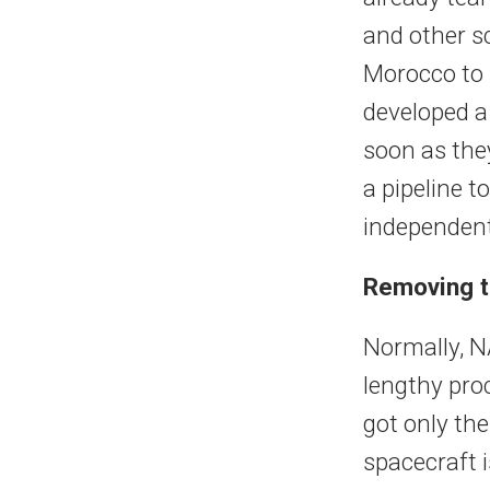
and other sc
Morocco to 
developed a
soon as the
a pipeline 
independent
Removing t
Normally, N
lengthy proc
got only the
spacecraft i