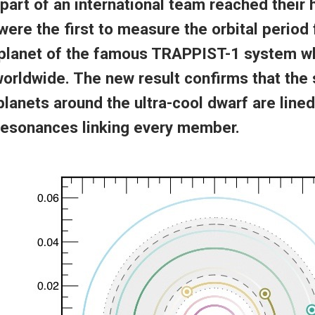
part of an international team reached their
were the first to measure the orbital period 
planet of the famous TRAPPIST-1 system w
orldwide. The new result confirms that the
planets around the ultra-cool dwarf are lined
 resonances linking every member.