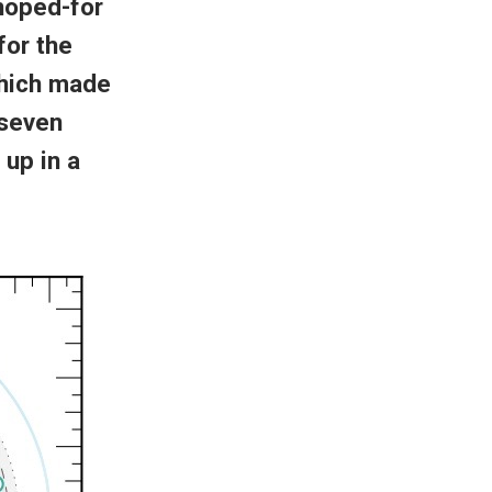
 hoped-for
for the
hich made
 seven
 up in a