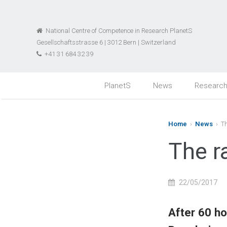
National Centre of Competence in Research PlanetS
Gesellschaftsstrasse 6 | 3012 Bern | Switzerland
+41 31 684 32 39
PlanetS
News
Researc
Home
›
News
› Th
The r
22/05/2017
After 60 ho