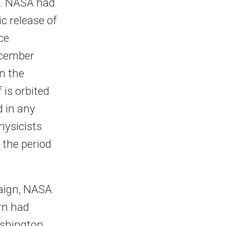
m. NASA had
c release of
ce
ecember
n the
 is orbited
d in any
hysicists
, the period
paign, NASA
rn had
ashington