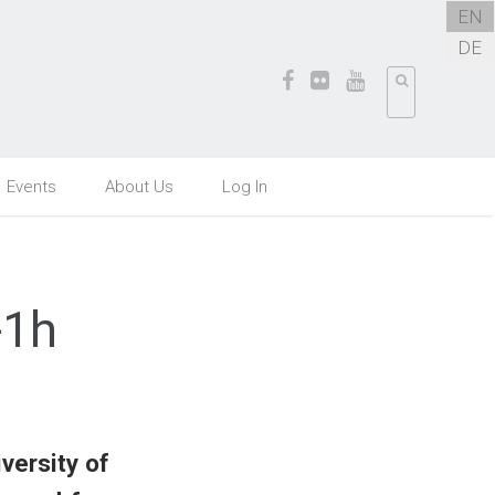
EN
DE
Events
About Us
Log In
-1h
versity of