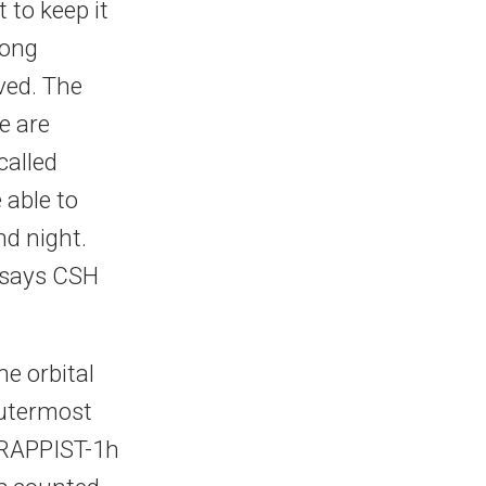
t to keep it
rong
ved. The
e are
called
 able to
nd night.
, says CSH
e orbital
outermost
TRAPPIST-1h