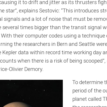
ausing it to drift and jitter as its thrusters figh
he star”, explains Sestovic: “This introduces st
l signals and a lot of noise that must be remo
 several times bigger than the transit signal w
. With their computer codes using a technique 
rning the researchers in Bern and Seattle were
e Kepler data within record time working day a
 counts when there is a risk of being scooped”
ice-Olivier Demory.
To determine th
period of the 
planet called 