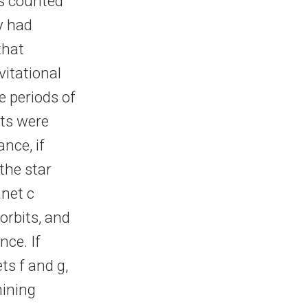
s counted
y had
that
vitational
e periods of
ets were
ance, if
 the star
anet c
orbits, and
ce. If
ts f and g,
mining