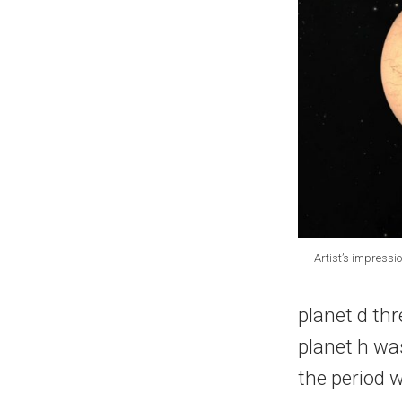
Artist’s impress
planet d th
planet h was
the period 