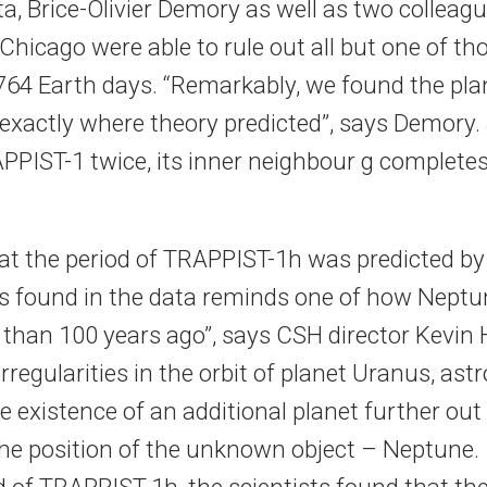
a, Brice-Olivier Demory as well as two colleagu
Chicago were able to rule out all but one of th
.764 Earth days. “Remarkably, we found the plan
exactly where theory predicted”, says Demory. S
PPIST-1 twice, its inner neighbour g completes 
hat the period of TRAPPIST-1h was predicted by
as found in the data reminds one of how Nept
than 100 years ago”, says CSH director Kevin 
rregularities in the orbit of planet Uranus, as
e existence of an additional planet further out
the position of the unknown object – Neptune. 