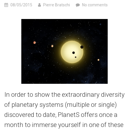
08/05/2015
Pierre Bratschi
No comments
In order to show the extraordinary diversity
of planetary systems (multiple or single)
discovered to date, PlanetS offers once a
month to immerse yourself in one of these