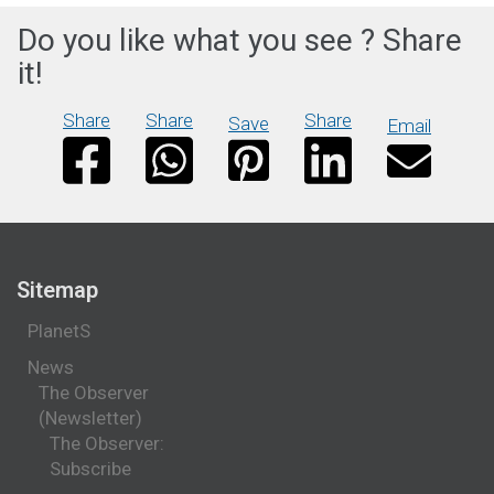
Do you like what you see ? Share
it!
Share
Share
Share
Save
Email
Sitemap
PlanetS
News
The Observer
(Newsletter)
The Observer:
Subscribe