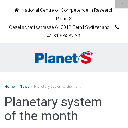
EN
National Centre of Competence in Research
PlanetS
Gesellschaftsstrasse 6 | 3012 Bern | Switzerland
+41 31 684 32 39
Home
›
News
› Planetary system of the month
Planetary system
of the month