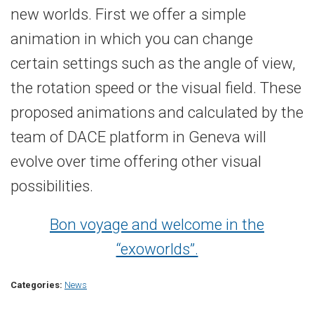
new worlds. First we offer a simple
animation in which you can change
certain settings such as the angle of view,
the rotation speed or the visual field. These
proposed animations and calculated by the
team of DACE platform in Geneva will
evolve over time offering other visual
possibilities.
Bon voyage and welcome in the
“exoworlds”.
Categories:
News