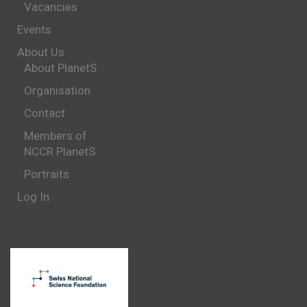
Vacancies
Events
About Us
About PlanetS
Organisation
Contact
Members of
NCCR PlanetS
Portraits
Log In