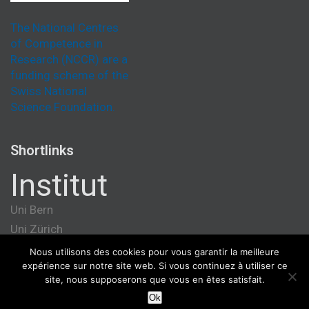
The National Centres
of Competence in
Research (NCCR) are a
funding scheme of the
Swiss National
Science Foundation.
Shortlinks
Institut
Uni Bern
Uni Zürich
Université de Genève
Nous utilisons des cookies pour vous garantir la meilleure
expérience sur notre site web. Si vous continuez à utiliser ce
ETH Zürich
site, nous supposerons que vous en êtes satisfait.
Ok