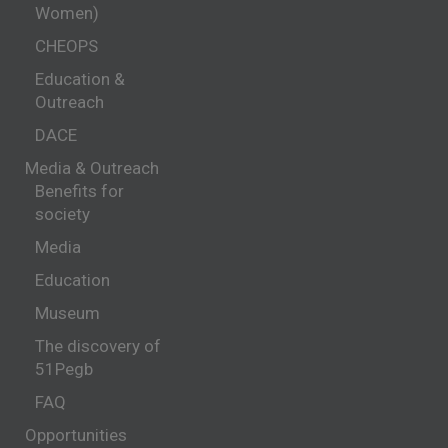
Women)
CHEOPS
Education &
Outreach
DACE
Media & Outreach
Benefits for
society
Media
Education
Museum
The discovery of
51Pegb
FAQ
Opportunities