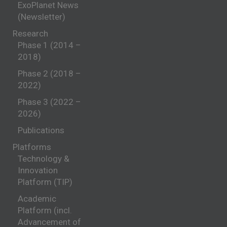
ExoPlanet News
(Newsletter)
Research
Phase 1 (2014 –
2018)
Phase 2 (2018 –
2022)
Phase 3 (2022 –
2026)
Publications
Platforms
Technology &
Innovation
Platform (TIP)
Academic
Platform (incl.
Advancement of