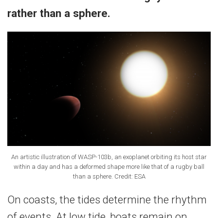
rather than a sphere.
An artistic illustration of WASP-103b, an exoplanet orbiting its host star
within a day and has a deformed shape more like that of a rugby ball
than a sphere. Credit: ESA
On coasts, the tides determine the rhythm
of events. At low tide, boats remain on