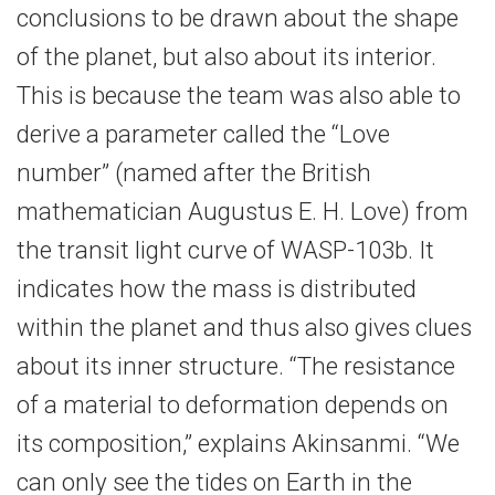
conclusions to be drawn about the shape
of the planet, but also about its interior.
This is because the team was also able to
derive a parameter called the “Love
number” (named after the British
mathematician Augustus E. H. Love) from
the transit light curve of WASP-103b. It
indicates how the mass is distributed
within the planet and thus also gives clues
about its inner structure. “The resistance
of a material to deformation depends on
its composition,” explains Akinsanmi. “We
can only see the tides on Earth in the