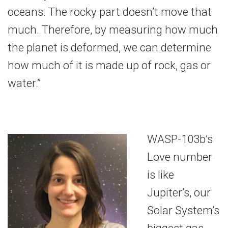
oceans. The rocky part doesn’t move that
much. Therefore, by measuring how much
the planet is deformed, we can determine
how much of it is made up of rock, gas or
water.”
WASP-103b’s
Love number
is like
Jupiter’s, our
Solar System’s
biggest gas