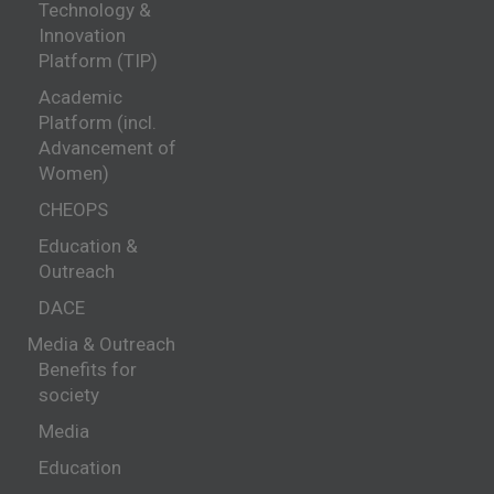
Technology &
Innovation
Platform (TIP)
Academic
Platform (incl.
Advancement of
Women)
CHEOPS
Education &
Outreach
DACE
Media & Outreach
Benefits for
society
Media
Education