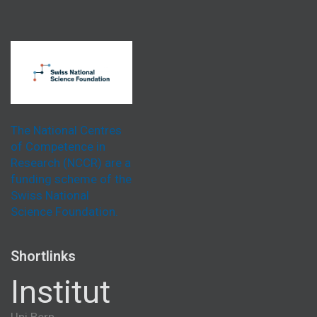
The National Centres
of Competence in
Research (NCCR) are a
funding scheme of the
Swiss National
Science Foundation.
Shortlinks
Institut
Uni Bern