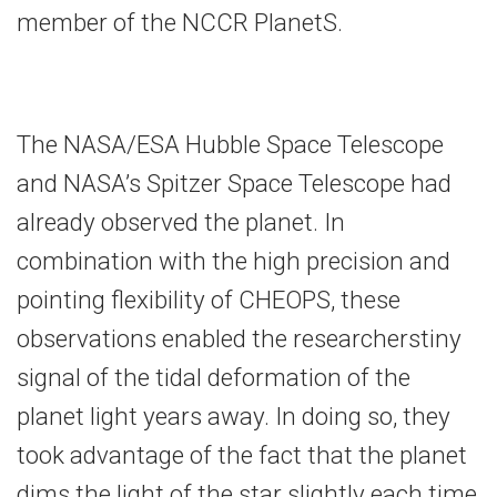
member of the NCCR PlanetS.
The NASA/ESA Hubble Space Telescope
and NASA’s Spitzer Space Telescope had
already observed the planet. In
combination with the high precision and
pointing flexibility of CHEOPS, these
observations enabled the researcherstiny
signal of the tidal deformation of the
planet light years away. In doing so, they
took advantage of the fact that the planet
dims the light of the star slightly each time