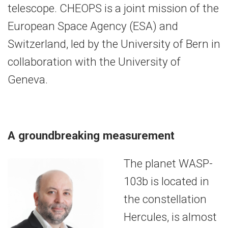
telescope. CHEOPS is a joint mission of the
European Space Agency (ESA) and
Switzerland, led by the University of Bern in
collaboration with the University of
Geneva.
A groundbreaking measurement
The planet WASP-
103b is located in
the constellation
Hercules, is almost