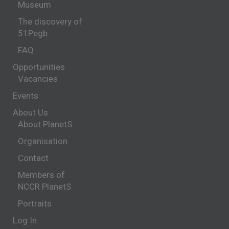
Museum
The discovery of
51Pegb
FAQ
Opportunities
Vacancies
Events
About Us
About PlanetS
Organisation
Contact
Members of
NCCR PlanetS
Portraits
Log In