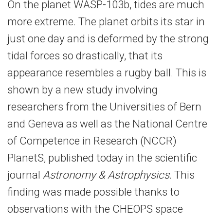
On the planet WASP-103b, tides are much
more extreme. The planet orbits its star in
just one day and is deformed by the strong
tidal forces so drastically, that its
appearance resembles a rugby ball. This is
shown by a new study involving
researchers from the Universities of Bern
and Geneva as well as the National Centre
of Competence in Research (NCCR)
PlanetS, published today in the scientific
journal
Astronomy & Astrophysics
. This
finding was made possible thanks to
observations with the CHEOPS space