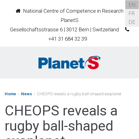
EN
National Centre of Competence in Research
FR
PlanetS
DE
Gesellschaftsstrasse 6 | 3012 Bern | Switzerland
+41 31 684 32 39
Home
›
News
› CHEOPS reveals a rugby ball-shaped exoplanet
CHEOPS reveals a
rugby ball-shaped