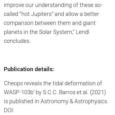
improve our understanding of these so-
called “hot Jupiters” and allow a better
comparison between them and giant
planets in the Solar System,” Lendl
concludes.
Publication details:
Cheops reveals the tidal deformation of
WASP-103b’ by S.C.C. Barros et al. (2021)
is published in Astronomy & Astrophysics.
DOI: