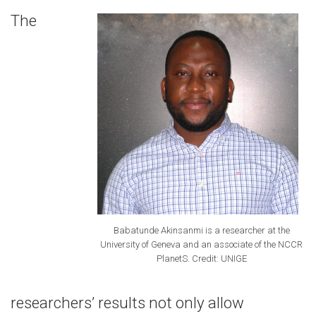
The
Babatunde Akinsanmi is a researcher at the
University of Geneva and an associate of the NCCR
PlanetS. Credit: UNIGE
researchers’ results not only allow