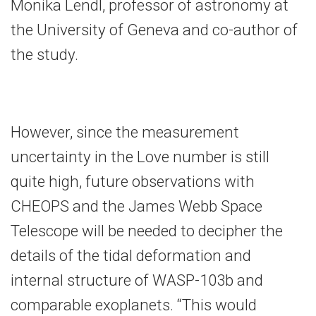
Monika Lendl, professor of astronomy at
the University of Geneva and co-author of
the study.
However, since the measurement
uncertainty in the Love number is still
quite high, future observations with
CHEOPS and the James Webb Space
Telescope will be needed to decipher the
details of the tidal deformation and
internal structure of WASP-103b and
comparable exoplanets. “This would