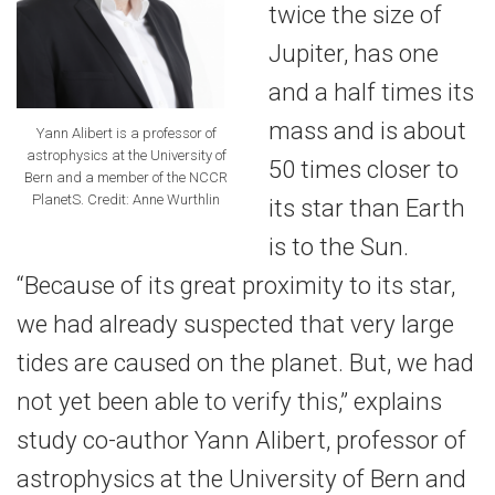
twice the size of
Jupiter, has one
and a half times its
mass and is about
Yann Alibert is a professor of
astrophysics at the University of
50 times closer to
Bern and a member of the NCCR
PlanetS. Credit: Anne Wurthlin
its star than Earth
is to the Sun.
“Because of its great proximity to its star,
we had already suspected that very large
tides are caused on the planet. But, we had
not yet been able to verify this,” explains
study co-author Yann Alibert, professor of
astrophysics at the University of Bern and