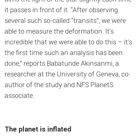
it passes in front of it. “After observing
several such so-called “transits”, we were
able to measure the deformation. It’s
incredible that we were able to do this – it’s
the first time such an analysis has been
done,” reports Babatunde Akinsanmi, a
researcher at the University of Geneva, co-
author of the study and NFS PlanetS
associate.
The planet is inflated