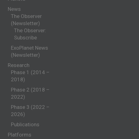
News
The Observer
(Newsletter)
The Observer:
Subscribe
ExoPlanet News
(Newsletter)
Research
Phase 1 (2014 –
2018)
Phase 2 (2018 –
2022)
Phase 3 (2022 –
2026)
Publications
Platforms