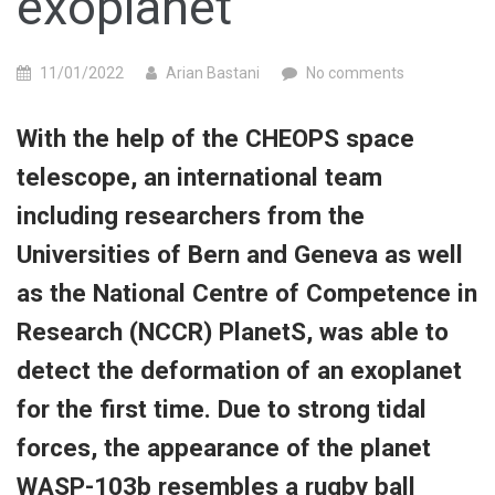
exoplanet
11/01/2022
Arian Bastani
No comments
With the help of the CHEOPS space
telescope, an international team
including researchers from the
Universities of Bern and Geneva as well
as the National Centre of Competence in
Research (NCCR) PlanetS, was able to
detect the deformation of an exoplanet
for the first time.
Due to strong tidal
forces, the appearance of the planet
WASP-103b resembles a rugby ball