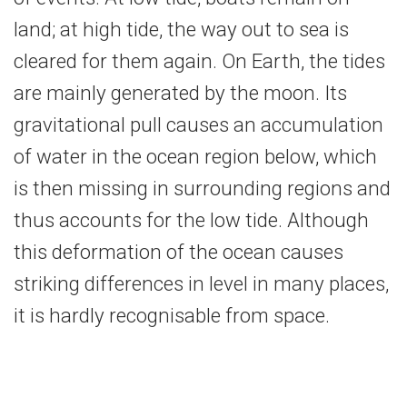
land; at high tide, the way out to sea is
cleared for them again. On Earth, the tides
are mainly generated by the moon. Its
gravitational pull causes an accumulation
of water in the ocean region below, which
is then missing in surrounding regions and
thus accounts for the low tide. Although
this deformation of the ocean causes
striking differences in level in many places,
it is hardly recognisable from space.