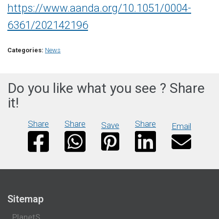
https://www.aanda.org/10.1051/0004-
6361/202142196
Categories:
News
Do you like what you see ? Share
it!
Share
Share
Share
Save
Email
Sitemap
PlanetS