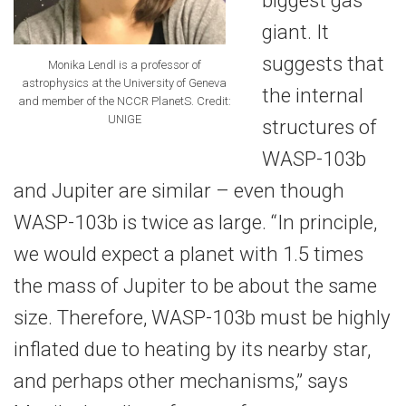
giant. It
suggests that
Monika Lendl is a professor of
astrophysics at the University of Geneva
the internal
and member of the NCCR PlanetS. Credit:
UNIGE
structures of
WASP-103b
and Jupiter are similar – even though
WASP-103b is twice as large. “In principle,
we would expect a planet with 1.5 times
the mass of Jupiter to be about the same
size. Therefore, WASP-103b must be highly
inflated due to heating by its nearby star,
and perhaps other mechanisms,” says