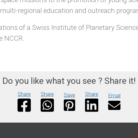
e multi-regional education and outreach prog
tions of a Swiss Institute of Planetary Science
the NCCR.
Do you like what you see ? Share it!
Share
Share
Share
Save
Email