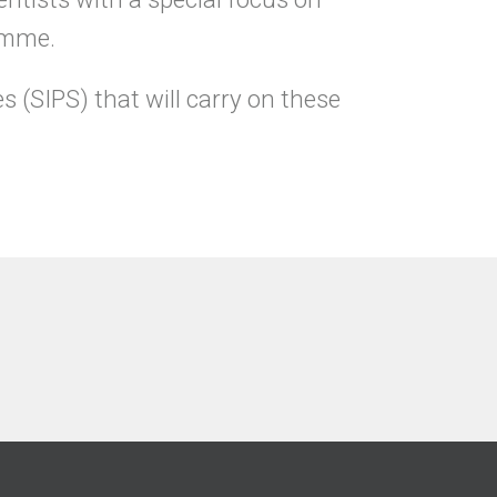
ramme.
s (SIPS) that will carry on these