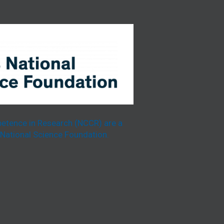
etence in Research (NCCR) are a
National Science Foundation.