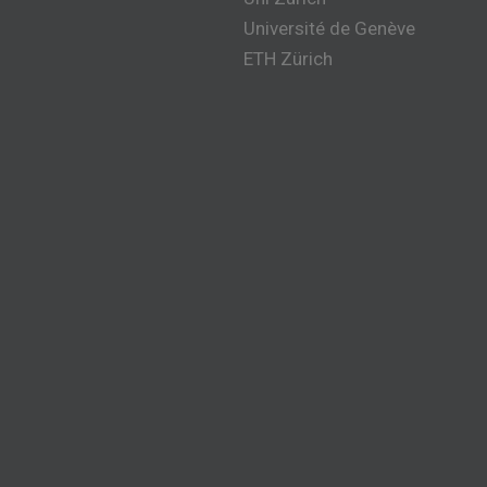
Université de Genève
ETH Zürich