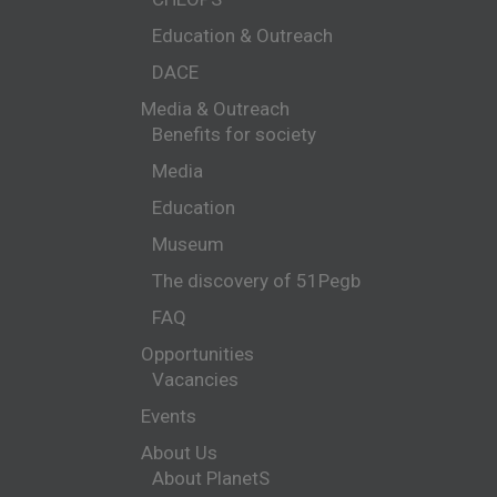
Education & Outreach
DACE
Media & Outreach
Benefits for society
Media
Education
Museum
The discovery of 51Pegb
FAQ
Opportunities
Vacancies
Events
About Us
About PlanetS