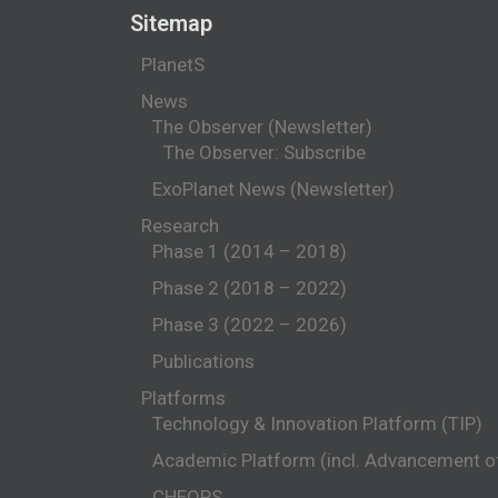
Sitemap
PlanetS
News
The Observer (Newsletter)
The Observer: Subscribe
ExoPlanet News (Newsletter)
Research
Phase 1 (2014 – 2018)
Phase 2 (2018 – 2022)
Phase 3 (2022 – 2026)
Publications
Platforms
Technology & Innovation Platform (TIP)
Academic Platform (incl. Advancement 
CHEOPS