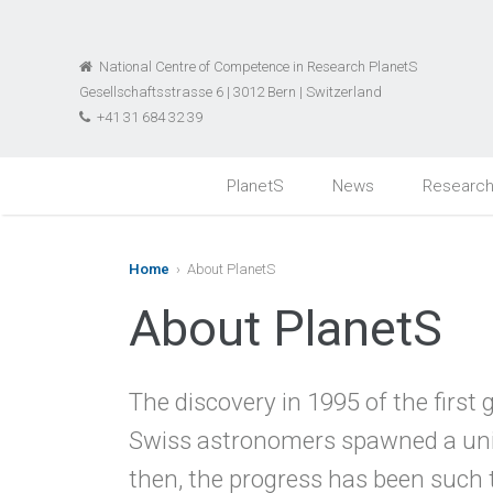
National Centre of Competence in Research PlanetS
Gesellschaftsstrasse 6 | 3012 Bern | Switzerland
+41 31 684 32 39
PlanetS
News
Researc
Home
› About PlanetS
About PlanetS
The discovery in 1995 of the first
Swiss astronomers spawned a uni
then, the progress has been such t