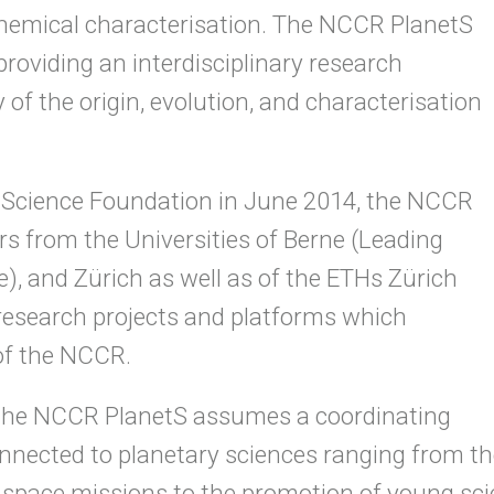
chemical characterisation. The NCCR PlanetS
providing an interdisciplinary research
f the origin, evolution, and characterisation
l Science Foundation in June 2014, the NCCR
rs from the Universities of Berne (Leading
, and Zürich as well as of the ETHs Zürich
 research projects and platforms which
of the NCCR.
h, the NCCR PlanetS assumes a coordinating
connected to planetary sciences ranging from the
pace missions to the promotion of young scie