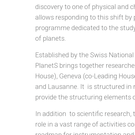
discovery to one of physical and 
allows responding to this shift by 
programme dedicated to the study o
of planets.
Established by the Swiss Nationa
PlanetS brings together researche
House), Geneva (co-Leading House)
and Lausanne. It is structured in
provide the structuring elements 
In addition to scientific researc
role in a vast range of activities 
roadmap for instrumentation and s