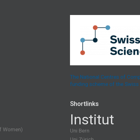
The National Centres of Comp
funding scheme of the Swiss 
Shortlinks
Institut
of Women)
Uni Bern
Uni Zürich