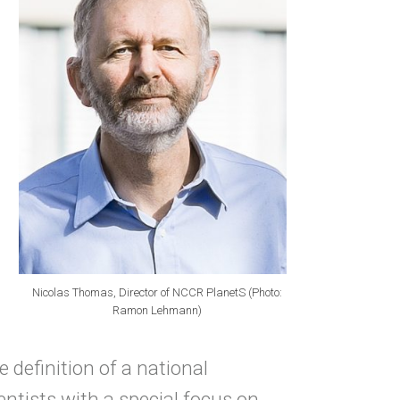
Nicolas Thomas, Director of NCCR PlanetS (Photo:
Ramon Lehmann)
 definition of a national
ntists with a special focus on