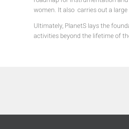
women. It also carries out a larg
Ultimately, PlanetS lays the founda
activities beyond the lifetime of 