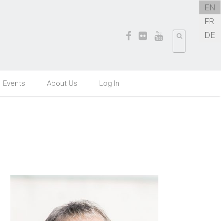
EN
FR
DE
Events
About Us
Log In