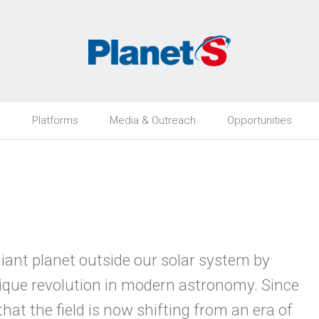
h
Platforms
Media & Outreach
Opportunities
 giant planet outside our solar system by
que revolution in modern astronomy. Since
hat the field is now shifting from an era of