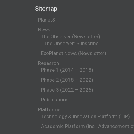
Sitemap
PlanetS
News
The Observer (Newsletter)
The Observer: Subscribe
ExoPlanet News (Newsletter)
Research
Phase 1 (2014 – 2018)
Phase 2 (2018 – 2022)
Phase 3 (2022 – 2026)
Publications
Platforms
Technology & Innovation Platform (TIP)
Academic Platform (incl. Advancement 