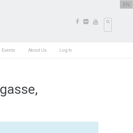
EN
Events
About Us
Log In
rgasse,