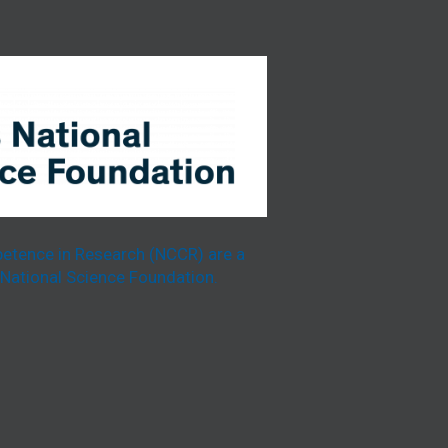
etence in Research (NCCR) are a
National Science Foundation.