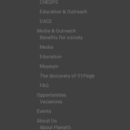
CHEOPS
Education & Outreach
DACE
Media & Outreach
Benefits for society
Media
Education
Museum
The discovery of 51Pegb
FAQ
Opportunities
Vacancies
Events
About Us
About PlanetS