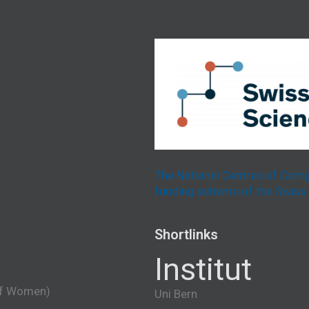
The National Centres of Comp
funding scheme of the Swiss 
Shortlinks
Institut
of Women)
Uni Bern