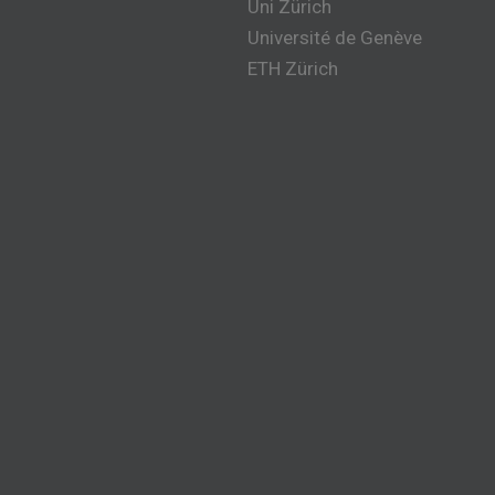
Uni Zürich
Université de Genève
ETH Zürich