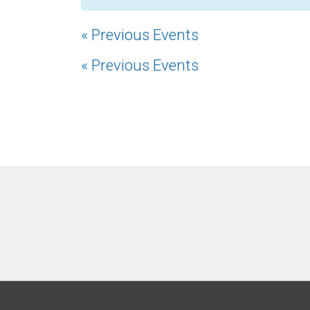
«
Previous Events
«
Previous Events