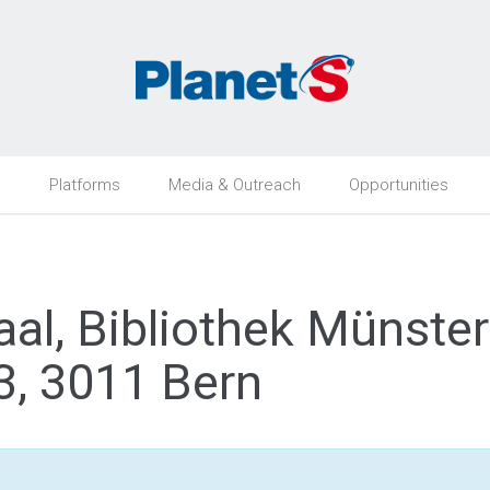
h
Platforms
Media & Outreach
Opportunities
al, Bibliothek Münste
, 3011 Bern