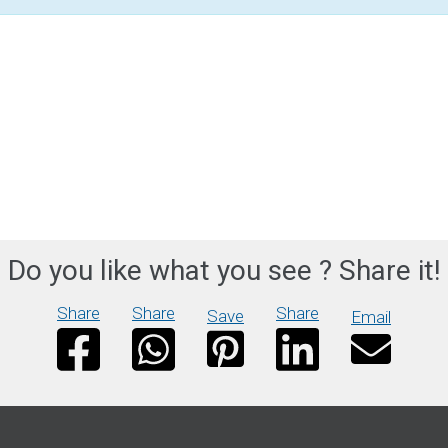
Do you like what you see ? Share it!
Share
Share
Share
Save
Email