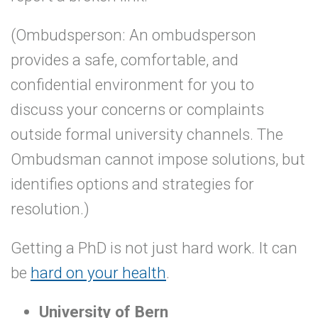
(Ombudsperson: An ombudsperson
provides a safe, comfortable, and
confidential environment for you to
discuss your concerns or complaints
outside formal university channels. The
Ombudsman cannot impose solutions, but
identifies options and strategies for
resolution.)
Getting a PhD is not just hard work. It can
be
hard on your health
.
University of Bern