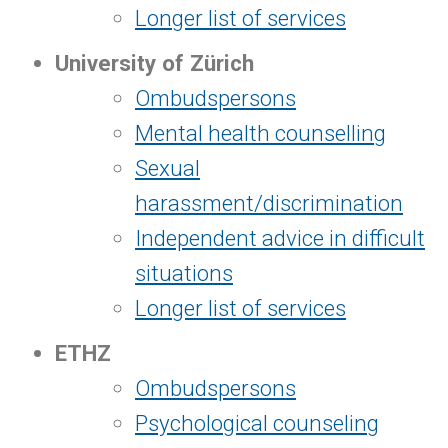
Longer list of services
University of Zürich
Ombudspersons
Mental health counselling
Sexual
harassment/discrimination
Independent advice in difficult
situations
Longer list of services
ETHZ
Ombudspersons
Psychological counseling