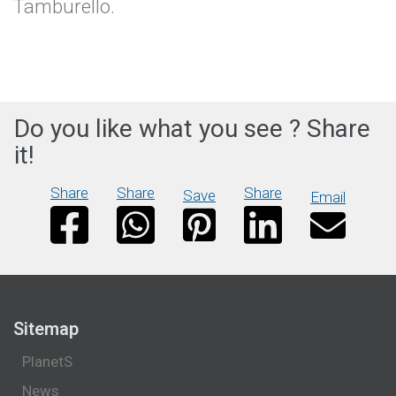
Tamburello.
Do you like what you see ? Share
it!
Share
Share
Share
Save
Email
Sitemap
PlanetS
News