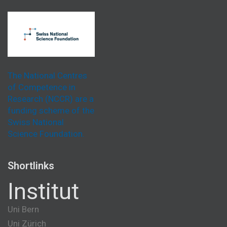
The National Centres
of Competence in
Research (NCCR) are a
funding scheme of the
Swiss National
Science Foundation.
Shortlinks
Institut
Uni Bern
Uni Zürich