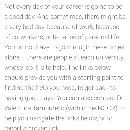
Not every day of your career is going to be
a good day. And sometimes, there might be
a very bad day, because of work, because
of co-workers, or because of personal life.
You do not have to go through these times
alone – there are people at each university
whose job it is to help. The links below
should provide you with a starting point to
finding the help you need, to get back to
having good days. You can also contact Dr.
Valentina Tamburello (within the NCCR) to
help you navigate the links below, or to
report a broken link.