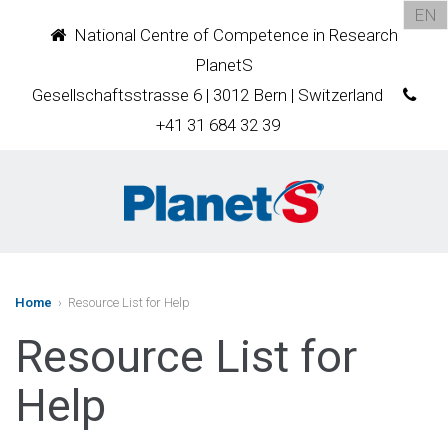
EN
National Centre of Competence in Research
PlanetS
Gesellschaftsstrasse 6 | 3012 Bern | Switzerland
+41 31 684 32 39
Home
› Resource List for Help
Resource List for
Help