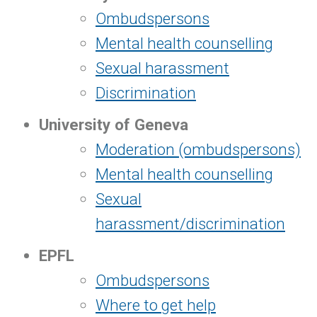
Ombudspersons
Mental health counselling
Sexual harassment
Discrimination
University of Geneva
Moderation (ombudspersons)
Mental health counselling
Sexual
harassment/discrimination
EPFL
Ombudspersons
Where to get help