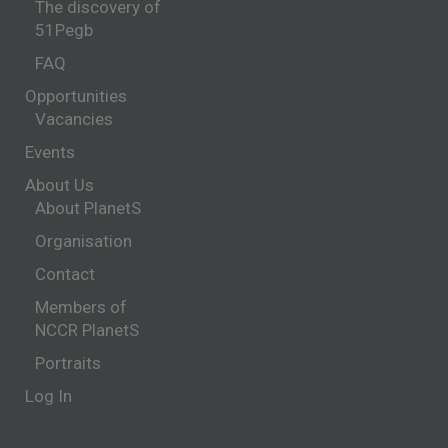
The discovery of
51Pegb
FAQ
Opportunities
Vacancies
Events
About Us
About PlanetS
Organisation
Contact
Members of
NCCR PlanetS
Portraits
Log In