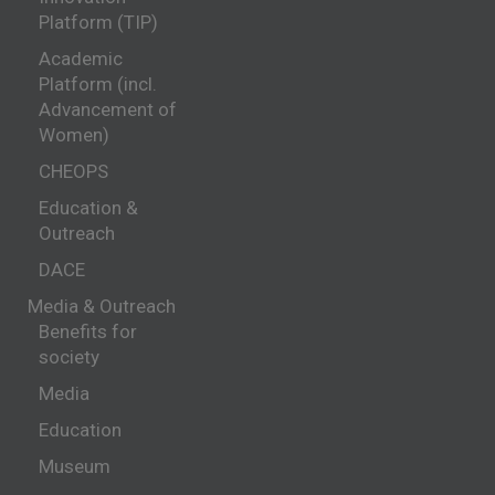
Platform (TIP)
Academic
Platform (incl.
Advancement of
Women)
CHEOPS
Education &
Outreach
DACE
Media & Outreach
Benefits for
society
Media
Education
Museum