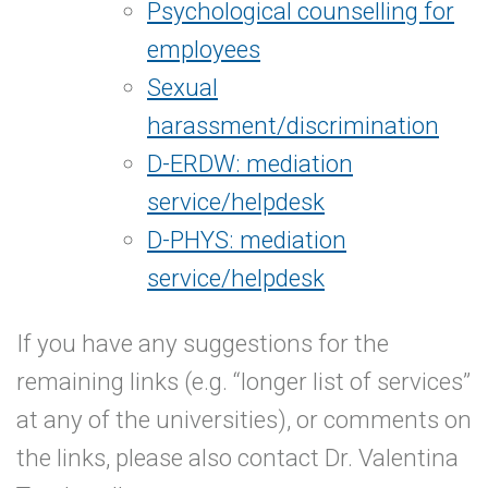
Psychological counselling for
employees
Sexual
harassment/discrimination
D-ERDW: mediation
service/helpdesk
D-PHYS: mediation
service/helpdesk
If you have any suggestions for the
remaining links (e.g. “longer list of services”
at any of the universities), or comments on
the links, please also contact Dr. Valentina