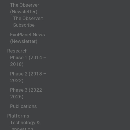
The Observer
(Newsletter)
The Observer:
Subscribe
ExoPlanet News
(Newsletter)
Research
Phase 1 (2014 –
2018)
Phase 2 (2018 –
2022)
Phase 3 (2022 –
2026)
Publications
Platforms
Technology &
Innovation