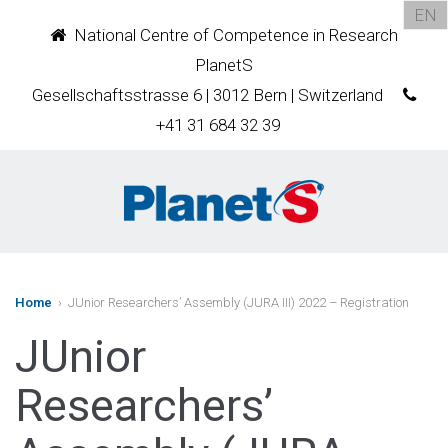
EN
National Centre of Competence in Research
PlanetS
Gesellschaftsstrasse 6 | 3012 Bern | Switzerland
+41 31 684 32 39
Home
› JUnior Researchers’ Assembly (JURA III) 2022 – Registration
JUnior
Researchers’