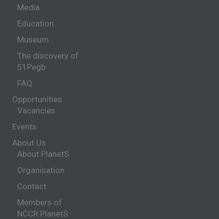
Media
Education
Museum
The discovery of
51Pegb
FAQ
Opportunities
Vacancies
Events
About Us
About PlanetS
Organisation
Contact
Members of
NCCR PlanetS