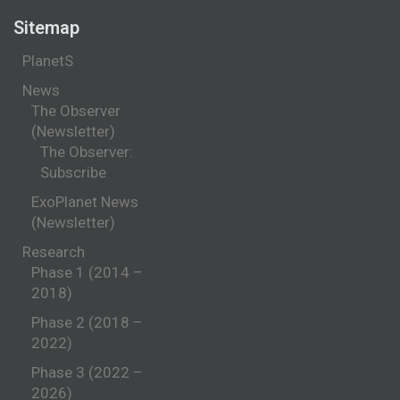
Sitemap
PlanetS
News
The Observer
(Newsletter)
The Observer:
Subscribe
ExoPlanet News
(Newsletter)
Research
Phase 1 (2014 –
2018)
Phase 2 (2018 –
2022)
Phase 3 (2022 –
2026)