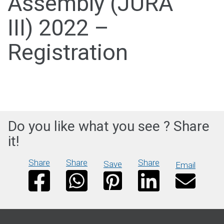
Assembly (JURA
III) 2022 –
Registration
Do you like what you see ? Share
it!
Share
Share
Share
Save
Email