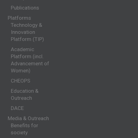
Publications
Platforms
Technology &
Innovation
Platform (TIP)
Academic
Platform (incl.
Advancement of
Women)
CHEOPS
Education &
Outreach
DACE
Media & Outreach
Benefits for
society