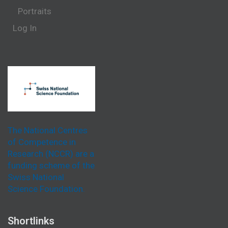
Portraits
Log In
The National Centres
of Competence in
Research (NCCR) are a
funding scheme of the
Swiss National
Science Foundation.
Shortlinks