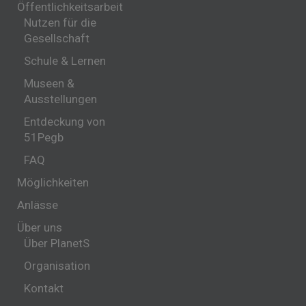
Öffentlichkeitsarbeit
Nutzen für die
Gesellschaft
Schule & Lernen
Museen &
Ausstellungen
Entdeckung von
51Pegb
FAQ
Möglichkeiten
Anlässe
Über uns
Über PlanetS
Organisation
Kontakt