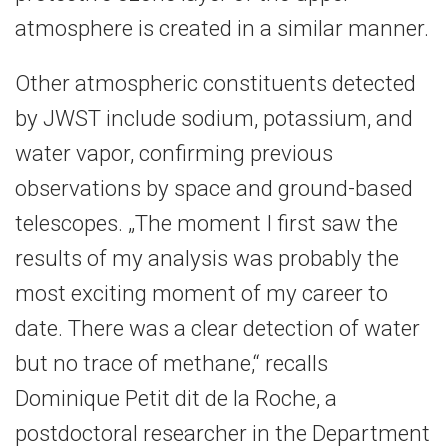
atmosphere is created in a similar manner.
Other atmospheric constituents detected
by JWST include sodium, potassium, and
water vapor, confirming previous
observations by space and ground-based
telescopes. „The moment I first saw the
results of my analysis was probably the
most exciting moment of my career to
date. There was a clear detection of water
but no trace of methane,“ recalls
Dominique Petit dit de la Roche, a
postdoctoral researcher in the Department