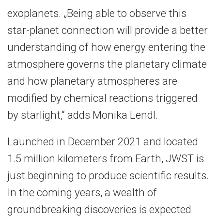
exoplanets. „Being able to observe this
star-planet connection will provide a better
understanding of how energy entering the
atmosphere governs the planetary climate
and how planetary atmospheres are
modified by chemical reactions triggered
by starlight,“ adds Monika Lendl.
Launched in December 2021 and located
1.5 million kilometers from Earth, JWST is
just beginning to produce scientific results.
In the coming years, a wealth of
groundbreaking discoveries is expected