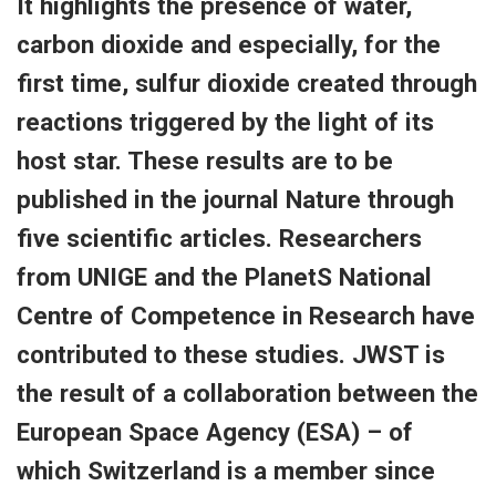
It highlights the presence of water,
carbon dioxide and especially, for the
first time, sulfur dioxide created through
reactions triggered by the light of its
host star. These results are to be
published in the journal Nature through
five scientific articles. Researchers
from UNIGE and the PlanetS National
Centre of Competence in Research have
contributed to these studies. JWST is
the result of a collaboration between the
European Space Agency (ESA) – of
which Switzerland is a member since