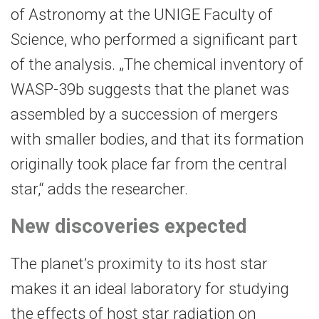
of Astronomy at the UNIGE Faculty of
Science, who performed a significant part
of the analysis. „The chemical inventory of
WASP-39b suggests that the planet was
assembled by a succession of mergers
with smaller bodies, and that its formation
originally took place far from the central
star,“ adds the researcher.
New discoveries expected
The planet’s proximity to its host star
makes it an ideal laboratory for studying
the effects of host star radiation on