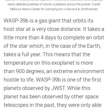
newly detected patches of clouds scattered across the planet. Credit:
Melissa Weiss/Center for Astrophysics | Harvard & Smithsonian
WASP-39b is a gas giant that orbits its
host star at a very close distance. It takes a
little more than 4 days to complete an orbit
of the star which, in the case of the Earth,
takes a full year. This means that the
temperature on this exoplanet is more
than 900 degrees, an extreme environment
hostile to life. WASP-39b is one of the first
planets observed by JWST. While this
planet has been observed by other space
telescopes in the past, they were only able