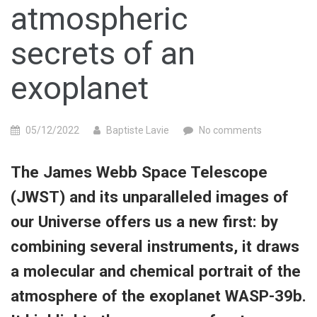
atmospheric
secrets of an
exoplanet
05/12/2022
Baptiste Lavie
No comments
The James Webb Space Telescope
(JWST) and its unparalleled images of
our Universe offers us a new first: by
combining several instruments, it draws
a molecular and chemical portrait of the
atmosphere of the exoplanet WASP-39b.