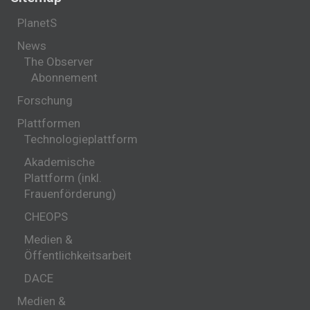
PlanetS
News
The Observer
Abonnement
Forschung
Plattformen
Technologieplattform
Akademische
Plattform (inkl.
Frauenförderung)
CHEOPS
Medien &
Öffentlichkeitsarbeit
DACE
Medien &