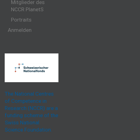
Mitglieder des
NCCR PlanetS
Portraits
Anmelden
The National Centres
of Competence in
Research (NCCR) are a
funding scheme of the
Swiss National
Science Foundation.