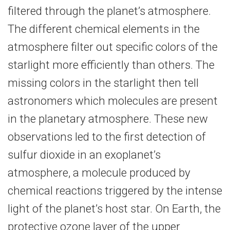
filtered through the planet’s atmosphere.
The different chemical elements in the
atmosphere filter out specific colors of the
starlight more efficiently than others. The
missing colors in the starlight then tell
astronomers which molecules are present
in the planetary atmosphere. These new
observations led to the first detection of
sulfur dioxide in an exoplanet’s
atmosphere, a molecule produced by
chemical reactions triggered by the intense
light of the planet’s host star. On Earth, the
protective ozone layer of the upper