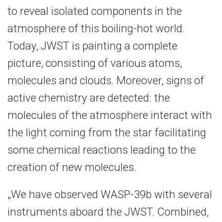
to reveal isolated components in the
atmosphere of this boiling-hot world.
Today, JWST is painting a complete
picture, consisting of various atoms,
molecules and clouds. Moreover, signs of
active chemistry are detected: the
molecules of the atmosphere interact with
the light coming from the star facilitating
some chemical reactions leading to the
creation of new molecules.
„We have observed WASP-39b with several
instruments aboard the JWST. Combined,