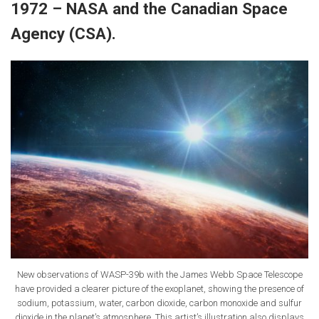
1972 – NASA and the Canadian Space
Agency (CSA).
New observations of WASP-39b with the James Webb Space Telescope
have provided a clearer picture of the exoplanet, showing the presence of
sodium, potassium, water, carbon dioxide, carbon monoxide and sulfur
dioxide in the planet’s atmosphere. This artist’s illustration also displays