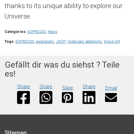
thanks to its unique ability to explore our
Universe.
Categories:
ESPRESSO
,
News
Tags:
ESPRESSO
,
exoplanets
,
JWST
,
molecules detections
,
Wasp-39
Gefällt dir was du siehst ? Teile
es!
Share
Share
Share
Save
Email
Sitemap