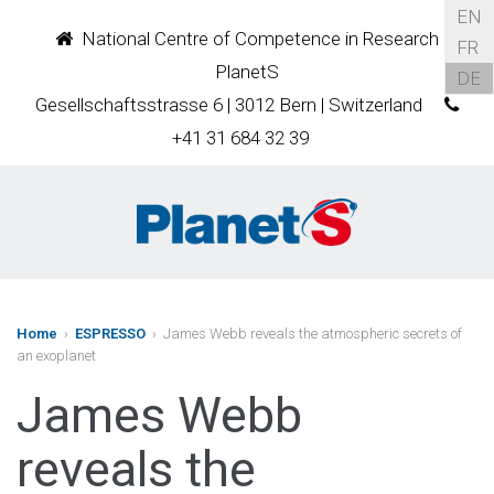
EN
National Centre of Competence in Research
FR
PlanetS
DE
Gesellschaftsstrasse 6 | 3012 Bern | Switzerland
+41 31 684 32 39
Home
›
ESPRESSO
› James Webb reveals the atmospheric secrets of
an exoplanet
James Webb
reveals the