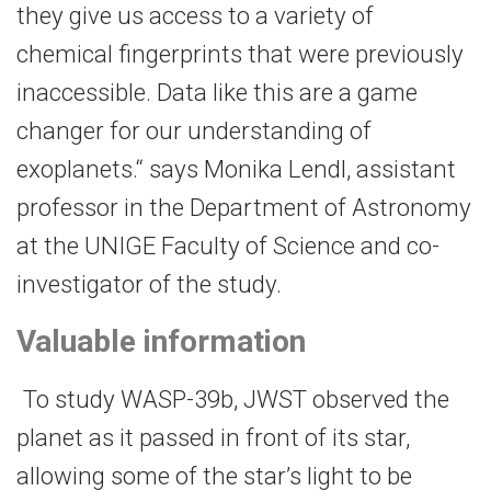
they give us access to a variety of
chemical fingerprints that were previously
inaccessible. Data like this are a game
changer for our understanding of
exoplanets.“ says Monika Lendl, assistant
professor in the Department of Astronomy
at the UNIGE Faculty of Science and co-
investigator of the study.
Valuable information
To study WASP-39b, JWST observed the
planet as it passed in front of its star,
allowing some of the star’s light to be