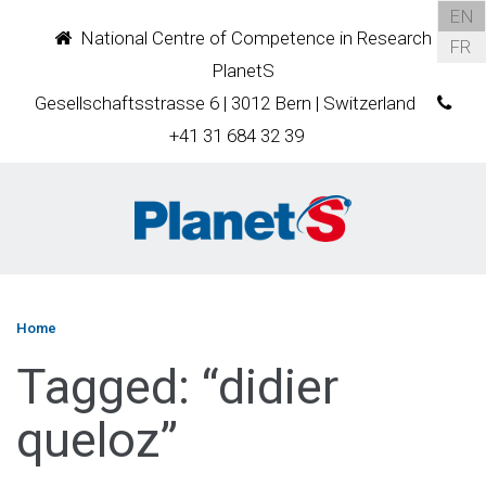
EN
National Centre of Competence in Research
FR
PlanetS
Gesellschaftsstrasse 6 | 3012 Bern | Switzerland
+41 31 684 32 39
Home
Tagged: “didier
queloz”