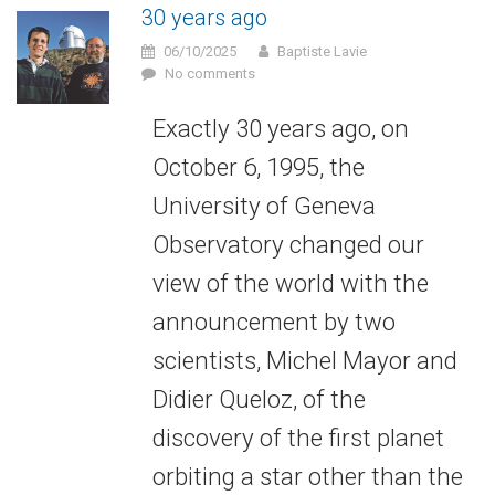
30 years ago
06/10/2025
Baptiste Lavie
No comments
Exactly 30 years ago, on
October 6, 1995, the
University of Geneva
Observatory changed our
view of the world with the
announcement by two
scientists, Michel Mayor and
Didier Queloz, of the
discovery of the first planet
orbiting a star other than the