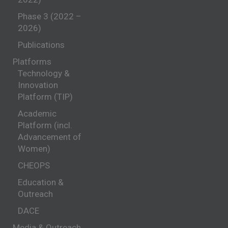
Phase 3 (2022 –
2026)
Publications
Platforms
Technology &
Innovation
Platform (TIP)
Academic
Platform (incl.
Advancement of
Women)
CHEOPS
Education &
Outreach
DACE
Media & Outreach