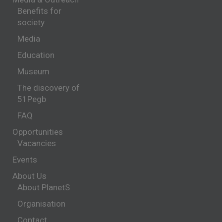
Benefits for
society
Media
Education
Museum
The discovery of
51Pegb
FAQ
Opportunities
Vacancies
Events
About Us
About PlanetS
Organisation
Contact