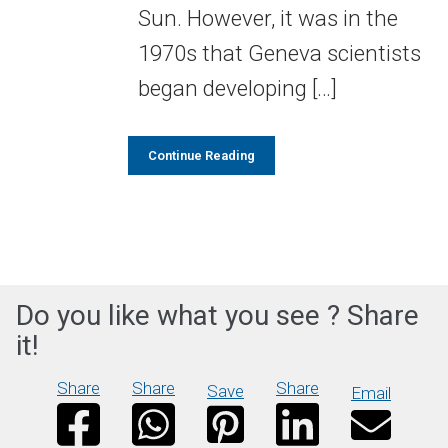
Sun. However, it was in the
1970s that Geneva scientists
began developing […]
Continue Reading
Do you like what you see ? Share
it!
Share
Share
Share
Save
Email