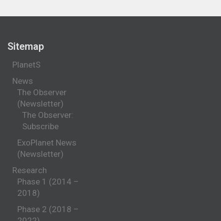
Sitemap
PlanetS
News
The Observer
(Newsletter)
The Observer:
Subscribe
ExoPlanet News
(Newsletter)
Research
Phase 1 (2014 –
2018)
Phase 2 (2018 –
2022)