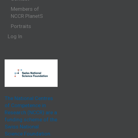
Members of
NCCR PlanetS
Portraits
Log In
The National Centres
of Competence in
Research (NCCR) are a
funding scheme of the
Swiss National
Science Foundation.