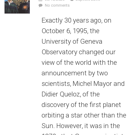
No comments
Exactly 30 years ago, on
October 6, 1995, the
University of Geneva
Observatory changed our
view of the world with the
announcement by two
scientists, Michel Mayor and
Didier Queloz, of the
discovery of the first planet
orbiting a star other than the
Sun. However, it was in the