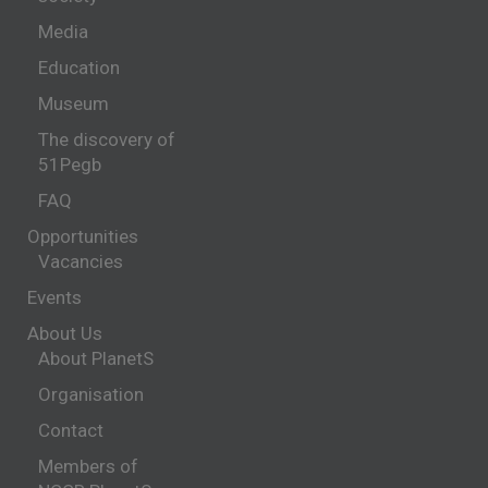
Media
Education
Museum
The discovery of
51Pegb
FAQ
Opportunities
Vacancies
Events
About Us
About PlanetS
Organisation
Contact
Members of