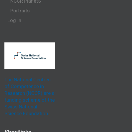
NCCR PlanetS
Portraits
Log In
The National Centres
of Competence in
Research (NCCR) are a
funding scheme of the
Swiss National
Science Foundation.
Shortlinks