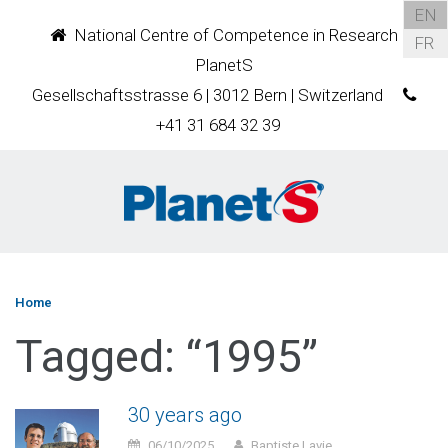
EN
National Centre of Competence in Research
FR
PlanetS
Gesellschaftsstrasse 6 | 3012 Bern | Switzerland
+41 31 684 32 39
Home
Tagged: “1995”
30 years ago
06/10/2025
Baptiste Lavie