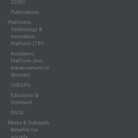
2026)
Publications
Platforms
Technology &
Innovation
Platform (TIP)
Academic
Platform (incl.
Advancement of
Women)
CHEOPS
Education &
Outreach
DACE
Media & Outreach
Benefits for
society