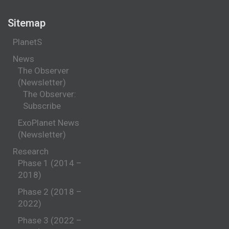
Sitemap
PlanetS
News
The Observer
(Newsletter)
The Observer:
Subscribe
ExoPlanet News
(Newsletter)
Research
Phase 1 (2014 –
2018)
Phase 2 (2018 –
2022)
Phase 3 (2022 –