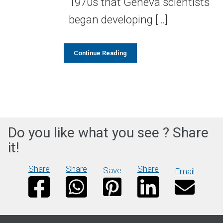
1970s that Geneva scientists
began developing […]
Continue Reading
Do you like what you see ? Share
it!
Share
Share
Share
Save
Email