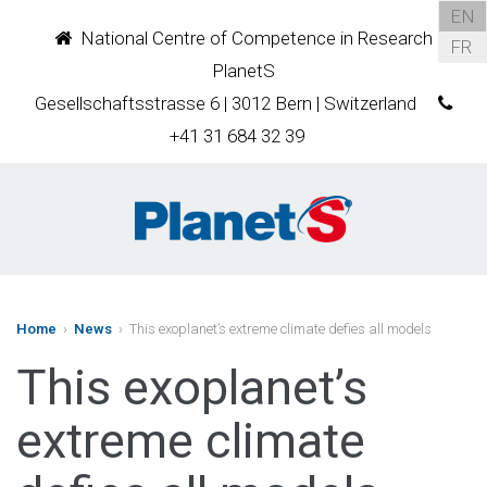
EN
National Centre of Competence in Research
FR
PlanetS
Gesellschaftsstrasse 6 | 3012 Bern | Switzerland
+41 31 684 32 39
Home
›
News
› This exoplanet’s extreme climate defies all models
This exoplanet’s
extreme climate