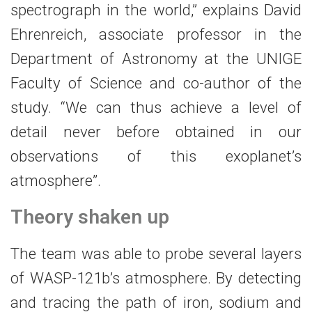
spectrograph in the world,” explains David
Ehrenreich, associate professor in the
Department of Astronomy at the UNIGE
Faculty of Science and co-author of the
study. “We can thus achieve a level of
detail never before obtained in our
observations of this exoplanet’s
atmosphere”.
Theory shaken up
The team was able to probe several layers
of WASP-121b’s atmosphere. By detecting
and tracing the path of iron, sodium and