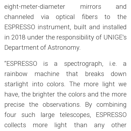
eight-meter-diameter mirrors and
channeled via optical fibers to the
ESPRESSO instrument, built and installed
in 2018 under the responsibility of UNIGE’s
Department of Astronomy.
“ESPRESSO is a spectrograph, i.e. a
rainbow machine that breaks down
starlight into colors. The more light we
have, the brighter the colors and the more
precise the observations. By combining
four such large telescopes, ESPRESSO
collects more light than any other