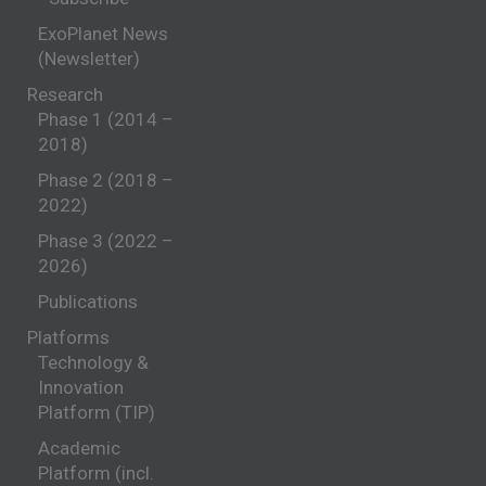
ExoPlanet News
(Newsletter)
Research
Phase 1 (2014 –
2018)
Phase 2 (2018 –
2022)
Phase 3 (2022 –
2026)
Publications
Platforms
Technology &
Innovation
Platform (TIP)
Academic
Platform (incl.