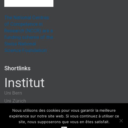
The National Centres
of Competence in
Research (NCCR) are a
funding scheme of the
Swiss National
Science Foundation.
Shortlinks
Institut
Uni Bern
Uni Zürich
Université de Genève
Nous utilisons des cookies pour vous garantir la meilleure
expérience sur notre site web. Si vous continuez à utiliser ce
ETH Zürich
site, nous supposerons que vous en êtes satisfait.