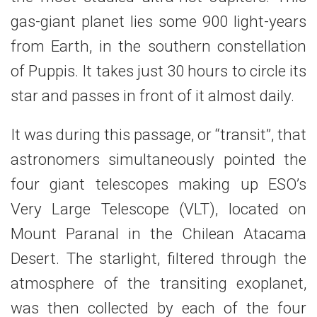
gas-giant planet lies some 900 light-years
from Earth, in the southern constellation
of Puppis. It takes just 30 hours to circle its
star and passes in front of it almost daily.
It was during this passage, or “transit”, that
astronomers simultaneously pointed the
four giant telescopes making up ESO’s
Very Large Telescope (VLT), located on
Mount Paranal in the Chilean Atacama
Desert. The starlight, filtered through the
atmosphere of the transiting exoplanet,
was then collected by each of the four