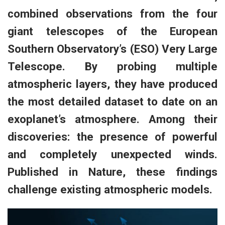
combined observations from the four
giant telescopes of the European
Southern Observatory’s (ESO) Very Large
Telescope. By probing multiple
atmospheric layers, they have produced
the most detailed dataset to date on an
exoplanet’s atmosphere. Among their
discoveries: the presence of powerful
and completely unexpected winds.
Published in Nature, these findings
challenge existing atmospheric models.