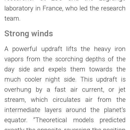
laboratory in France, who led the research
team.
Strong winds
A powerful updraft lifts the heavy iron
vapors from the scorching depths of the
day side and expels them towards the
much cooler night side. This updraft is
overhung by a fast air current, or jet
stream, which circulates air from the
intermediate layers around the planet’s
equator. “Theoretical models predicted