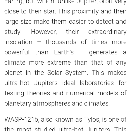
Earth), but which, unlike Jupiter, orbit very
close to their star. This proximity and their
large size make them easier to detect and
study. However, their extraordinary
insolation – thousands of times more
powerful than Earth’s – generates a
climate more extreme than that of any
planet in the Solar System. This makes
ultra-hot Jupiters ideal laboratories for
testing theories and numerical models of
planetary atmospheres and climates.
WASP-121b, also known as Tylos, is one of
the most studied ultra-hot Jupiters. This