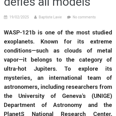
defies all models
19/02/2025
Baptiste Lavie
No comments
WASP-121b is one of the most studied
exoplanets. Known for its extreme
conditions—such as clouds of metal
vapor—it belongs to the category of
ultra-hot Jupiters. To explore its
mysteries, an international team of
astronomers, including researchers from
the University of Geneva’s (UNIGE)
Department of Astronomy and the
PlanetS National Research Center,