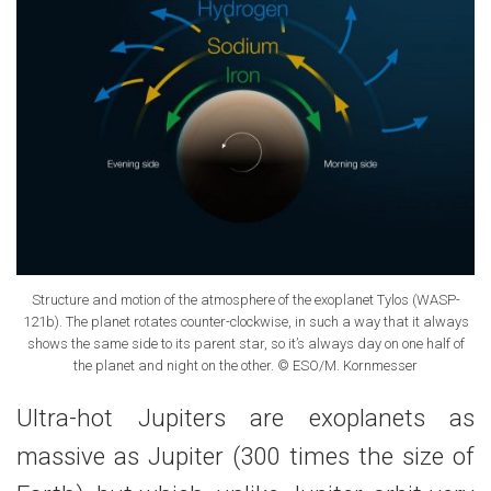
Structure and motion of the atmosphere of the exoplanet Tylos (WASP-
121b). The planet rotates counter-clockwise, in such a way that it always
shows the same side to its parent star, so it’s always day on one half of
the planet and night on the other. © ESO/M. Kornmesser
Ultra-hot Jupiters are exoplanets as
massive as Jupiter (300 times the size of