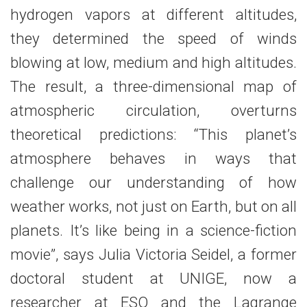
hydrogen vapors at different altitudes,
they determined the speed of winds
blowing at low, medium and high altitudes.
The result, a three-dimensional map of
atmospheric circulation, overturns
theoretical predictions: “This planet’s
atmosphere behaves in ways that
challenge our understanding of how
weather works, not just on Earth, but on all
planets. It’s like being in a science-fiction
movie”, says Julia Victoria Seidel, a former
doctoral student at UNIGE, now a
researcher at ESO and the Lagrange