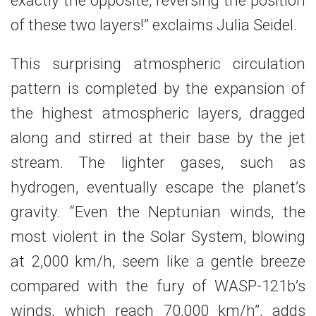
exactly the opposite, reversing the position
of these two layers!” exclaims Julia Seidel.
This surprising atmospheric circulation
pattern is completed by the expansion of
the highest atmospheric layers, dragged
along and stirred at their base by the jet
stream. The lighter gases, such as
hydrogen, eventually escape the planet’s
gravity. “Even the Neptunian winds, the
most violent in the Solar System, blowing
at 2,000 km/h, seem like a gentle breeze
compared with the fury of WASP-121b’s
winds, which reach 70,000 km/h”, adds