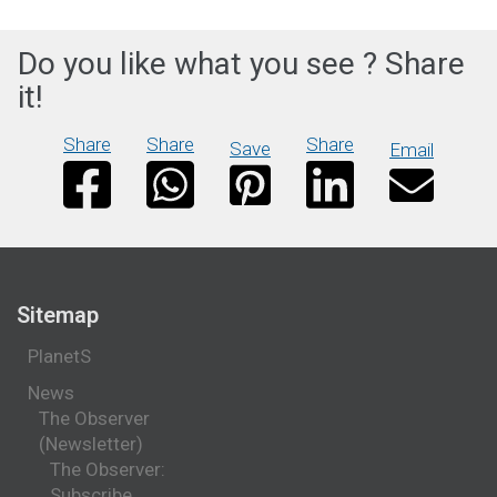
Do you like what you see ? Share
it!
Share
Share
Share
Save
Email
Sitemap
PlanetS
News
The Observer
(Newsletter)
The Observer:
Subscribe