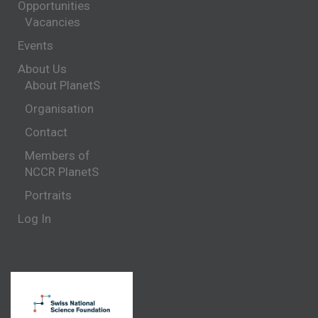
Opportunities
Vacancies
Events
About Us
About PlanetS
Organisation
Contact
Members of
NCCR PlanetS
Portraits
Log In