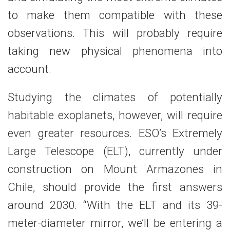
to make them compatible with these
observations. This will probably require
taking new physical phenomena into
account.
Studying the climates of potentially
habitable exoplanets, however, will require
even greater resources. ESO’s Extremely
Large Telescope (ELT), currently under
construction on Mount Armazones in
Chile, should provide the first answers
around 2030. “With the ELT and its 39-
meter-diameter mirror, we’ll be entering a