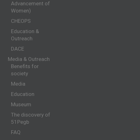
Advancement of
Women)
CHEOPS
Education &
Outreach
DACE
Media & Outreach
Benefits for
society
Media
Education
Museum
The discovery of
51Pegb
FAQ