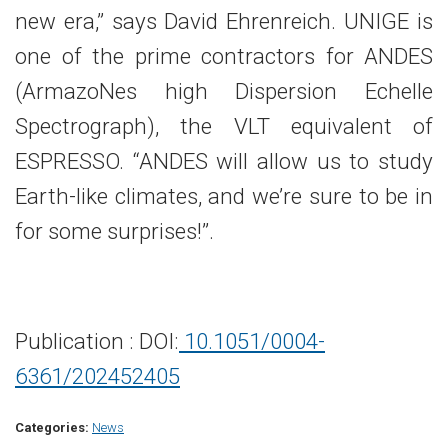
new era,” says David Ehrenreich. UNIGE is
one of the prime contractors for ANDES
(ArmazoNes high Dispersion Echelle
Spectrograph), the VLT equivalent of
ESPRESSO. “ANDES will allow us to study
Earth-like climates, and we’re sure to be in
for some surprises!’’.
Publication : DOI:
10.1051/0004-
6361/202452405
Categories:
News