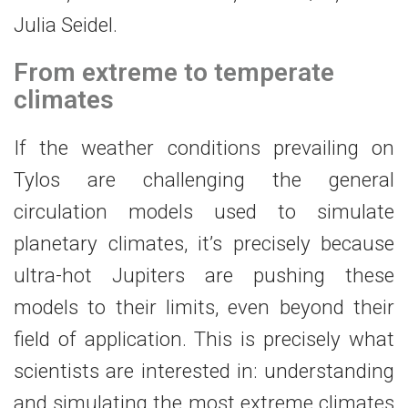
Julia Seidel.
From extreme to temperate
climates
If the weather conditions prevailing on
Tylos are challenging the general
circulation models used to simulate
planetary climates, it’s precisely because
ultra-hot Jupiters are pushing these
models to their limits, even beyond their
field of application. This is precisely what
scientists are interested in: understanding
and simulating the most extreme climates