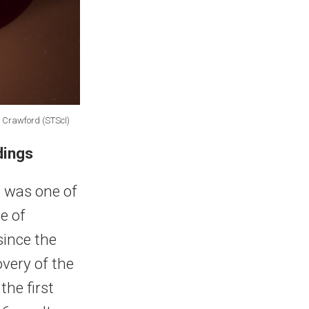
f Crawford (STScI)
dings
 was one of
e of
since the
overy of the
the first