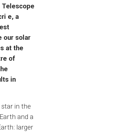
 Telescope
i e, a
best
 our solar
s at the
re of
the
lts in
 star in the
 Earth and a
Earth: larger