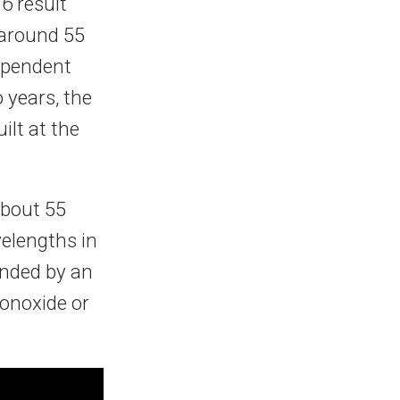
6 result
 around 55
ependent
 years, the
lt at the
about 55
elengths in
unded by an
onoxide or