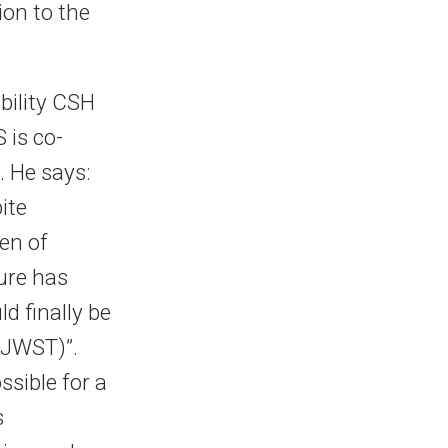
ion to the
bility CSH
 is co-
. He says:
ite
en of
ture has
d finally be
(JWST)”.
ssible for a
s