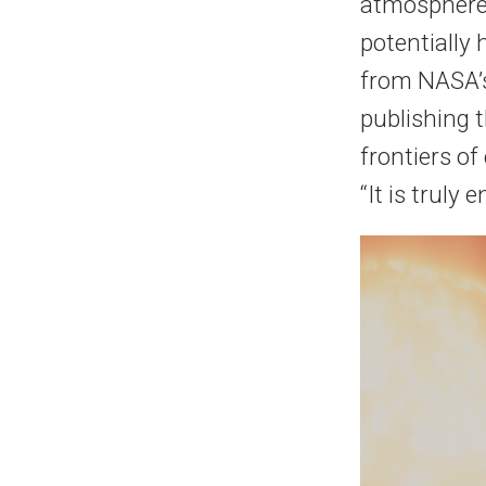
atmosphere,
potentially 
from NASA’s
publishing t
frontiers of
“It is truly