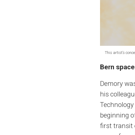
This artist’s con
Bern space
Demory was
his colleag
Technology 
beginning of
first transi