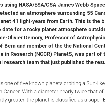
rs using NASA/ESA/CSA James Webb Space
etected an atmosphere surrounding 55 Cancr
anet 41 light-years from Earth. This is the 
 date for a rocky planet atmosphere outside
ce-Olivier Demory, Professor of Astrophysic
of Bern and member of the the National Cent
 in Research (NCCR) PlanetS, was part of 
al research team that just published the resu
is one of five known planets orbiting a Sun-like
n Cancer. With a diameter nearly twice that of
htly greater, the planet is classified as a super-