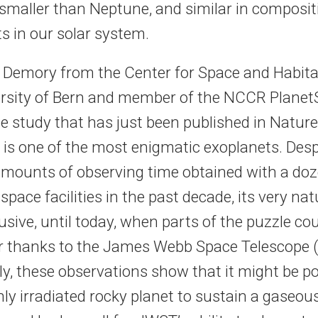
 smaller than Neptune, and similar in composit
s in our solar system.
er Demory from the Center for Space and Habita
ersity of Bern and member of the NCCR PlanetS
e study that has just been published in Nature
e is one of the most enigmatic exoplanets. Desp
ounts of observing time obtained with a doz
pace facilities in the past decade, its very na
sive, until today, when parts of the puzzle coul
r thanks to the James Webb Space Telescope 
y, these observations show that it might be po
ly irradiated rocky planet to sustain a gaseou