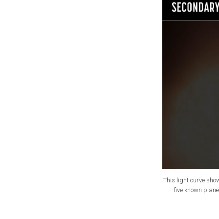
This light curve sho
five known plane