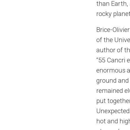
than Earth,
rocky planet
Brice-Olivi
of the Univ
author of th
“55 Cancri 
enormous am
ground and s
remained elu
put togethe
Unexpectedl
hot and high