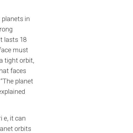
 planets in
wrong
it lasts 18
rface must
tight orbit,
that faces
 “The planet
explained
e, it can
anet orbits