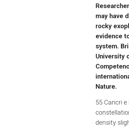
Researche
may have d
rocky exopl
evidence to
system. Bri
University 
Competence
internation
Nature.
55 Cancri e 
constellatio
density slig