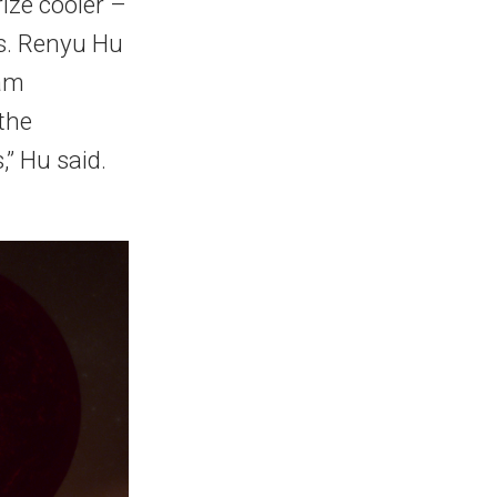
ize cooler –
rs. Renyu Hu
eam
 the
,” Hu said.