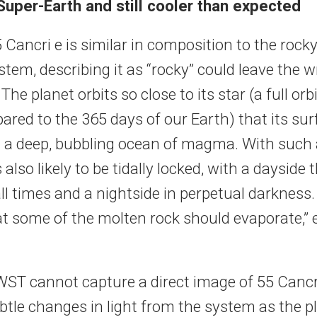
uper-Earth and still cooler than expected
Cancri e is similar in composition to the rocky
stem, describing it as “rocky” could leave the 
The planet orbits so close to its star (a full orb
ared to the 365 days of our Earth) that its su
 a deep, bubbling ocean of magma. With such a 
s also likely to be tidally locked, with a dayside 
all times and a nightside in perpetual darkness.
hat some of the molten rock should evaporate,” 
ST cannot capture a direct image of 55 Cancri 
tle changes in light from the system as the pl