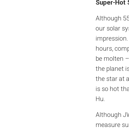
Super-Hot S
Although 55 
our solar sy
impression. 
hours, comp
be molten –
the planet i
the star at 
is so hot t
Hu.
Although JW
measure sub