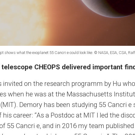
cept shows what the exoplanet 55 Cancri e could look like. © NASA, ESA, CSA, Ral
 telescope CHEOPS delivered important fin
 invited on the research programm by Hu who
ues when he was at the Massachusetts Institut
(MIT). Demory has been studying 55 Cancri e 
 his career: “As a Postdoc at MIT I led the disc
t of 55 Cancri e, and in 2016 my team published 