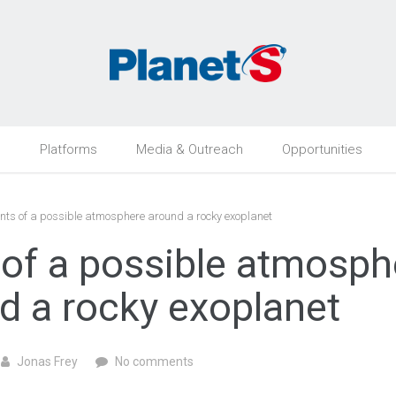
h
Platforms
Media & Outreach
Opportunities
nts of a possible atmosphere around a rocky exoplanet
 of a possible atmosph
d a rocky exoplanet
Jonas Frey
No comments