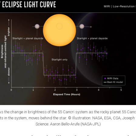
ws the change in brightness of the 55 Cancri system as the rocky planet 55 Cancri 
ts in the system, moves behind the star. © Illustration: NASA, ESA, CSA, Joseph
Science: Aaron Bello-Arufe (NASA-JPL)