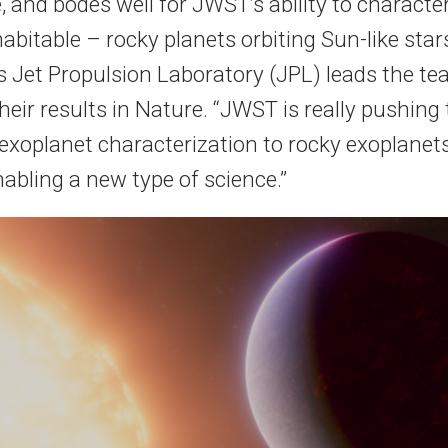
 and bodes well for JWST’s ability to character
habitable – rocky planets orbiting Sun-like sta
 Jet Propulsion Laboratory (JPL) leads the t
heir results in Nature. “JWST is really pushing
 exoplanet characterization to rocky exoplanets
 enabling a new type of science.”