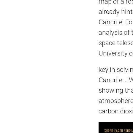
map of a ro
already hin
Cancri e. F
analysis of 
space teles
University o
key in solvi
Cancri e. J
showing tha
atmosphere 
carbon dioxi