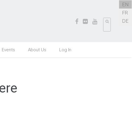
EN
FR
DE
Events
About Us
Log In
ere