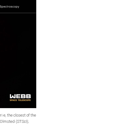
e, the closest of the
 Olmsted (STScI);