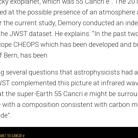
cky exoplanet, which was 55 Cancri e”. The 201
ted at the possible presence of an atmosphere
or the current study, Demory conducted an ind
the JWST dataset. He explains: “In the past two
cope CHEOPS which has been developed and bui
f Bern, has been
ng several questions that astrophysicists had 
WST complemented this picture at infrared wav
t the super-Earth 55 Cancri e might be surro
with a composition consistent with carbon m
de”.