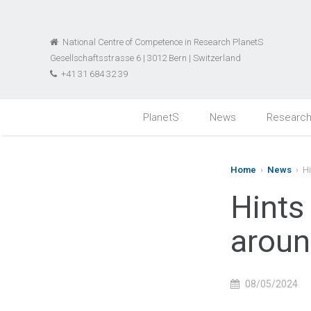
National Centre of Competence in Research PlanetS
Gesellschaftsstrasse 6 | 3012 Bern | Switzerland
+41 31 684 32 39
PlanetS
News
Researc
Home
›
News
› Hi
Hints
aroun
08/05/2024