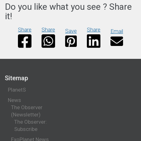
Do you like what you see ? Share
it!
Share
Share
Share
Save
Email
Sitemap
PlanetS
News
The Observer
(Newsletter)
The Observer:
Subscribe
ExoPlanet News