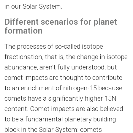
in our Solar System.
Different scenarios for planet
formation
The processes of so-called isotope
fractionation, that is, the change in isotope
abundance, aren’t fully understood, but
comet impacts are thought to contribute
to an enrichment of nitrogen-15 because
comets have a significantly higher 15N
content. Comet impacts are also believed
to be a fundamental planetary building
block in the Solar System: comets