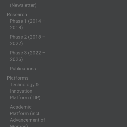
(Newsletter)
Research
Phase 1 (2014 –
2018)
Phase 2 (2018 –
2022)
Phase 3 (2022 –
2026)
Publications
Platforms
Technology &
Innovation
Platform (TIP)
Academic
Platform (incl.
Advancement of
Women)