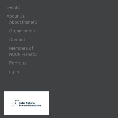
Events
About Us
About PlanetS
Organisation
Contact
Members of
NCCR PlanetS
Portraits
Log In