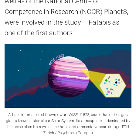
well as of the National Centre of
Competence in Research (NCCR) PlanetS,
were involved in the study – Patapis as
one of the first authors.
Artistic impression of brown dwarf WISE J1828, one of the coldest gas
giants know outside of our Solar System. Its atmosphere is dominated by
the absorption from water, methane and ammonia vapour. (Image: ETH
Zurich / Polychronis Patapis)