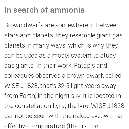
In search of ammonia
Brown dwarfs are somewhere in between
stars and planets: they resemble giant gas
planets in many ways, which is why they
can be used as a model system to study
gas giants. In their work, Patapis and
colleagues observed a brown dwarf, called
WISE J1828, that’s 32.5 light years away
from Earth; in the night sky, it is located in
the constellation Lyra, the lyre. WISE J1828
cannot be seen with the naked eye: with an
effective temperature (that is, the