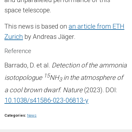
space telescope.
This news is based on
an article from ETH
Zurich
by Andreas Jäger.
Reference
Barrado, D. et al.
Detection of the ammonia
15
isotopologue
NH
in the atmosphere of
3
a cool brown dwarf
.
Nature
(2023). DOI:
10.1038/s41586-023-06813-y
Categories:
News