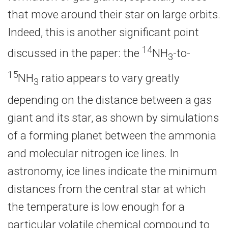
that move around their star on large orbits.
Indeed, this is another significant point
14
discussed in the paper: the
NH
-to-
3
15
NH
ratio appears to vary greatly
3
depending on the distance between a gas
giant and its star, as shown by simulations
of a forming planet between the ammonia
and molecular nitrogen ice lines. In
astronomy, ice lines indicate the minimum
distances from the central star at which
the temperature is low enough for a
particular volatile chemical compound to