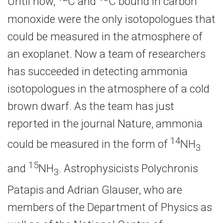
Until now,
C and
C bound in carbon
monoxide were the only isotopologues that
could be measured in the atmosphere of
an exoplanet. Now a team of researchers
has succeeded in detecting ammonia
isotopologues in the atmosphere of a cold
brown dwarf. As the team has just
reported in the journal Nature, ammonia
14
could be measured in the form of
NH
3
15
and
NH
. Astrophysicists Polychronis
3
Patapis and Adrian Glauser, who are
members of the Department of Physics as