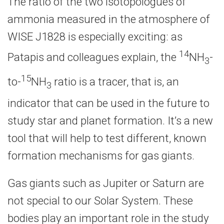
The ratio of the two isotopologues of
ammonia measured in the atmosphere of
WISE J1828 is especially exciting: as
14
Patapis and colleagues explain, the
NH
-
3
15
to-
NH
ratio is a tracer, that is, an
3
indicator that can be used in the future to
study star and planet formation. It’s a new
tool that will help to test different, known
formation mechanisms for gas giants.
Gas giants such as Jupiter or Saturn are
not special to our Solar System. These
bodies play an important role in the study