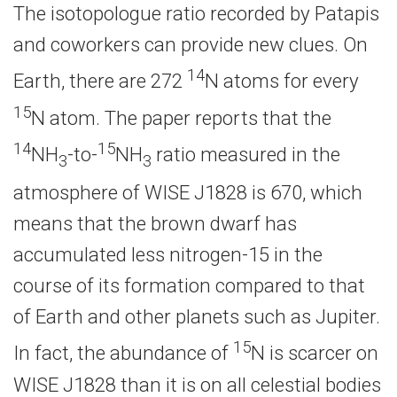
The isotopologue ratio recorded by Patapis
and coworkers can provide new clues. On
14
Earth, there are 272
N atoms for every
15
N atom. The paper reports that the
14
15
NH
-to-
NH
ratio measured in the
3
3
atmosphere of WISE J1828 is 670, which
means that the brown dwarf has
accumulated less nitrogen-15 in the
course of its formation compared to that
of Earth and other planets such as Jupiter.
15
In fact, the abundance of
N is scarcer on
WISE J1828 than it is on all celestial bodies