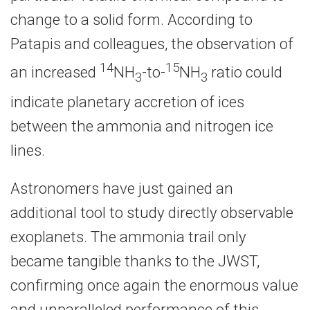
change to a solid form. According to
Patapis and colleagues, the observation of
14
15
an increased
NH
-to-
NH
ratio could
3
3
indicate planetary accretion of ices
between the ammonia and nitrogen ice
lines.
Astronomers have just gained an
additional tool to study directly observable
exoplanets. The ammonia trail only
became tangible thanks to the JWST,
confirming once again the enormous value
and unparalleled performance of this