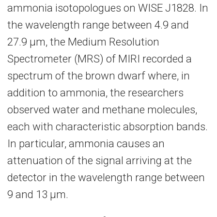
ammonia isotopologues on WISE J1828. In
the wavelength range between 4.9 and
27.9 μm, the Medium Resolution
Spectrometer (MRS) of MIRI recorded a
spectrum of the brown dwarf where, in
addition to ammonia, the researchers
observed water and methane molecules,
each with characteristic absorption bands.
In particular, ammonia causes an
attenuation of the signal arriving at the
detector in the wavelength range between
9 and 13 μm.