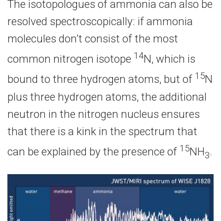
The isotopologues of ammonia can also be
resolved spectroscopically: if ammonia
molecules don’t consist of the most
14
common nitrogen isotope
N, which is
15
bound to three hydrogen atoms, but of
N
plus three hydrogen atoms, the additional
neutron in the nitrogen nucleus ensures
that there is a kink in the spectrum that
15
can be explained by the presence of
NH
.
3