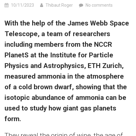
10/11/2023
Thibaut Roger
No comments
With the help of the James Webb Space
Telescope, a team of researchers
including members from the NCCR
PlanetS at the Institute for Particle
Physics and Astrophysics, ETH Zurich,
measured ammonia in the atmosphere
of a cold brown dwarf, showing that the
isotopic abundance of ammonia can be
used to study how giant gas planets
form.
They reveal the origin of wine, the age of