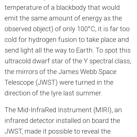
temperature of a blackbody that would
emit the same amount of energy as the
observed object) of only 100°C, it is far too
cold for hydrogen fusion to take place and
send light all the way to Earth. To spot this
ultracold dwarf star of the Y spectral class,
the mirrors of the James Webb Space
Telescope (JWST) were turned in the
direction of the lyre last summer.
The Mid-InfraRed Instrument (MIRI), an
infrared detector installed on board the
JWST, made it possible to reveal the