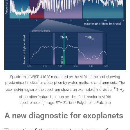
Spectrum of WISE J1828 measured by the MIRI instrument showing
predominant molecular absorption by water, methane and ammonia. The
15
zoomed-​in region of the spectrum shows an example of individual
NH
3
absorption feature that can be identified thanks to MIRI’s
spectrometer. (Image: ETH Zurich / Polychronis Patapis)
A new diagnostic for exoplanets