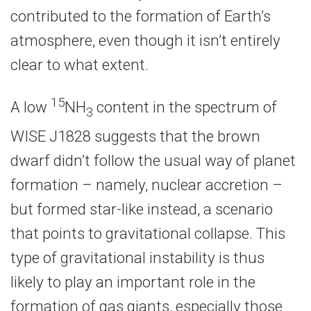
contributed to the formation of Earth’s
atmosphere, even though it isn’t entirely
clear to what extent.
15
A low
NH
content in the spectrum of
3
WISE J1828 suggests that the brown
dwarf didn’t follow the usual way of planet
formation – namely, nuclear accretion –
but formed star-like instead, a scenario
that points to gravitational collapse. This
type of gravitational instability is thus
likely to play an important role in the
formation of gas giants, especially those