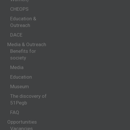
CHEOPS
Education &
Outreach
DACE
Media & Outreach
Benefits for
society
Media
Education
Museum
The discovery of
51Pegb
FAQ
Opportunities
Vacancies