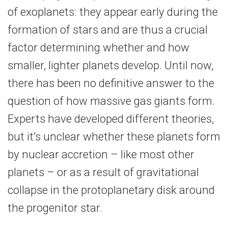
of exoplanets: they appear early during the
formation of stars and are thus a crucial
factor determining whether and how
smaller, lighter planets develop. Until now,
there has been no definitive answer to the
question of how massive gas giants form.
Experts have developed different theories,
but it’s unclear whether these planets form
by nuclear accretion – like most other
planets – or as a result of gravitational
collapse in the protoplanetary disk around
the progenitor star.