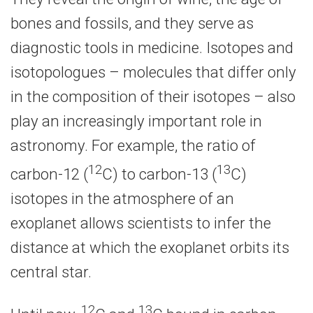
bones and fossils, and they serve as
diagnostic tools in medicine. Isotopes and
isotopologues – molecules that differ only
in the composition of their isotopes – also
play an increasingly important role in
astronomy. For example, the ratio of
12
13
carbon-12 (
C) to carbon-13 (
C)
isotopes in the atmosphere of an
exoplanet allows scientists to infer the
distance at which the exoplanet orbits its
central star.
12
13