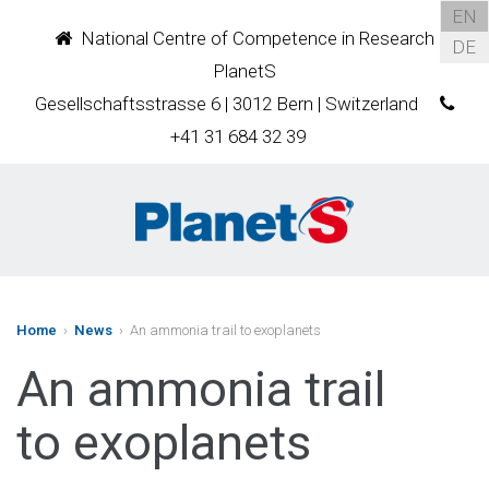
EN
National Centre of Competence in Research
DE
PlanetS
Gesellschaftsstrasse 6 | 3012 Bern | Switzerland
+41 31 684 32 39
Home
›
News
› An ammonia trail to exoplanets
An ammonia trail
to exoplanets