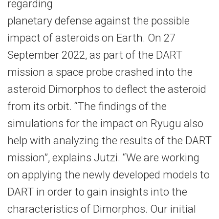
regarding
planetary defense against the possible
impact of asteroids on Earth. On 27
September 2022, as part of the DART
mission a space probe crashed into the
asteroid Dimorphos to deflect the asteroid
from its orbit. “The findings of the
simulations for the impact on Ryugu also
help with analyzing the results of the DART
mission”, explains Jutzi. “We are working
on applying the newly developed models to
DART in order to gain insights into the
characteristics of Dimorphos. Our initial