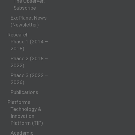
The Observer:
Subscribe
ExoPlanet News
(Newsletter)
Research
Phase 1 (2014 –
2018)
Phase 2 (2018 –
2022)
Phase 3 (2022 –
2026)
Publications
Platforms
Technology &
Innovation
Platform (TIP)
Academic