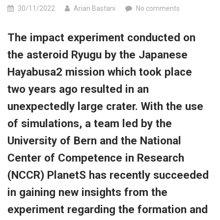
30/11/2022
Arian Bastani
No comments
The impact experiment conducted on
the asteroid Ryugu by the Japanese
Hayabusa2 mission which took place
two years ago resulted in an
unexpectedly large crater. With the use
of simulations, a team led by the
University of Bern and the National
Center of Competence in Research
(NCCR) PlanetS has recently succeeded
in gaining new insights from the
experiment regarding the formation and