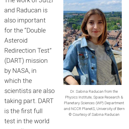
and Raducan is
also important
for the “Double
Asteroid
Redirection Test”
(DART) mission
by NASA, in
which the
scientists are also
Dr. Sabina Raducan from the
Physics Institute, Space Research &
taking part. DART
Planetary Sciences (WP) Department
and NCCR PlanetS, University of Bern
is the first full
© Courtesy of Sabina Raducan
test in the world