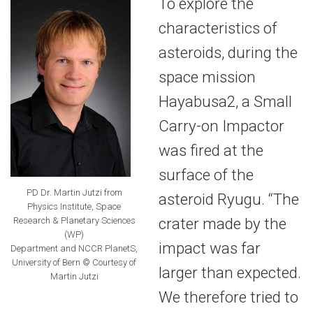
To explore the
characteristics of
asteroids, during the
space mission
Hayabusa2, a Small
Carry-on Impactor
was fired at the
surface of the
PD Dr. Martin Jutzi from
asteroid Ryugu. “The
Physics Institute, Space
crater made by the
Research & Planetary Sciences
(WP)
impact was far
Department and NCCR PlanetS,
University of Bern © Courtesy of
larger than expected.
Martin Jutzi
We therefore tried to