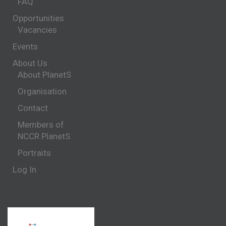
FAQ
Opportunities
Vacancies
Events
About Us
About PlanetS
Organisation
Contact
Members of
NCCR PlanetS
Portraits
Log In