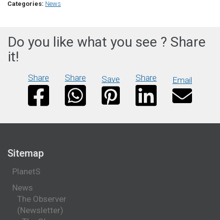
Categories:
News
Do you like what you see ? Share
it!
Share
Share
Share
Save
Email
Sitemap
PlanetS
News
The Observer
(Newsletter)