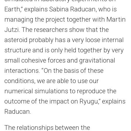
Earth,” explains Sabina Raducan, who is
managing the project together with Martin
Jutzi. The researchers show that the
asteroid probably has a very loose internal
structure and is only held together by very
small cohesive forces and gravitational
interactions. “On the basis of these
conditions, we are able to use our
numerical simulations to reproduce the
outcome of the impact on Ryugu,” explains
Raducan.
The relationships between the