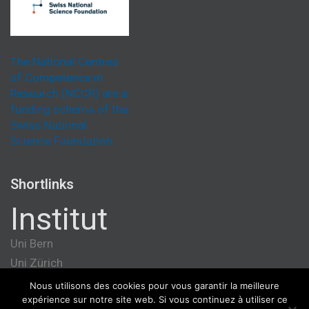
The National Centres
of Competence in
Research (NCCR) are a
funding scheme of the
Swiss National
Science Foundation.
Shortlinks
Institut
Uni Bern
Uni Zürich
Université de Genève
Nous utilisons des cookies pour vous garantir la meilleure
expérience sur notre site web. Si vous continuez à utiliser ce
ETH Zürich