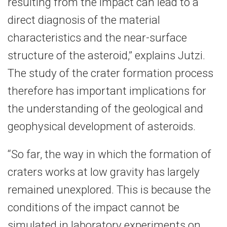
resulting from the impact can lead to a
direct diagnosis of the material
characteristics and the near-surface
structure of the asteroid,” explains Jutzi.
The study of the crater formation process
therefore has important implications for
the understanding of the geological and
geophysical development of asteroids.
“So far, the way in which the formation of
craters works at low gravity has largely
remained unexplored. This is because the
conditions of the impact cannot be
simulated in laboratory experiments on