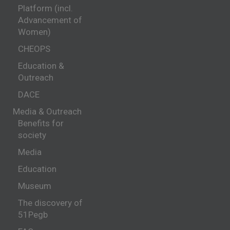
Platform (incl.
Advancement of
Women)
CHEOPS
Education &
Outreach
DACE
Media & Outreach
Benefits for
society
Media
Education
Museum
The discovery of
51Pegb