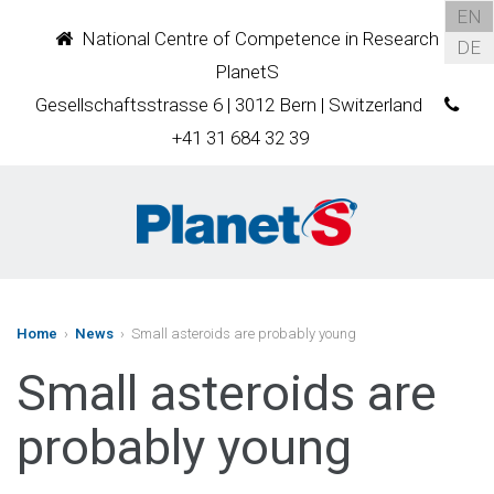
EN
National Centre of Competence in Research
DE
PlanetS
Gesellschaftsstrasse 6 | 3012 Bern | Switzerland
+41 31 684 32 39
Home
›
News
› Small asteroids are probably young
Small asteroids are
probably young