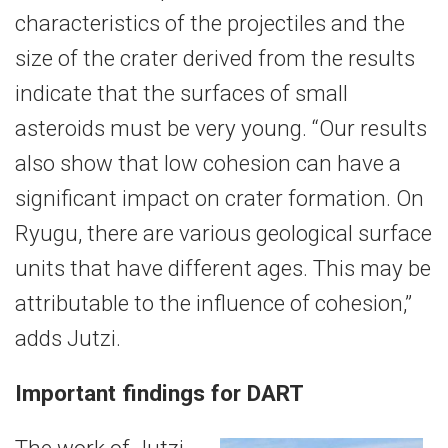
characteristics of the projectiles and the
size of the crater derived from the results
indicate that the surfaces of small
asteroids must be very young. “Our results
also show that low cohesion can have a
significant impact on crater formation. On
Ryugu, there are various geological surface
units that have different ages. This may be
attributable to the influence of cohesion,”
adds Jutzi.
Important findings for DART
The work of Jutzi