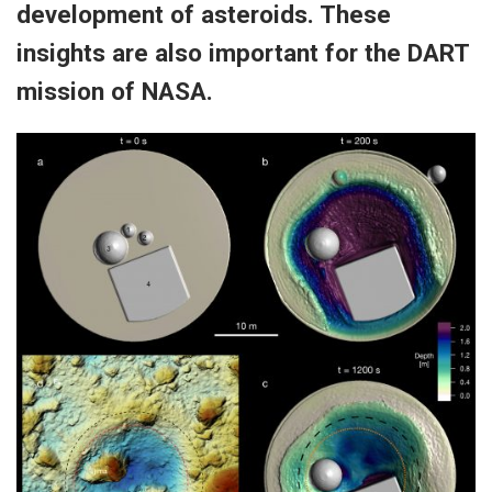
development of asteroids. These
insights are also important for the DART
mission of NASA.