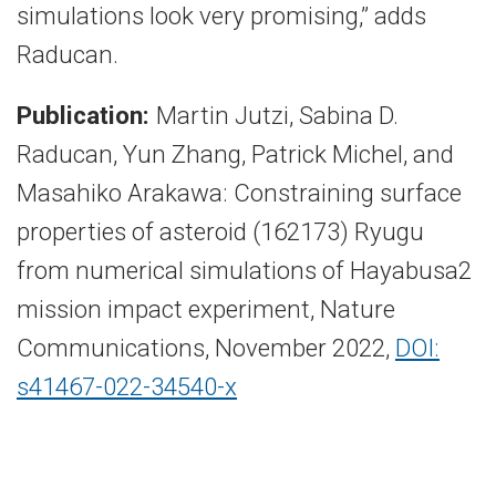
simulations look very promising,” adds
Raducan.
Publication:
Martin Jutzi, Sabina D.
Raducan, Yun Zhang, Patrick Michel, and
Masahiko Arakawa: Constraining surface
properties of asteroid (162173) Ryugu
from numerical simulations of Hayabusa2
mission impact experiment, Nature
Communications, November 2022,
DOI:
s41467-022-34540-x