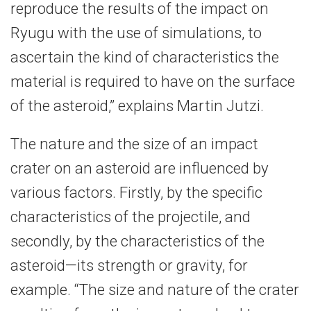
reproduce the results of the impact on
Ryugu with the use of simulations, to
ascertain the kind of characteristics the
material is required to have on the surface
of the asteroid,” explains Martin Jutzi.
The nature and the size of an impact
crater on an asteroid are influenced by
various factors. Firstly, by the specific
characteristics of the projectile, and
secondly, by the characteristics of the
asteroid—its strength or gravity, for
example. “The size and nature of the crater