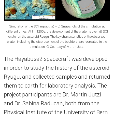
Simulation of the SCI impact. a) – c) Snapshots of the simulation at
different times. At t = 1200s, the development of the crater is over. d) SCI
crater on the asteroid Ryugu. The key characteristics of the observed
crater, including the displacement of the boulders, are recreated in the
simulation. © Courtesy of Martin Jutzi
The Hayabusa2 spacecraft was developed
in order to study the history of the asteroid
Ryugu, and collected samples and returned
them to earth for laboratory analysis. The
project participants are Dr. Martin Jutzi
and Dr. Sabina Raducan, both from the
Physical Institute of the University of Bern,