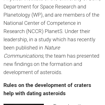
Department for Space Research and
Planetology (WP), and are members of the
National Center of Competence in
Research (NCCR) PlanetS. Under their
leadership, in a study which has recently
been published in
Nature
Communications,
the team has presented
new findings on the formation and
development of asteroids.
Rules on the development of craters
help with dating asteroids