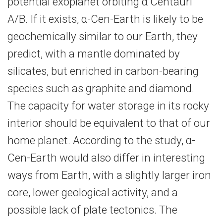
potential exoplanet orbiting α Centauri
A/B. If it exists, α-​Cen-Earth is likely to be
geochemically similar to our Earth, they
predict, with a mantle dominated by
silicates, but enriched in carbon-​bearing
species such as graphite and diamond.
The capacity for water storage in its rocky
interior should be equivalent to that of our
home planet. According to the study, α-​
Cen-Earth would also differ in interesting
ways from Earth, with a slightly larger iron
core, lower geological activity, and a
possible lack of plate tectonics. The