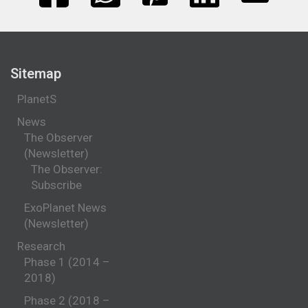
Sitemap
PlanetS
News
The Observer
(Newsletter)
The Observer:
Subscribe
ExoPlanet News
(Newsletter)
Research
Phase 1 (2014 –
2018)
Phase 2 (2018 –