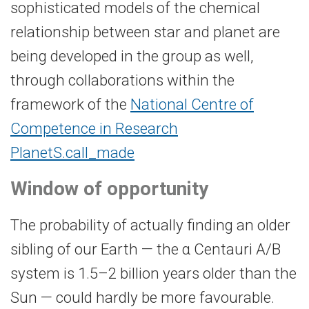
sophisticated models of the chemical
relationship between star and planet are
being developed in the group as well,
through collaborations within the
framework of the
National Centre of
Competence in Research
PlanetS.
call_made
Window of opportunity
The probability of actually finding an older
sibling of our Earth — the α Centauri A/B
system is 1.5–2 billion years older than the
Sun — could hardly be more favourable.