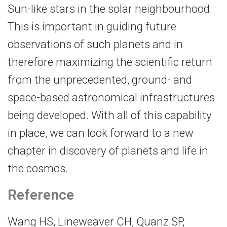
Sun-​like stars in the solar neighbourhood.
This is important in guiding future
observations of such planets and in
therefore maximizing the scientific return
from the unprecedented, ground-​ and
space-​based astronomical infrastructures
being developed. With all of this capability
in place, we can look forward to a new
chapter in discovery of planets and life in
the cosmos.
Reference
Wang HS, Lineweaver CH, Quanz SP,