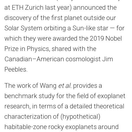
at ETH Zurich last year) announced the
discovery of the first planet outside our
Solar System orbiting a Sun-​like star — for
which they were awarded the 2019 Nobel
Prize in Physics, shared with the
Canadian–American cosmologist Jim
Peebles.
The work of Wang
et al.
provides a
benchmark study for the field of exoplanet
research, in terms of a detailed theoretical
characterization of (hypothetical)
habitable-​zone rocky exoplanets around