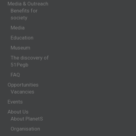
Media & Outreach
Benefits for
society
Media
Education
Museum
The discovery of
51Pegb
FAQ
Opportunities
Vacancies
Events
About Us
About PlanetS
Organisation