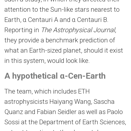
attention to the Sun-​like stars nearest to
Earth, α Centauri A and α Centauri B.
Reporting in
The Astrophysical Journal
,
they provide a benchmark prediction of
what an Earth-​sized planet, should it exist
in this system, would look like.
A hypothetical α-​Cen-Earth
The team, which includes ETH
astrophysicists Haiyang Wang, Sascha
Quanz and Fabian Seidler as well as Paolo
Sossi at the Department of Earth Sciences,