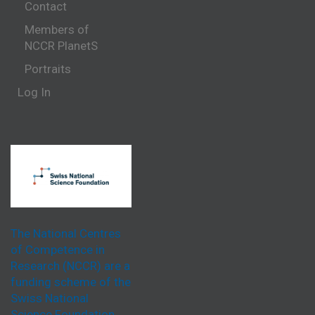
Contact
Members of
NCCR PlanetS
Portraits
Log In
The National Centres
of Competence in
Research (NCCR) are a
funding scheme of the
Swiss National
Science Foundation.