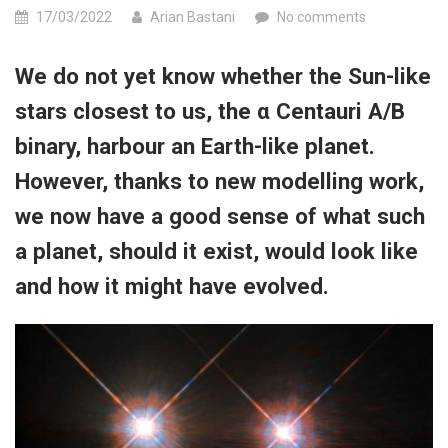
17/03/2022
Arian Bastani
No comments
We do not yet know whether the Sun-​like
stars closest to us, the α Centauri A/B
binary, harbour an Earth-​like planet.
However, thanks to new modelling work,
we now have a good sense of what such
a planet, should it exist, would look like
and how it might have evolved.