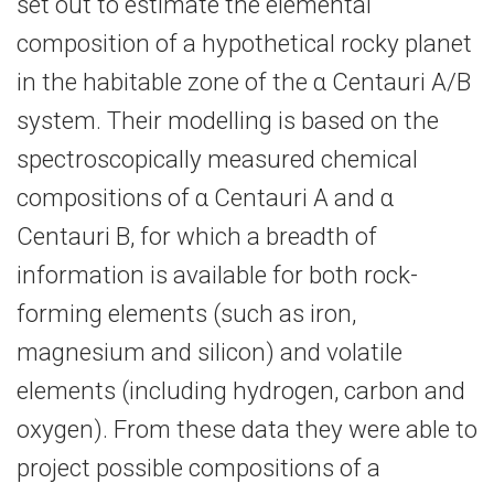
set out to estimate the elemental
composition of a hypothetical rocky planet
in the habitable zone of the α Centauri A/B
system. Their modelling is based on the
spectroscopically measured chemical
compositions of α Centauri A and α
Centauri B, for which a breadth of
information is available for both rock-​
forming elements (such as iron,
magnesium and silicon) and volatile
elements (including hydrogen, carbon and
oxygen). From these data they were able to
project possible compositions of a