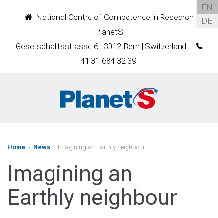
EN
National Centre of Competence in Research
DE
PlanetS
Gesellschaftsstrasse 6 | 3012 Bern | Switzerland
+41 31 684 32 39
Home
›
News
› Imagining an Earthly neighbour
Imagining an
Earthly neighbour