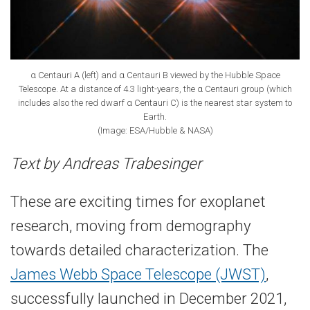
α Centauri A (left) and α Centauri B viewed by the Hubble Space
Telescope. At a distance of 4.3 light-​years, the α Centauri group (which
includes also the red dwarf α Centauri C) is the nearest star system to
Earth.
(Image: ESA/Hubble & NASA)
Text by Andreas Trabesinger
These are exciting times for exoplanet
research, moving from demography
towards detailed characterization. The
James Webb Space Telescope (JWST)
,
successfully launched in December 2021,