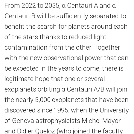
From 2022 to 2035, α Centauri A and α
Centauri B will be sufficiently separated to
benefit the search for planets around each
of the stars thanks to reduced light
contamination from the other. Together
with the new observational power that can
be expected in the years to come, there is
legitimate hope that one or several
exoplanets orbiting α Centauri A/B will join
the nearly 5,000 exoplanets that have been
discovered since 1995, when the University
of Geneva astrophysicists Michel Mayor
and Didier Queloz (who joined the faculty