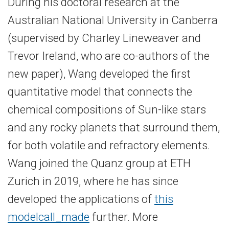
During his doctoral research at the
Australian National University in Canberra
(supervised by Charley Lineweaver and
Trevor Ireland, who are co-​authors of the
new paper), Wang developed the first
quantitative model that connects the
chemical compositions of Sun-​like stars
and any rocky planets that surround them,
for both volatile and refractory elements.
Wang joined the Quanz group at ETH
Zurich in 2019, where he has since
developed the applications of
this
model
call_made
further. More