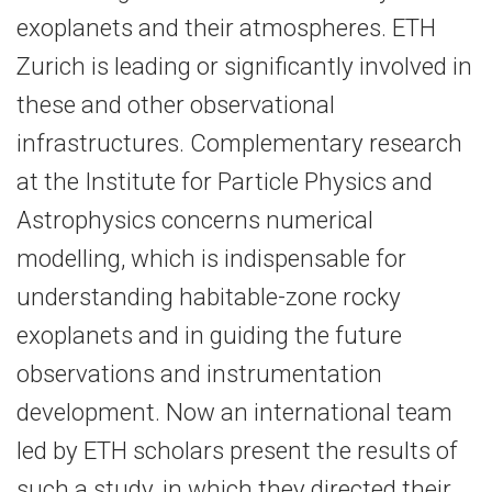
exoplanets and their atmospheres. ETH
Zurich is leading or significantly involved in
these and other observational
infrastructures. Complementary research
at the Institute for Particle Physics and
Astrophysics concerns numerical
modelling, which is indispensable for
understanding habitable-​zone rocky
exoplanets and in guiding the future
observations and instrumentation
development. Now an international team
led by ETH scholars present the results of
such a study, in which they directed their