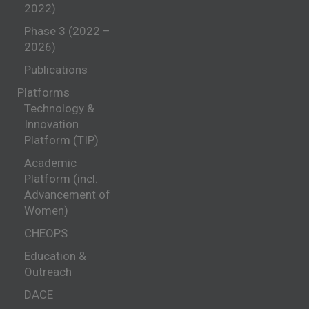
2022)
Phase 3 (2022 –
2026)
Publications
Platforms
Technology &
Innovation
Platform (TIP)
Academic
Platform (incl.
Advancement of
Women)
CHEOPS
Education &
Outreach
DACE