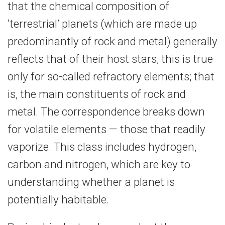
that the chemical composition of
‘terrestrial’ planets (which are made up
predominantly of rock and metal) generally
reflects that of their host stars, this is true
only for so-​called refractory elements; that
is, the main constituents of rock and
metal. The correspondence breaks down
for volatile elements — those that readily
vaporize. This class includes hydrogen,
carbon and nitrogen, which are key to
understanding whether a planet is
potentially habitable.