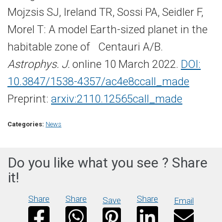
Mojzsis SJ, Ireland TR, Sossi PA, Seidler F,
Morel T: A model Earth-​sized planet in the
habitable zone of Centauri A/B.
Astrophys. J.
online 10 March 2022.
DOI:
10.3847/1538-​4357/ac4e8c
call_made
Preprint:
arxiv:2110.12565
call_made
Categories:
News
Do you like what you see ? Share
it!
Share
Share
Share
Save
Email