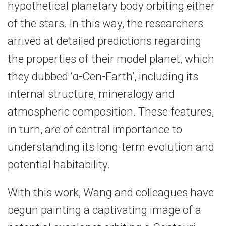
hypothetical planetary body orbiting either
of the stars. In this way, the researchers
arrived at detailed predictions regarding
the properties of their model planet, which
they dubbed ‘α-​Cen-Earth’, including its
internal structure, mineralogy and
atmospheric composition. These features,
in turn, are of central importance to
understanding its long-​term evolution and
potential habitability.
With this work, Wang and colleagues have
begun painting a captivating image of a