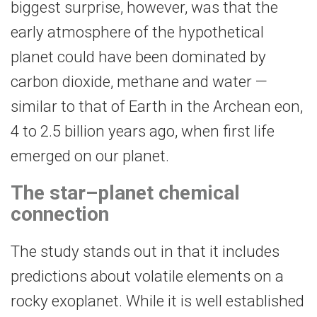
biggest surprise, however, was that the
early atmosphere of the hypothetical
planet could have been dominated by
carbon dioxide, methane and water —
similar to that of Earth in the Archean eon,
4 to 2.5 billion years ago, when first life
emerged on our planet.
The star–planet chemical
connection
The study stands out in that it includes
predictions about volatile elements on a
rocky exoplanet. While it is well established