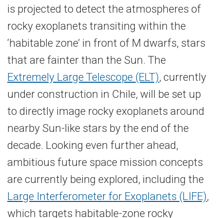
is projected to detect the atmospheres of
rocky exoplanets transiting within the
‘habitable zone’ in front of M dwarfs, stars
that are fainter than the Sun. The
Extremely Large Telescope (ELT)
, currently
under construction in Chile, will be set up
to directly image rocky exoplanets around
nearby Sun-​like stars by the end of the
decade. Looking even further ahead,
ambitious future space mission concepts
are currently being explored, including the
Large Interferometer for Exoplanets (LIFE)
,
which targets habitable-​zone rocky