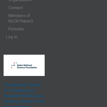
Contact
Members of
NCCR PlanetS
Portraits
Log In
The National Centres
of Competence in
Research (NCCR) are a
funding scheme of the
Swiss National