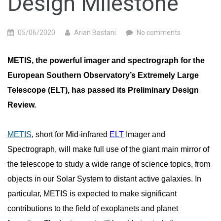
Design Milestone
05/06/2020
Arian Bastani
No comments
METIS, the powerful imager and spectrograph for the
European Southern Observatory’s Extremely Large
Telescope (ELT), has passed its Preliminary Design
Review.
METIS
, short for Mid-infrared
ELT
Imager and
Spectrograph, will make full use of the giant main mirror of
the telescope to study a wide range of science topics, from
objects in our Solar System to distant active galaxies. In
particular, METIS is expected to make significant
contributions to the field of exoplanets and planet