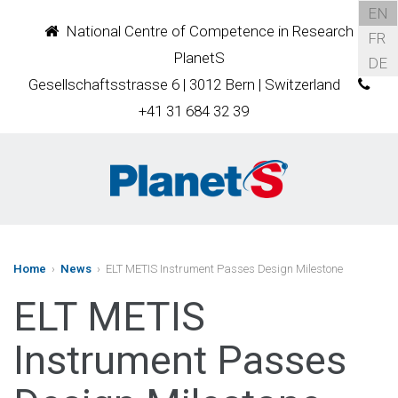
EN
National Centre of Competence in Research
FR
PlanetS
DE
Gesellschaftsstrasse 6 | 3012 Bern | Switzerland
+41 31 684 32 39
Home
›
News
› ELT METIS Instrument Passes Design Milestone
ELT METIS
Instrument Passes