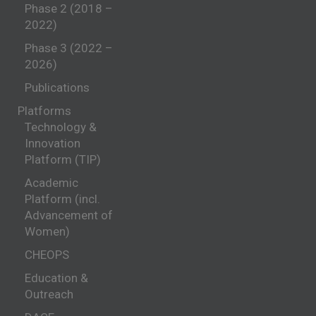
Phase 2 (2018 –
2022)
Phase 3 (2022 –
2026)
Publications
Platforms
Technology &
Innovation
Platform (TIP)
Academic
Platform (incl.
Advancement of
Women)
CHEOPS
Education &
Outreach