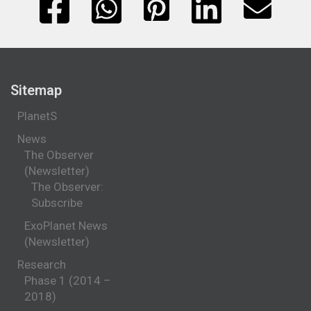
Sitemap
PlanetS
News
The Observer
(Newsletter)
The Observer:
Subscribe
ExoPlanet News
(Newsletter)
Research
Phase 1 (2014 –
2018)