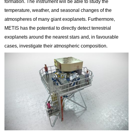
formation. The instrument will be able to study the
temperature, weather, and seasonal changes of the
atmospheres of many giant exoplanets. Furthermore,
METIS has the potential to directly detect terrestrial
exoplanets around the nearest stars and, in favourable
cases, investigate their atmospheric composition.