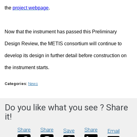
the
project webpage
.
Now that the instrument has passed this Preliminary
Design Review, the METIS consortium will continue to
develop its design in further detail before construction on
the instrument starts.
Categories:
News
Do you like what you see ? Share
it!
Share
Share
Share
Save
Email