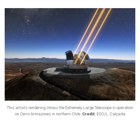
This artist’s rendering shows the Extremely Large Telescope in operation
on Cerro Armazones in northern Chile.
Credit:
ESO/L. Calçada