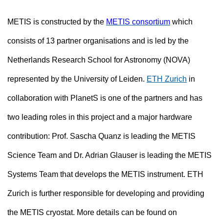
METIS is constructed by the
METIS consortium
which
consists of 13 partner organisations and is led by the
Netherlands Research School for Astronomy (NOVA)
represented by the University of Leiden.
ETH Zurich
in
collaboration with PlanetS
is one of the partners and has
two leading roles in this project and a major hardware
contribution: Prof. Sascha Quanz is leading the METIS
Science Team and Dr. Adrian Glauser is leading the METIS
Systems Team that develops the METIS instrument. ETH
Zurich is further responsible for developing and providing
the METIS cryostat. More details can be found on