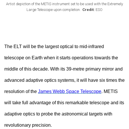
Artist depiction of the METIS instrument set to be used with the Extremely
Large Telescope upon completion.
Credit:
ESO
The ELT will be the largest optical to mid-infrared
telescope on Earth when it starts operations towards the
middle of this decade. With its 39-metre primary mirror and
advanced adaptive optics systems, it will have six times the
resolution of the
James Webb Space Telescope
. METIS
will take full advantage of this remarkable telescope and its
adaptive optics to probe the astronomical targets with
revolutionary precision.