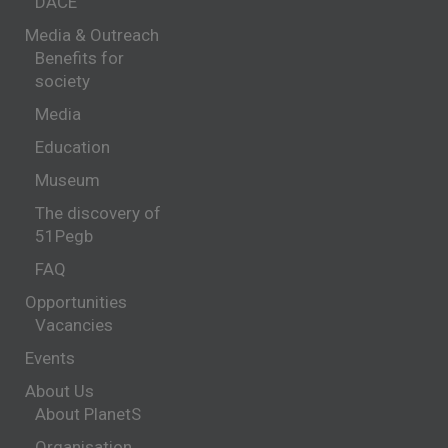
DACE
Media & Outreach
Benefits for
society
Media
Education
Museum
The discovery of
51Pegb
FAQ
Opportunities
Vacancies
Events
About Us
About PlanetS
Organisation