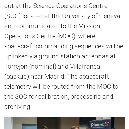
out at the Science Operations Centre
(SOC) located at the University of Geneva
and communicated to the Mission
Operations Centre (MOC), where
spacecraft commanding sequences will be
uplinked via ground station antennas at
Torrejón (nominal) and Villafranca
(backup) near Madrid. The spacecraft
telemetry will be routed from the MOC to
the SOC for calibration, processing and
archiving.