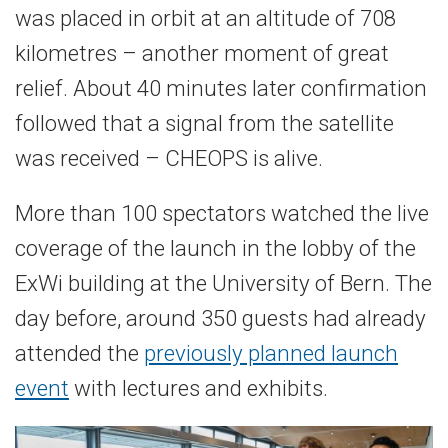
was placed in orbit at an altitude of 708
kilometres – another moment of great
relief. About 40 minutes later confirmation
followed that a signal from the satellite
was received – CHEOPS is alive.
More than 100 spectators watched the live
coverage of the launch in the lobby of the
ExWi building at the University of Bern. The
day before, around 350 guests had already
attended the
previously planned launch
event
with lectures and exhibits.