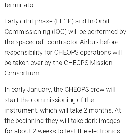
terminator.
Early orbit phase (LEOP) and In-Orbit
Commissioning (IOC) will be performed by
the spacecraft contractor Airbus before
responsibility for CHEOPS operations will
be taken over by the CHEOPS Mission
Consortium.
In early January, the CHEOPS crew will
start the commissioning of the
instrument, which will take 2 months. At
the beginning they will take dark images
for about 2 weeks to test the electronics.