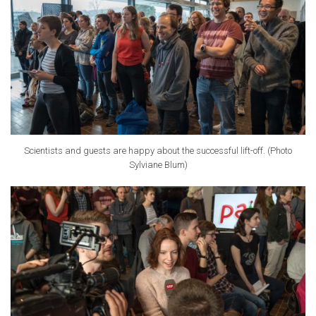
Scientists and guests are happy about the successful lift-off. (Photo
Sylviane Blum)