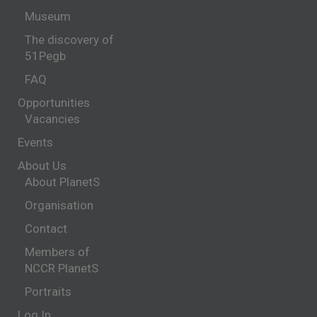
Museum
The discovery of
51Pegb
FAQ
Opportunities
Vacancies
Events
About Us
About PlanetS
Organisation
Contact
Members of
NCCR PlanetS
Portraits
Log In