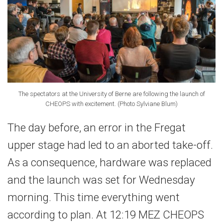
The spectators at the University of Berne are following the launch of
CHEOPS with excitement. (Photo Sylviane Blum)
The day before, an error in the Fregat
upper stage had led to an aborted take-off.
As a consequence, hardware was replaced
and the launch was set for Wednesday
morning. This time everything went
according to plan. At 12:19 MEZ CHEOPS