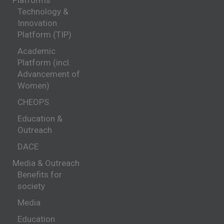
Platforms
Technology &
Innovation
Platform (TIP)
Academic
Platform (incl.
Advancement of
Women)
CHEOPS
Education &
Outreach
DACE
Media & Outreach
Benefits for
society
Media
Education