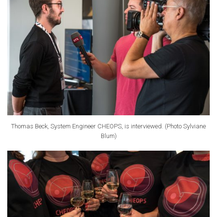
Thomas Beck, System Engineer CHEOPS, is interviewed. (Photo Sylviane
Blum)