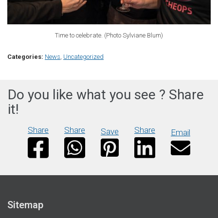
Time to celebrate. (Photo Sylviane Blum)
Categories:
News
,
Uncategorized
Do you like what you see ? Share
it!
Share
Share
Share
Save
Email
Sitemap