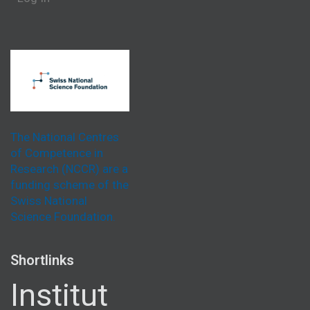
The National Centres
of Competence in
Research (NCCR) are a
funding scheme of the
Swiss National
Science Foundation.
Shortlinks
Institut