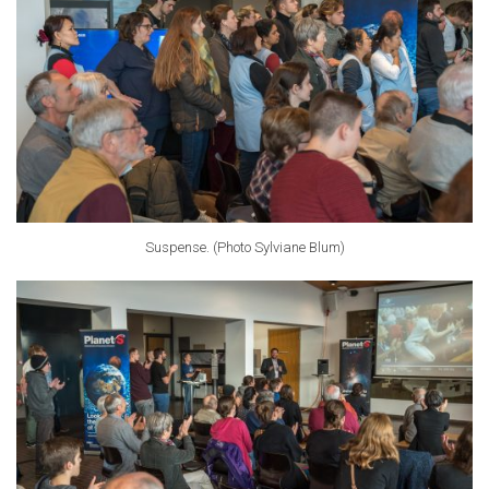
Suspense. (Photo Sylviane Blum)