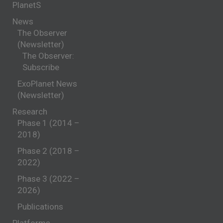
PlanetS
News
The Observer
(Newsletter)
The Observer:
Subscribe
ExoPlanet News
(Newsletter)
Research
Phase 1 (2014 –
2018)
Phase 2 (2018 –
2022)
Phase 3 (2022 –
2026)
Publications