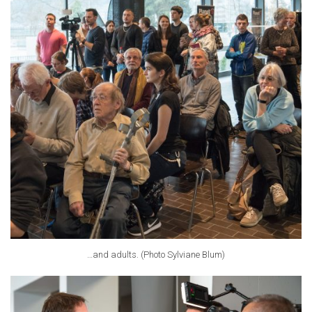
…and adults. (Photo Sylviane Blum)