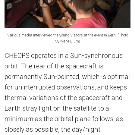
Various media interviewed the young visitors at the event in Bern. (Photo
Sylivane Blum)
CHEOPS operates in a Sun-synchronous
orbit. The rear of the spacecraft is
permanently Sun-pointed, which is optimal
for uninterrupted observations, and keeps
thermal variations of the spacecraft and
Earth stray light on the satellite to a
minimum as the orbital plane follows, as
closely as possible, the day/night