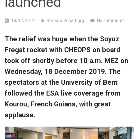
launched
18/12/2019
Barbara Vonarburg
No comments
The relief was huge when the Soyuz
Fregat rocket with CHEOPS on board
took off shortly before 10 a.m. MEZ on
Wednesday, 18 December 2019. The
spectators at the University of Bern
followed the ESA live coverage from
Kourou, French Guiana, with great
applause.