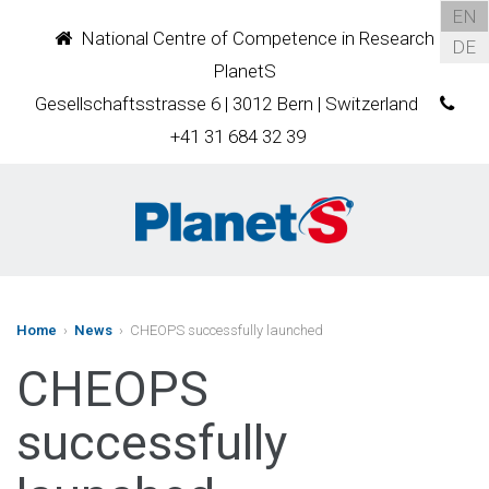
EN
National Centre of Competence in Research
DE
PlanetS
Gesellschaftsstrasse 6 | 3012 Bern | Switzerland
+41 31 684 32 39
Home
›
News
› CHEOPS successfully launched
CHEOPS
successfully