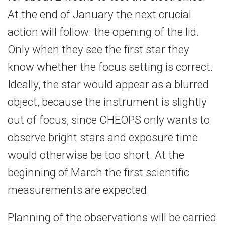
At the end of January the next crucial
action will follow: the opening of the lid.
Only when they see the first star they
know whether the focus setting is correct.
Ideally, the star would appear as a blurred
object, because the instrument is slightly
out of focus, since CHEOPS only wants to
observe bright stars and exposure time
would otherwise be too short. At the
beginning of March the first scientific
measurements are expected.
Planning of the observations will be carried