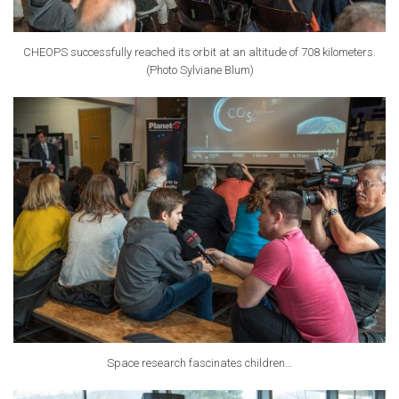
CHEOPS successfully reached its orbit at an altitude of 708 kilometers.
(Photo Sylviane Blum)
Space research fascinates children…