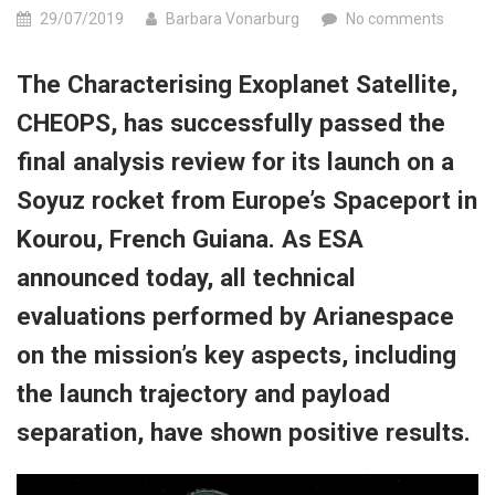
29/07/2019
Barbara Vonarburg
No comments
The Characterising Exoplanet Satellite,
CHEOPS, has successfully passed the
final analysis review for its launch on a
Soyuz rocket from Europe’s Spaceport in
Kourou, French Guiana. As ESA
announced today, all technical
evaluations performed by Arianespace
on the mission’s key aspects, including
the launch trajectory and payload
separation, have shown positive results.