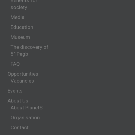
Benefits for
society
Media
Education
Museum
The discovery of
51Pegb
FAQ
Opportunities
Vacancies
Events
About Us
About PlanetS
Organisation
Contact