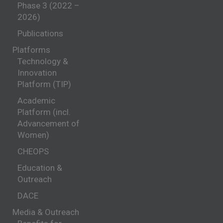
Phase 3 (2022 –
2026)
Publications
Platforms
Technology &
Innovation
Platform (TIP)
Academic
Platform (incl.
Advancement of
Women)
CHEOPS
Education &
Outreach
DACE
Media & Outreach