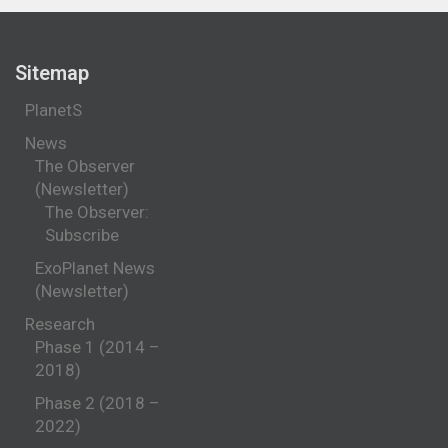
Sitemap
PlanetS
News
The Observer
(Newsletter)
The Observer:
Subscribe
ExoPlanet News
(Newsletter)
Research
Phase 1 (2014 –
2018)
Phase 2 (2018 –
2022)