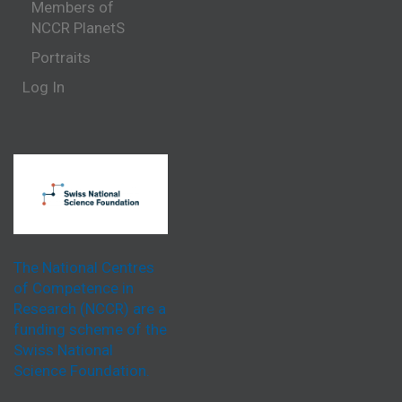
Members of
NCCR PlanetS
Portraits
Log In
The National Centres
of Competence in
Research (NCCR) are a
funding scheme of the
Swiss National
Science Foundation.