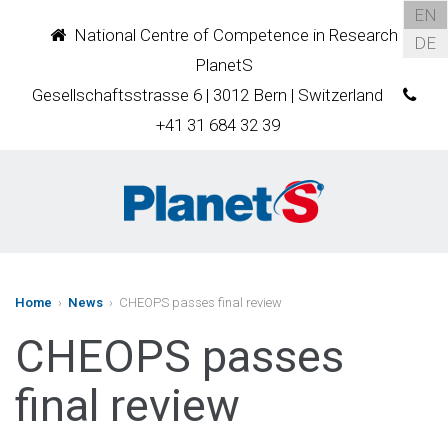
EN
National Centre of Competence in Research
DE
PlanetS
Gesellschaftsstrasse 6 | 3012 Bern | Switzerland
+41 31 684 32 39
Home
›
News
› CHEOPS passes final review
CHEOPS passes
final review