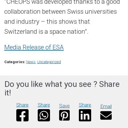
“CHEOPS was developed thanks to a good
collaboration between Swiss universities
and industry – this shows that
Switzerland is a space nation”.
Media Release of ESA
Categories:
News
,
Uncategorized
Do you like what you see ? Share
it!
Share
Share
Share
Save
Email