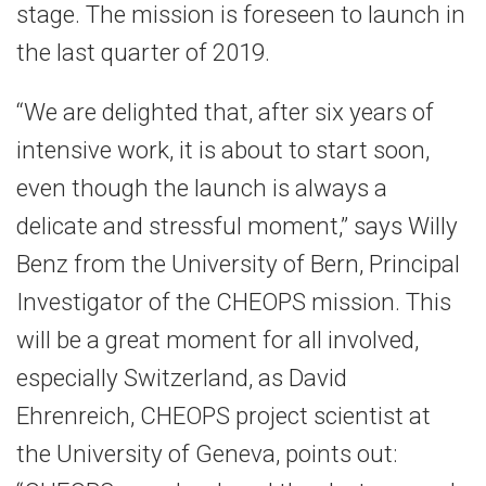
stage. The mission is foreseen to launch in
the last quarter of 2019.
“We are delighted that, after six years of
intensive work, it is about to start soon,
even though the launch is always a
delicate and stressful moment,” says Willy
Benz from the University of Bern, Principal
Investigator of the CHEOPS mission. This
will be a great moment for all involved,
especially Switzerland, as David
Ehrenreich, CHEOPS project scientist at
the University of Geneva, points out: