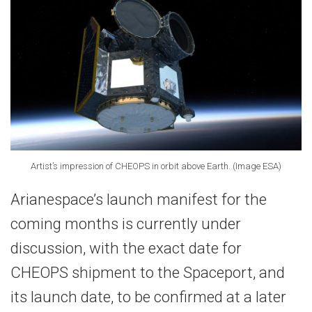
Artist’s impression of CHEOPS in orbit above Earth. (Image ESA)
Arianespace’s launch manifest for the
coming months is currently under
discussion, with the exact date for
CHEOPS shipment to the Spaceport, and
its launch date, to be confirmed at a later