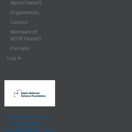
About PlanetS
Organisation
Contact
Members of
NCCR PlanetS
Portraits
Log In
The National Centres
of Competence in
Research (NCCR) are a