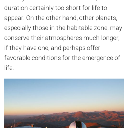
duration certainly too short for life to
appear. On the other hand, other planets,
especially those in the habitable zone, may
conserve their atmospheres much longer,
if they have one, and perhaps offer
favorable conditions for the emergence of
life.