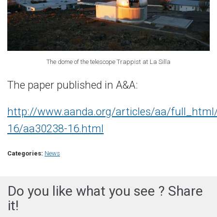
The dome of the telescope Trappist at La Silla
The paper published in A&A:
http://www.aanda.org/articles/aa/full_htm
16/aa30238-16.html
Categories:
News
Do you like what you see ? Share
it!