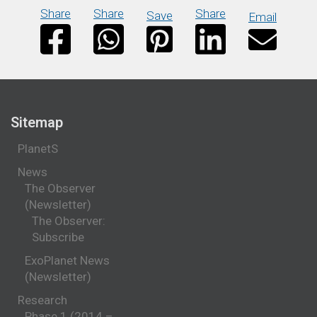
Share
Share
Share
Save
Email
Sitemap
PlanetS
News
The Observer
(Newsletter)
The Observer:
Subscribe
ExoPlanet News
(Newsletter)
Research
Phase 1 (2014 –