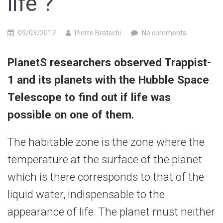
life ?
09/03/2017
Pierre Bratschi
No comments
PlanetS researchers observed Trappist-
1 and its planets with the Hubble Space
Telescope to find out if life was
possible on one of them.
The habitable zone is the zone where the
temperature at the surface of the planet
which is there corresponds to that of the
liquid water, indispensable to the
appearance of life. The planet must neither