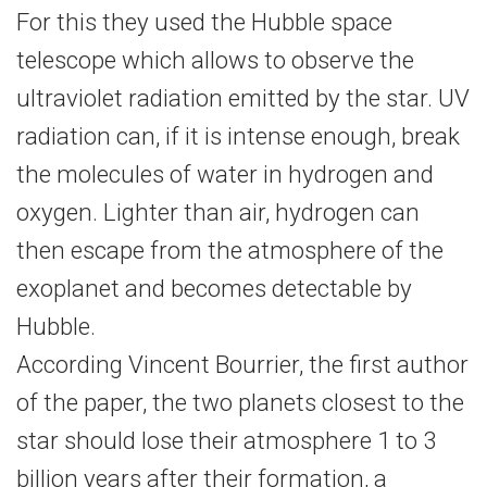
For this they used the Hubble space
telescope which allows to observe the
ultraviolet radiation emitted by the star. UV
radiation can, if it is intense enough, break
the molecules of water in hydrogen and
oxygen. Lighter than air, hydrogen can
then escape from the atmosphere of the
exoplanet and becomes detectable by
Hubble.
According Vincent Bourrier, the first author
of the paper, the two planets closest to the
star should lose their atmosphere 1 to 3
billion years after their formation, a