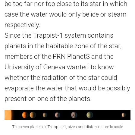
be too far nor too close to its star in which
case the water would only be ice or steam
respectively.
Since the Trappist-1 system contains
planets in the habitable zone of the star,
members of the PRN PlanetS and the
University of Geneva wanted to know
whether the radiation of the star could
evaporate the water that would be possibly
present on one of the planets.
The seven planets of Trappist-1, sizes and distances are to scale