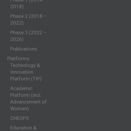
2018)
Phase 2 (2018 –
2022)
Phase 3 (2022 –
2026)
Publications
Platforms
Technology &
Innovation
Platform (TIP)
Academic
Platform (incl.
Advancement of
Women)
CHEOPS
Education &