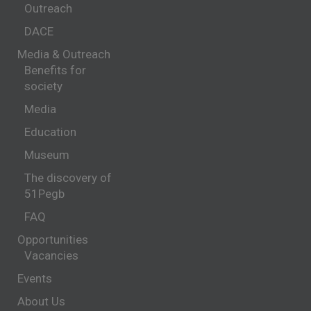
Outreach
DACE
Media & Outreach
Benefits for
society
Media
Education
Museum
The discovery of
51Pegb
FAQ
Opportunities
Vacancies
Events
About Us