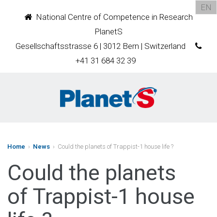
EN
National Centre of Competence in Research
PlanetS
Gesellschaftsstrasse 6 | 3012 Bern | Switzerland
+41 31 684 32 39
Home
›
News
› Could the planets of Trappist-1 house life ?
Could the planets
of Trappist-1 house