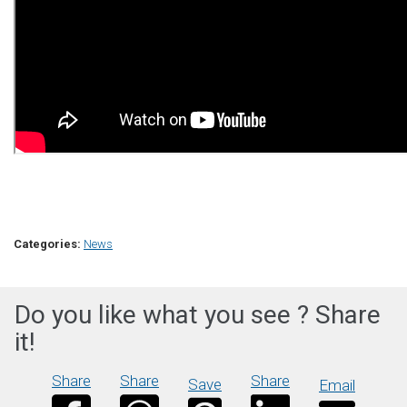
Categories:
News
Do you like what you see ? Share
it!
Share
Share
Share
Save
Email