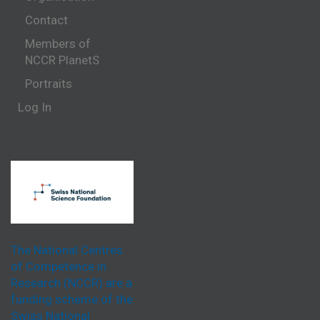
Contact
Members of
NCCR PlanetS
Portraits
Log In
The National Centres
of Competence in
Research (NCCR) are a
funding scheme of the
Swiss National