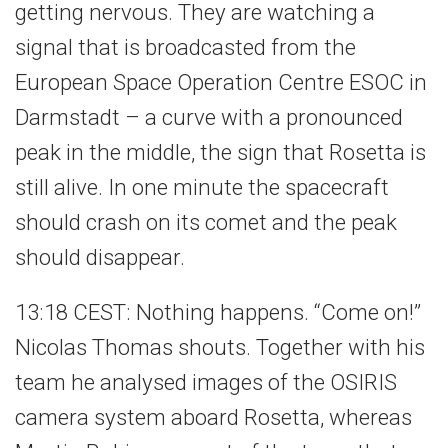
getting nervous. They are watching a
signal that is broadcasted from the
European Space Operation Centre ESOC in
Darmstadt – a curve with a pronounced
peak in the middle, the sign that Rosetta is
still alive. In one minute the spacecraft
should crash on its comet and the peak
should disappear.
13:18 CEST: Nothing happens. “Come on!”
Nicolas Thomas shouts. Together with his
team he analysed images of the OSIRIS
camera system aboard Rosetta, whereas