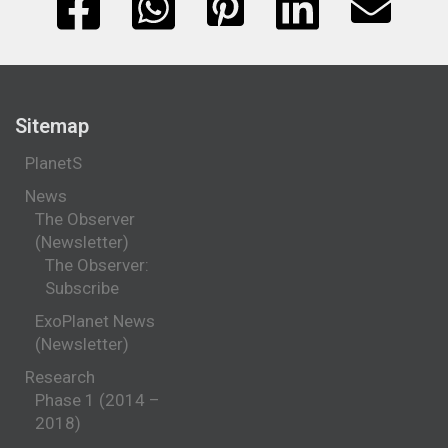
Sitemap
PlanetS
News
The Observer
(Newsletter)
The Observer:
Subscribe
ExoPlanet News
(Newsletter)
Research
Phase 1 (2014 –
2018)