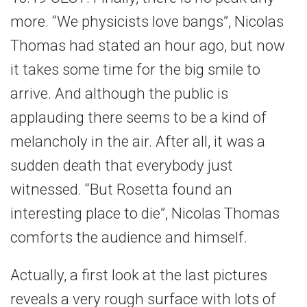
more. “We physicists love bangs”, Nicolas
Thomas had stated an hour ago, but now
it takes some time for the big smile to
arrive. And although the public is
applauding there seems to be a kind of
melancholy in the air. After all, it was a
sudden death that everybody just
witnessed. “But Rosetta found an
interesting place to die”, Nicolas Thomas
comforts the audience and himself.
Actually, a first look at the last pictures
reveals a very rough surface with lots of