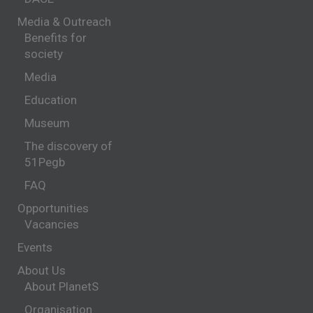
Media & Outreach
Benefits for
society
Media
Education
Museum
The discovery of
51Pegb
FAQ
Opportunities
Vacancies
Events
About Us
About PlanetS
Organisation