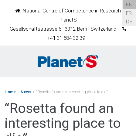
EN
National Centre of Competence in Research
FR
PlanetS
DE
Gesellschaftsstrasse 6 | 3012 Bern | Switzerland
+41 31 684 32 39
Home
›
News
› “Rosetta found an interesting place to die”
“Rosetta found an
interesting place to