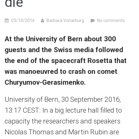
die”
03/10/2016
Barbara Vonarburg
No comments
At the University of Bern about 300
guests and the Swiss media followed
the end of the spacecraft Rosetta that
was manoeuvred to crash on comet
Churyumov-Gerasimenko.
University of Bern, 30 September 2016,
13:17 CEST: In a big lecture hall filled to
capacity the researchers and speakers
Nicolas Thomas and Martin Rubin are