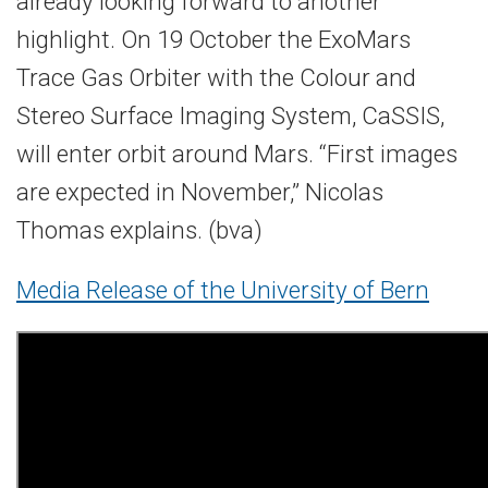
already looking forward to another
highlight. On 19 October the ExoMars
Trace Gas Orbiter with the Colour and
Stereo Surface Imaging System, CaSSIS,
will enter orbit around Mars. “First images
are expected in November,” Nicolas
Thomas explains. (bva)
Media Release of the University of Bern