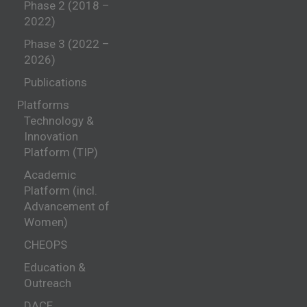
Phase 2 (2018 –
2022)
Phase 3 (2022 –
2026)
Publications
Platforms
Technology &
Innovation
Platform (TIP)
Academic
Platform (incl.
Advancement of
Women)
CHEOPS
Education &
Outreach
DACE