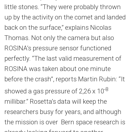
little stones. “They were probably thrown
up by the activity on the comet and landed
back on the surface,” explains Nicolas
Thomas. Not only the camera but also
ROSINA’s pressure sensor functioned
perfectly. “The last valid measurement of
ROSINA was taken about one minute
before the crash”, reports Martin Rubin: “It
-8
showed a gas pressure of 2,26 x 10
millibar.” Rosetta’s data will keep the
researchers busy for years, and although
the mission is over Bern space research is