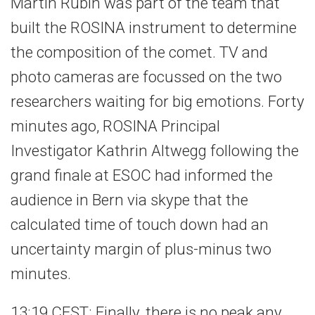
Martin Rubin was part of the team that
built the ROSINA instrument to determine
the composition of the comet. TV and
photo cameras are focussed on the two
researchers waiting for big emotions. Forty
minutes ago, ROSINA Principal
Investigator Kathrin Altwegg following the
grand finale at ESOC had informed the
audience in Bern via skype that the
calculated time of touch down had an
uncertainty margin of plus-minus two
minutes.
13:19 CEST: Finally, there is no peak any